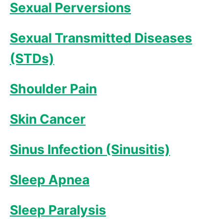
Sexual Perversions
Sexual Transmitted Diseases
(STDs)
Shoulder Pain
Skin Cancer
Sinus Infection (Sinusitis)
Sleep Apnea
Sleep Paralysis