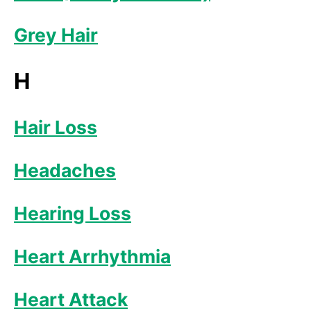
Grey Hair
H
Hair Loss
Headaches
Hearing Loss
Heart Arrhythmia
Heart Attack