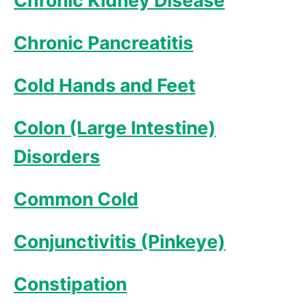
Chronic Kidney Disease
Chronic Pancreatitis
Cold Hands and Feet
Colon (Large Intestine)
Disorders
Common Cold
Conjunctivitis (Pinkeye)
Constipation