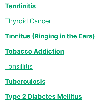
Tendinitis
Thyroid Cancer
Tinnitus (Ringing in the Ears)
Tobacco Addiction
Tonsillitis
Tuberculosis
Type 2 Diabetes Mellitus