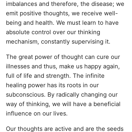
imbalances and therefore, the disease; we
emit positive thoughts, we receive well-
being and health. We must learn to have
absolute control over our thinking
mechanism, constantly supervising it.
The great power of thought can cure our
illnesses and thus, make us happy again,
full of life and strength. The infinite
healing power has its roots in our
subconscious. By radically changing our
way of thinking, we will have a beneficial
influence on our lives.
Our thoughts are active and are the seeds