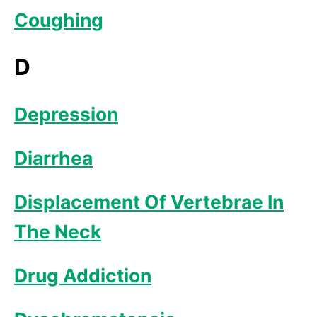
Coughing
D
Depression
Diarrhea
Displacement Of Vertebrae In
The Neck
Drug Addiction