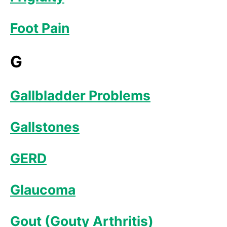
Foot Pain
G
Gallbladder Problems
Gallstones
GERD
Glaucoma
Gout (Gouty Arthritis)