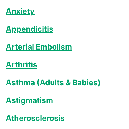
Anxiety
Appendicitis
Arterial Embolism
Arthritis
Asthma (Adults & Babies)
Astigmatism
Atherosclerosis