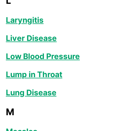
L
Laryngitis
Liver Disease
Low Blood Pressure
Lump in Throat
Lung Disease
M