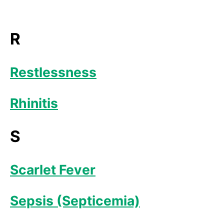
R
Restlessness
Rhinitis
S
Scarlet Fever
Sepsis (Septicemia)