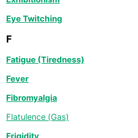
Eye Twitching
F
Fatigue (Tiredness)
Fever
Fibromyalgia
Flatulence (Gas)
Frigidity