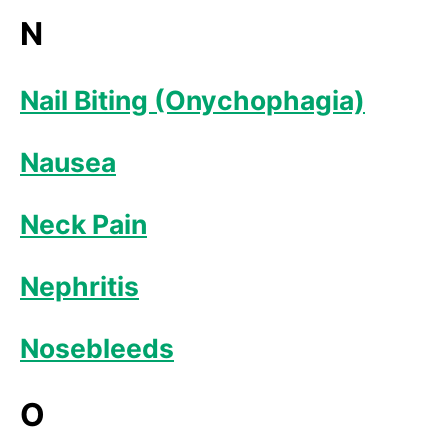
N
Nail Biting (Onychophagia)
Nausea
Neck Pain
Nephritis
Nosebleeds
O