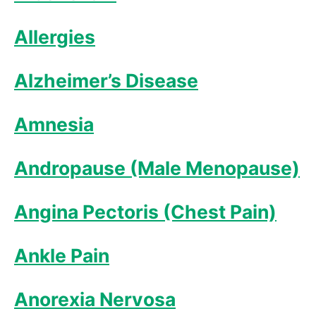
Allergies
Alzheimer’s Disease
Amnesia
Andropause (Male Menopause)
Angina Pectoris (Chest Pain)
Ankle Pain
Anorexia Nervosa