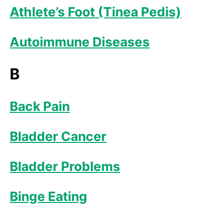
Athlete’s Foot (Tinea Pedis)
Autoimmune Diseases
B
Back Pain
Bladder Cancer
Bladder Problems
Binge Eating