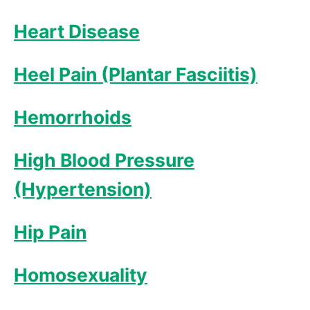
Heart Disease
Heel Pain (Plantar Fasciitis)
Hemorrhoids
High Blood Pressure
(Hypertension)
Hip Pain
Homosexuality