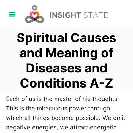
S
k
i
Spiritual Causes
p
t
and Meaning of
o
Diseases and
C
o
Conditions A-Z
n
t
Each of us is the master of his thoughts.
e
This is the miraculous power through
n
which all things become possible. We emit
t
negative energies, we attract energetic