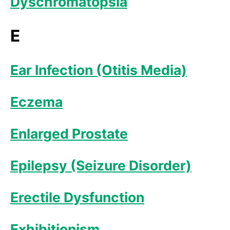
Dyschromatopsia
E
Ear Infection (Otitis Media)
Eczema
Enlarged Prostate
Epilepsy (Seizure Disorder)
Erectile Dysfunction
Exhibitionism