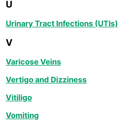
U
Urinary Tract Infections (UTIs)
V
Varicose Veins
Vertigo and Dizziness
Vitiligo
Vomiting