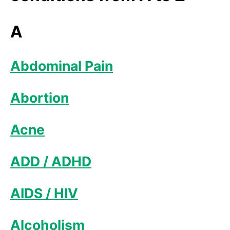
A
Abdominal Pain
Abortion
Acne
ADD / ADHD
AIDS / HIV
Alcoholism