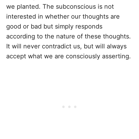
we planted. The subconscious is not
interested in whether our thoughts are
good or bad but simply responds
according to the nature of these thoughts.
It will never contradict us, but will always
accept what we are consciously asserting.