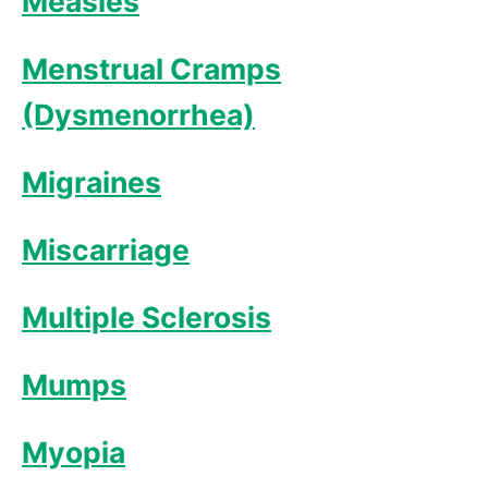
Measles
Menstrual Cramps
(Dysmenorrhea)
Migraines
Miscarriage
Multiple Sclerosis
Mumps
Myopia