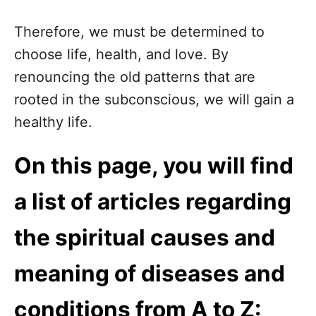
Therefore, we must be determined to
choose life, health, and love. By
renouncing the old patterns that are
rooted in the subconscious, we will gain a
healthy life.
On this page, you will find
a list of articles regarding
the spiritual causes and
meaning of diseases and
conditions from A to Z: