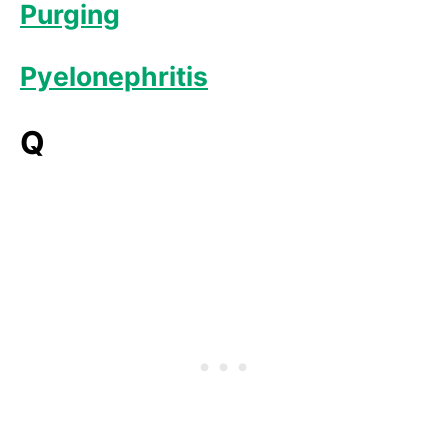
Purging
Pyelonephritis
Q