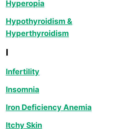
Hyperopia
Hypothyroidism &
Hyperthyroidism
I
Infertility
Insomnia
Iron Deficiency Anemia
Itchy Skin