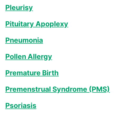
Pleurisy
Pituitary Apoplexy
Pneumonia
Pollen Allergy
Premature Birth
Premenstrual Syndrome (PMS)
Psoriasis