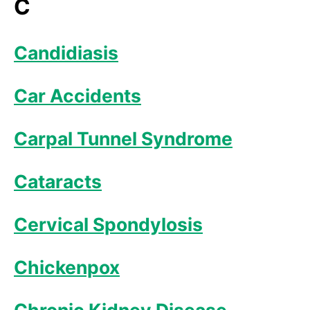
C
Candidiasis
Car Accidents
Carpal Tunnel Syndrome
Cataracts
Cervical Spondylosis
Chickenpox