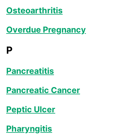
Osteoarthritis
Overdue Pregnancy
P
Pancreatitis
Pancreatic Cancer
Peptic Ulcer
Pharyngitis