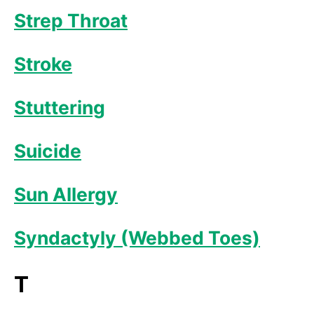
Strep Throat
Stroke
Stuttering
Suicide
Sun Allergy
Syndactyly (Webbed Toes)
T