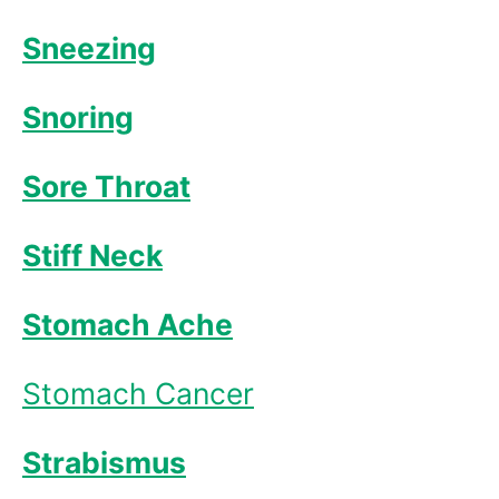
Sneezing
Snoring
Sore Throat
Stiff Neck
Stomach Ache
Stomach Cancer
Strabismus