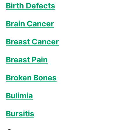
Birth Defects
Brain Cancer
Breast Cancer
Breast Pain
Broken Bones
Bulimia
Bursitis