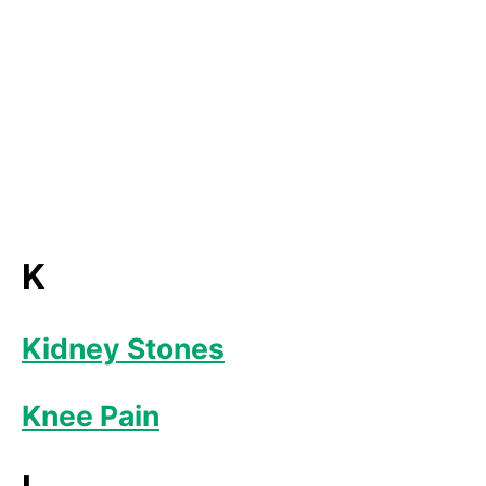
K
Kidney Stones
Knee Pain