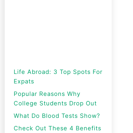
Life Abroad: 3 Top Spots For
Expats
Popular Reasons Why
College Students Drop Out
What Do Blood Tests Show?
Check Out These 4 Benefits