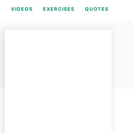
H
VIDEOS
EXERCISES
QUOTES