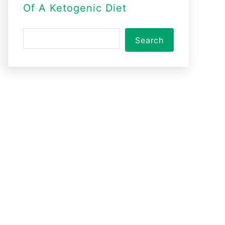
Of A Ketogenic Diet
S
Search
e
a
r
c
h