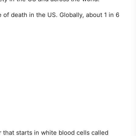
 of death in the US. Globally, about 1 in 6
at starts in white blood cells called