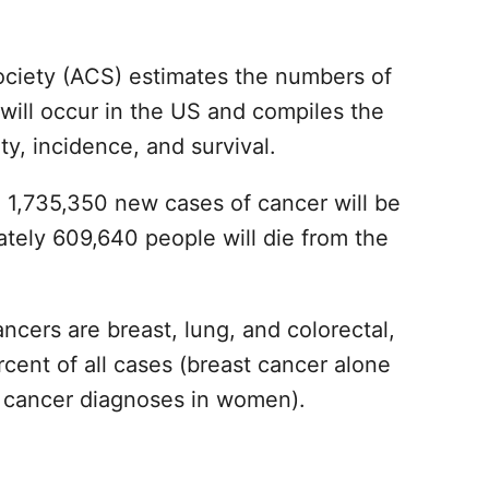
ciety (ACS) estimates the numbers of
will occur in the US and compiles the
y, incidence, and survival.
d 1,735,350 new cases of cancer will be
tely 609,640 people will die from the
ers are breast, lung, and colorectal,
cent of all cases (breast cancer alone
w cancer diagnoses in women).