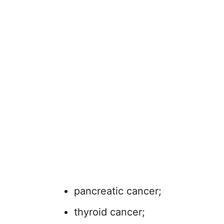
pancreatic cancer;
thyroid cancer;