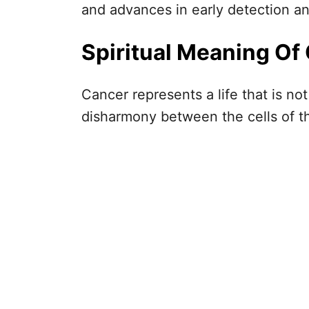
and advances in early detection a
Spiritual Meaning Of 
Cancer represents a life that is no
disharmony between the cells of t