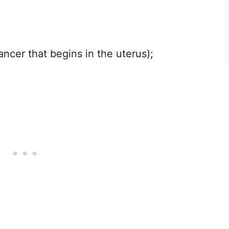
ncer that begins in the uterus);