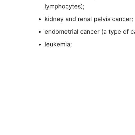
lymphocytes);
kidney and renal pelvis cancer;
endometrial cancer (a type of ca
leukemia;