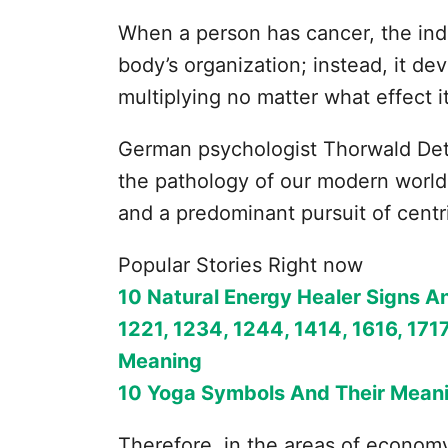
When a person has cancer, the ind
body’s organization; instead, it de
multiplying no matter what effect i
German psychologist Thorwald Det
the pathology of our modern world
and a predominant pursuit of centri
Popular Stories Right now
10 Natural Energy Healer Signs A
1221, 1234, 1244, 1414, 1616, 1717
Meaning
10 Yoga Symbols And Their Mean
Therefore, in the areas of economy, 