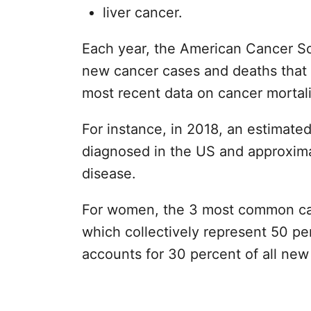
liver cancer.
Each year, the American Cancer So
new cancer cases and deaths that 
most recent data on cancer mortalit
For instance, in 2018, an estimate
diagnosed in the US and approxima
disease.
For women, the 3 most common canc
which collectively represent 50 per
accounts for 30 percent of all ne