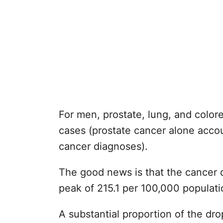
For men, prostate, lung, and colore
cases (prostate cancer alone accou
cancer diagnoses).
The good news is that the cancer 
peak of 215.1 per 100,000 populati
A substantial proportion of the dr