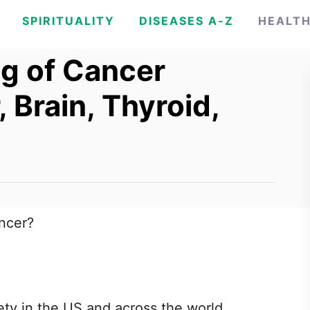
SPIRITUALITY
DISEASES A-Z
HEALT
ng of Cancer
, Brain, Thyroid,
ancer?
ty in the US and across the world.