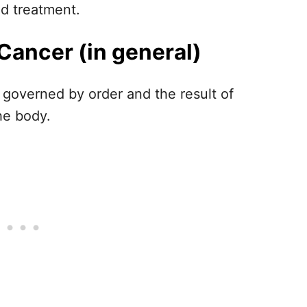
nd treatment.
Cancer (in general)
t governed by order and the result of
he body.