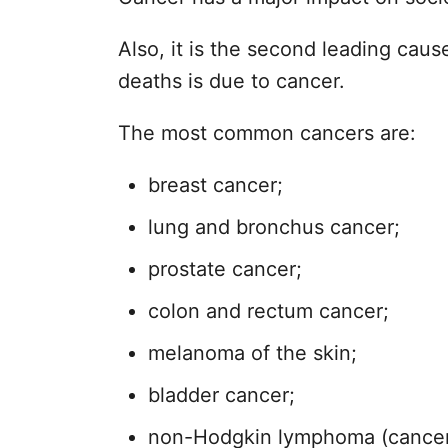
Also, it is the second leading cause
deaths is due to cancer.
The most common cancers are:
breast cancer;
lung and bronchus cancer;
prostate cancer;
colon and rectum cancer;
melanoma of the skin;
bladder cancer;
non-Hodgkin lymphoma (cancer th