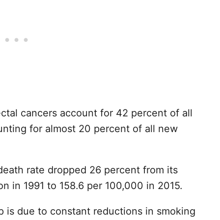
ctal cancers account for 42 percent of all
nting for almost 20 percent of all new
death rate dropped 26 percent from its
on in 1991 to 158.6 per 100,000 in 2015.
op is due to constant reductions in smoking