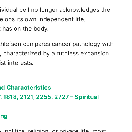
ividual cell no longer acknowledges the
velops its own independent life,
t has on the body.
hlefsen compares cancer pathology with
, characterized by a ruthless expansion
st interests.
nd Characteristics
, 1818, 2121, 2255, 2727 – Spiritual
ing
politics, religion, or private life, most