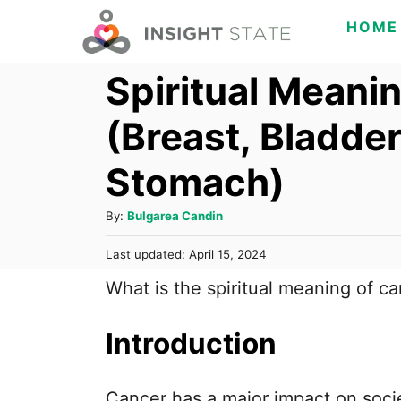
S
HOME
k
Spiritual Meani
i
p
(Breast, Bladder
t
o
Stomach)
C
A
By:
Bulgarea Candin
o
u
n
P
Last updated:
April 15, 2024
t
o
t
h
What is the spiritual meaning of c
s
o
e
t
r
e
Introduction
n
d
o
t
n
Cancer has a major impact on socie