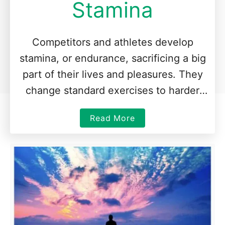
Stamina
Competitors and athletes develop
stamina, or endurance, sacrificing a big
part of their lives and pleasures. They
change standard exercises to harder
ones and routine to new challenges
a
Read More
such as …
b
o
u
t
H
o
w
t