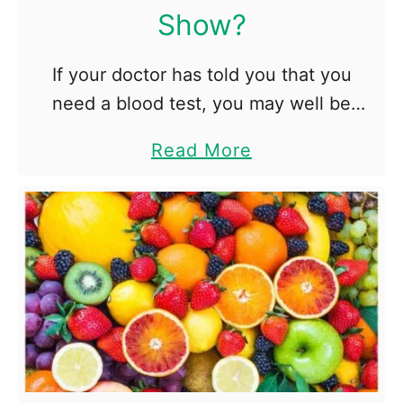
t
Show?
u
d
If your doctor has told you that you
e
need a blood test, you may well be
n
feeling nervous. The chances are,
a
Read More
t
however, that it’s nothing to worry
b
s
about. Tests are …
o
D
u
r
t
o
W
p
h
O
a
u
t
t