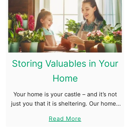
u
i
t
n
5
e
N
M
a
o
t
r
u
e
Storing Valuables in Your
r
B
Home
a
e
l
a
Your home is your castle – and it’s not
W
r
just you that it is sheltering. Our homes
a
a
are also where we keep the physical
y
b
a
Read More
objects that matter most to us, …
s
l
b