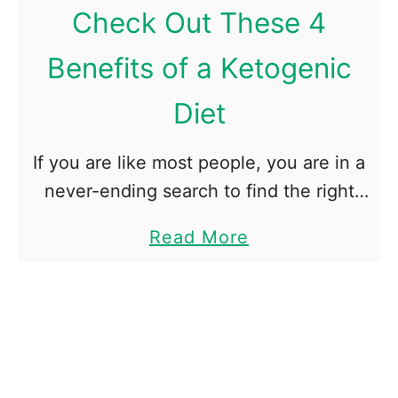
D
Check Out These 4
o
Benefits of a Ketogenic
B
l
Diet
o
o
If you are like most people, you are in a
d
never-ending search to find the right
T
diet. In order to lose weight, you have
e
a
Read More
to find a diet that is …
s
b
t
o
s
u
S
t
h
C