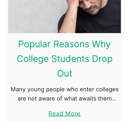
L
i
f
e
a
Popular Reasons Why
b
College Students Drop
r
o
Out
a
d
Many young people who enter colleges
:
are not aware of what awaits them
3
there. Most of the freshmen believe that
t
a
Read More
they will continue studying in the way
o
b
they got used …