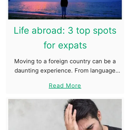
o
B
o
Life abroad: 3 top spots
o
s
for expats
t
Y
o
Moving to a foreign country can be a
u
daunting experience. From language
r
and cultural barriers to securing
S
a
Read More
employment to finding the right schools
t
b
a
for your children, there are plenty of …
o
m
i
u
n
t
a