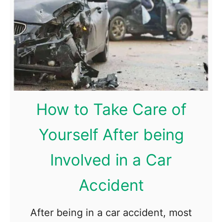
s
e
k
x
B
t
e
?
f
o
r
How to Take Care of
e
Yourself After being
C
h
Involved in a Car
o
o
Accident
s
i
After being in a car accident, most