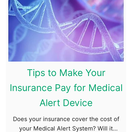
v
y
o
s
l
i
v
c
e
a
d
l
i
l
n
Tips to Make Your
y
a
H
C
Insurance Pay for Medical
e
a
Alert Device
a
r
l
A
Does your insurance cover the cost of
t
c
your Medical Alert System? Will it
h