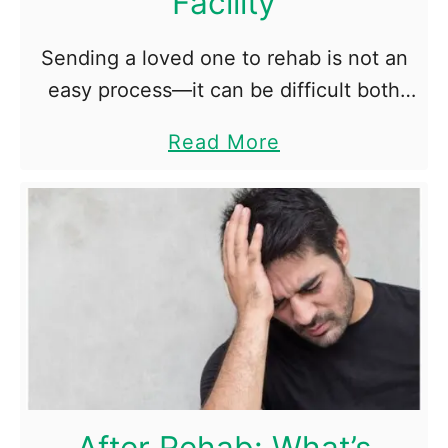
Facility
g
e
Sending a loved one to rehab is not an
n
easy process—it can be difficult both
i
physically and emotionally. Their
c
a
Read More
addiction affects your life as much as it
D
b
affects their lives, …
i
o
e
u
t
t
T
o
p
5
Q
After Rehab: What’s