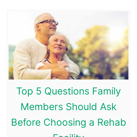
e
n
e
f
i
t
s
o
f
Top 5 Questions Family
a
K
Members Should Ask
e
Before Choosing a Rehab
t
o