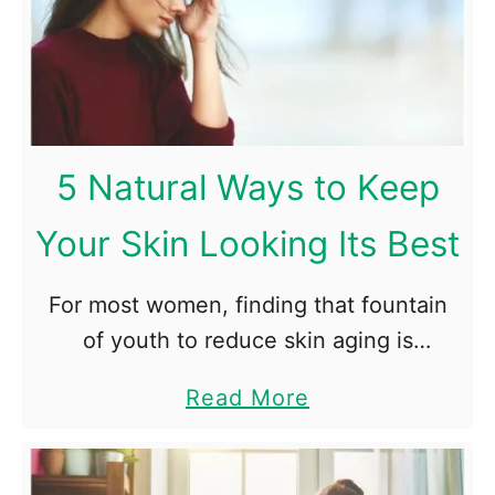
A
i
l
n
e
g
r
W
t
o
5 Natural Ways to Keep
D
r
e
k
Your Skin Looking Its Best
v
o
i
u
For most women, finding that fountain
c
t
of youth to reduce skin aging is
e
R
important. While there are no miracle
a
Read More
o
treatments out there, establishments
b
u
like Dore Aesthetic are able to turn …
o
t