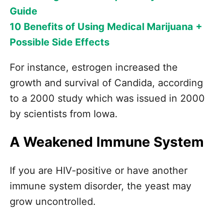
Guide
10 Benefits of Using Medical Marijuana +
Possible Side Effects
For instance, estrogen increased the
growth and survival of Candida, according
to a 2000 study which was issued in 2000
by scientists from Iowa.
A Weakened Immune System
If you are HIV-positive or have another
immune system disorder, the yeast may
grow uncontrolled.