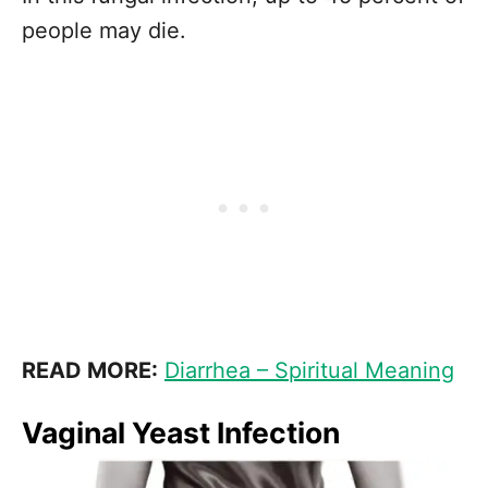
people may die.
READ MORE:
Diarrhea – Spiritual Meaning
Vaginal Yeast Infection