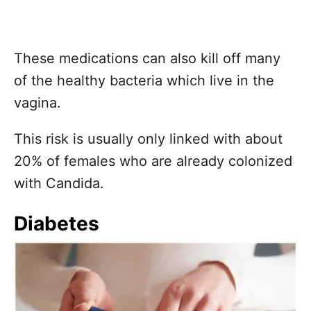
These medications can also kill off many
of the healthy bacteria which live in the
vagina.
This risk is usually only linked with about
20% of females who are already colonized
with Candida.
Diabetes