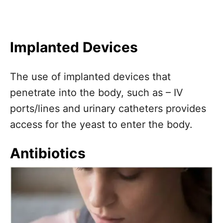
Implanted Devices
The use of implanted devices that
penetrate into the body, such as – IV
ports/lines and urinary catheters provides
access for the yeast to enter the body.
Antibiotics