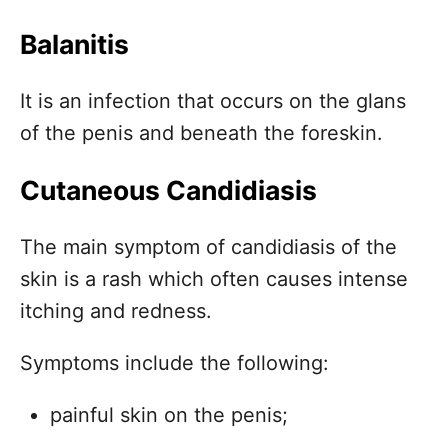
Balanitis
It is an infection that occurs on the glans
of the penis and beneath the foreskin.
Cutaneous Candidiasis
The main symptom of candidiasis of the
skin is a rash which often causes intense
itching and redness.
Symptoms include the following:
painful skin on the penis;