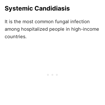
Systemic Candidiasis
It is the most common fungal infection
among hospitalized people in high-income
countries.