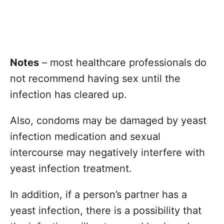
Notes
– most healthcare professionals do
not recommend having sex until the
infection has cleared up.
Also, condoms may be damaged by yeast
infection medication and sexual
intercourse may negatively interfere with
yeast infection treatment.
In addition, if a person’s partner has a
yeast infection, there is a possibility that