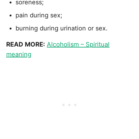
soreness;
pain during sex;
burning during urination or sex.
READ MORE:
Alcoholism – Spiritual
meaning