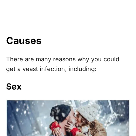
Causes
There are many reasons why you could
get a yeast infection, including:
Sex