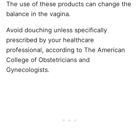
The use of these products can change the
balance in the vagina.
Avoid douching unless specifically
prescribed by your healthcare
professional, according to The American
College of Obstetricians and
Gynecologists.