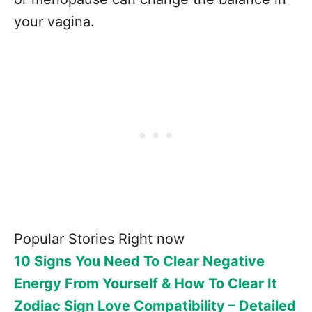
your vagina.
Popular Stories Right now
10 Signs You Need To Clear Negative
Energy From Yourself & How To Clear It
Zodiac Sign Love Compatibility – Detailed