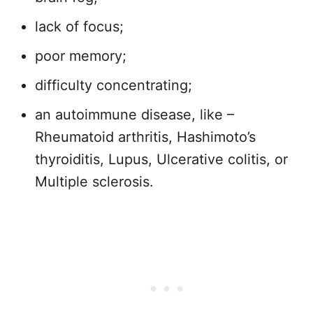
lack of focus;
poor memory;
difficulty concentrating;
an autoimmune disease, like –
Rheumatoid arthritis, Hashimoto’s
thyroiditis, Lupus, Ulcerative colitis, or
Multiple sclerosis.