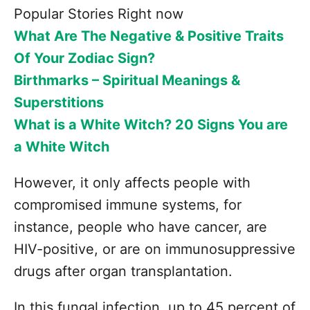
Popular Stories Right now
What Are The Negative & Positive Traits
Of Your Zodiac Sign?
Birthmarks – Spiritual Meanings &
Superstitions
What is a White Witch? 20 Signs You are
a White Witch
However, it only affects people with
compromised immune systems, for
instance, people who have cancer, are
HIV-positive, or are on immunosuppressive
drugs after organ transplantation.
In this fungal infection, up to 45 percent of