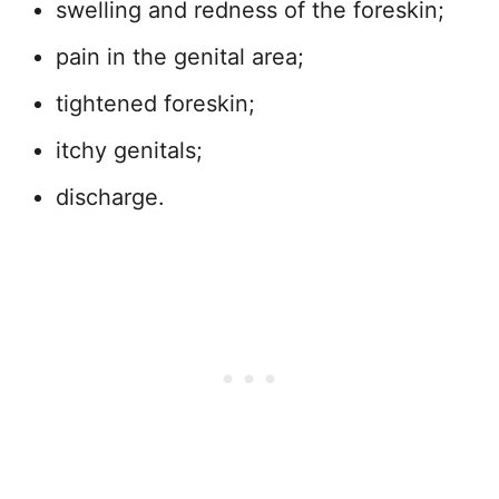
swelling and redness of the foreskin;
pain in the genital area;
tightened foreskin;
itchy genitals;
discharge.