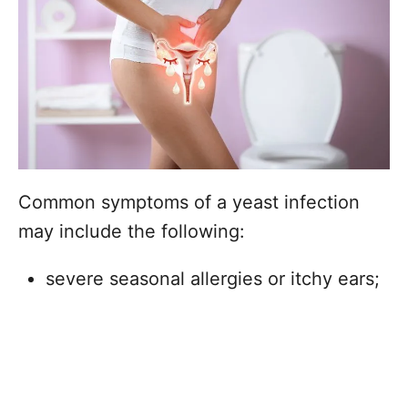
Common symptoms of a yeast infection
may include the following:
severe seasonal allergies or itchy ears;