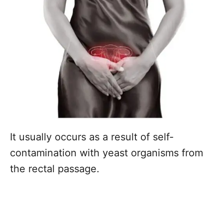
It usually occurs as a result of self-
contamination with yeast organisms from
the rectal passage.