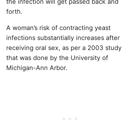
the infection will get passed back and
forth.
A woman’s risk of contracting yeast
infections substantially increases after
receiving oral sex, as per a 2003 study
that was done by the University of
Michigan-Ann Arbor.