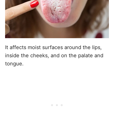
It affects moist surfaces around the lips,
inside the cheeks, and on the palate and
tongue.