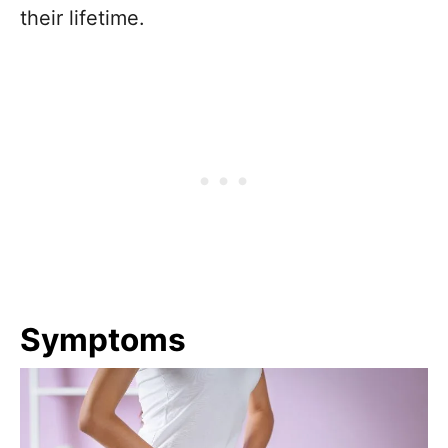
their lifetime.
Symptoms