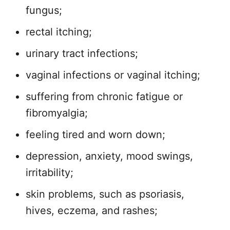
fungus;
rectal itching;
urinary tract infections;
vaginal infections or vaginal itching;
suffering from chronic fatigue or
fibromyalgia;
feeling tired and worn down;
depression, anxiety, mood swings,
irritability;
skin problems, such as psoriasis,
hives, eczema, and rashes;