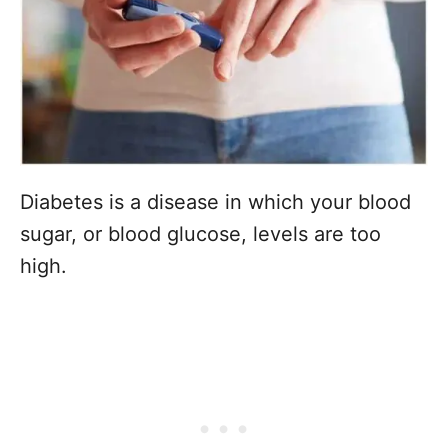
Diabetes is a disease in which your blood
sugar, or blood glucose, levels are too
high.