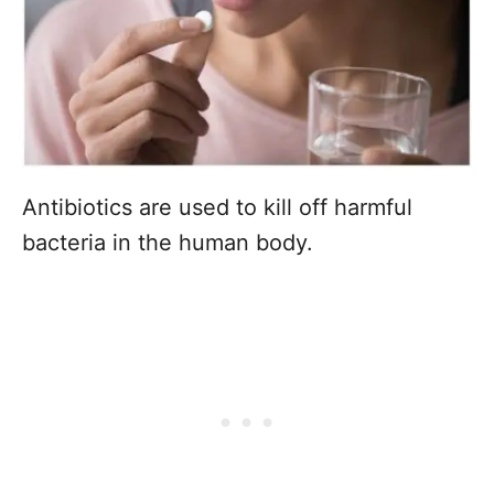
Antibiotics are used to kill off harmful
bacteria in the human body.