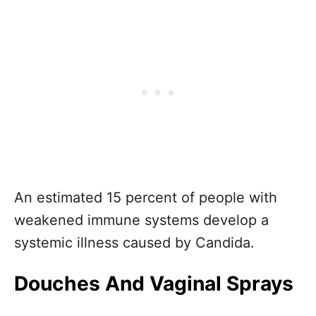
An estimated 15 percent of people with
weakened immune systems develop a
systemic illness caused by Candida.
Douches And Vaginal Sprays