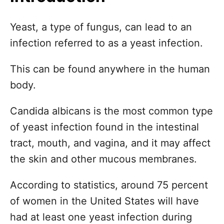
n
Yeast, a type of fungus, can lead to an
infection referred to as a yeast infection.
This can be found anywhere in the human
body.
Candida albicans is the most common type
of yeast infection found in the intestinal
tract, mouth, and vagina, and it may affect
the skin and other mucous membranes.
According to statistics, around 75 percent
of women in the United States will have
had at least one yeast infection during