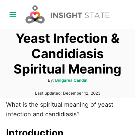
S
k
i
Yeast Infection &
p
t
Candidiasis
o
Spiritual Meaning
C
o
A
By:
Bulgarea Candin
n
u
P
t
Last updated:
December 12, 2023
t
o
h
e
What is the spiritual meaning of yeast
s
o
t
n
infection and candidiasis?
r
e
t
d
o
Introduction