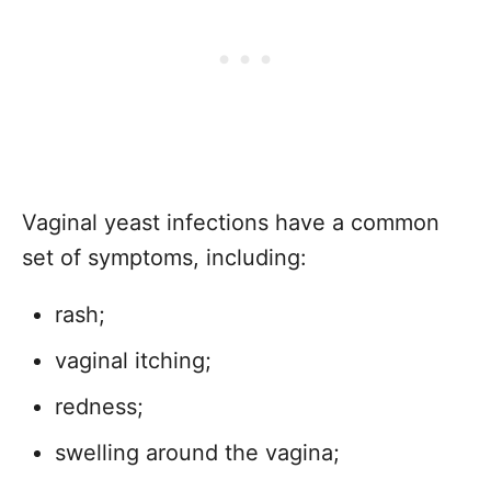
Vaginal yeast infections have a common
set of symptoms, including:
rash;
vaginal itching;
redness;
swelling around the vagina;