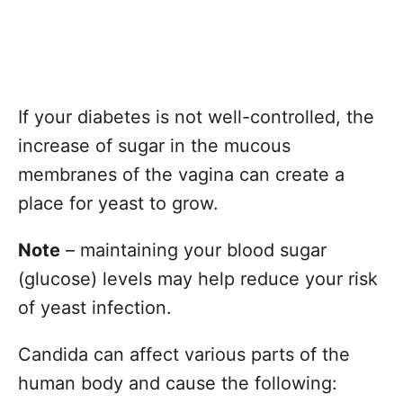
If your diabetes is not well-controlled, the
increase of sugar in the mucous
membranes of the vagina can create a
place for yeast to grow.
Note
– maintaining your blood sugar
(glucose) levels may help reduce your risk
of yeast infection.
Candida can affect various parts of the
human body and cause the following: