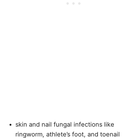
skin and nail fungal infections like
ringworm, athlete’s foot, and toenail