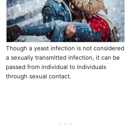
Though a yeast infection is not considered
a sexually transmitted infection, it can be
passed from individual to individuals
through sexual contact.