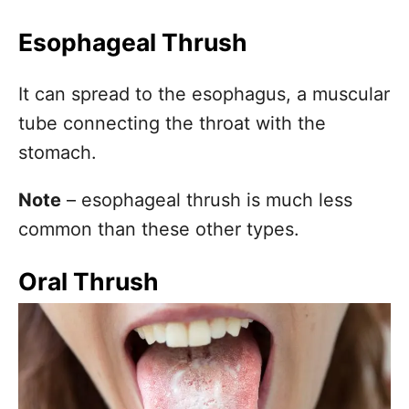
Esophageal Thrush
It can spread to the esophagus, a muscular
tube connecting the throat with the
stomach.
Note
– esophageal thrush is much less
common than these other types.
Oral Thrush