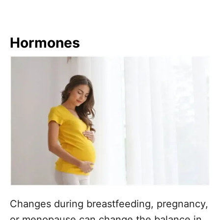
Hormones
Changes during breastfeeding, pregnancy,
or menopause can change the balance in