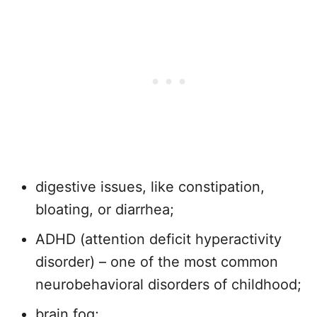
digestive issues, like constipation,
bloating, or diarrhea;
ADHD (attention deficit hyperactivity
disorder) – one of the most common
neurobehavioral disorders of childhood;
brain fog;