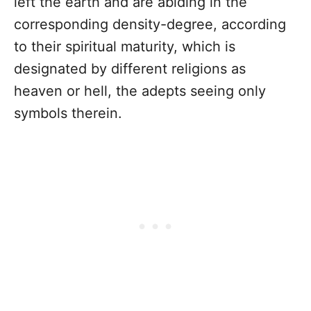
left the earth and are abiding in the
corresponding density-degree, according
to their spiritual maturity, which is
designated by different religions as
heaven or hell, the adepts seeing only
symbols therein.