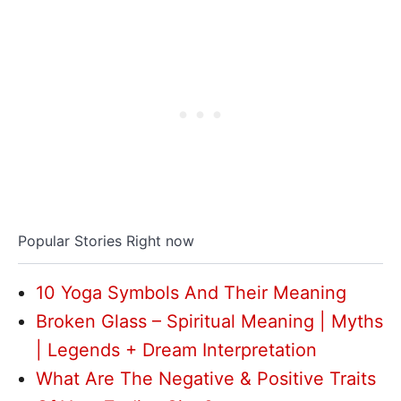
Popular Stories Right now
10 Yoga Symbols And Their Meaning
Broken Glass – Spiritual Meaning | Myths
| Legends + Dream Interpretation
What Are The Negative & Positive Traits