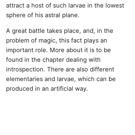
attract a host of such larvae in the lowest
sphere of his astral plane.
A great battle takes place, and, in the
problem of magic, this fact plays an
important role. More about it is to be
found in the chapter dealing with
introspection. There are also different
elementaries and larvae, which can be
produced in an artificial way.