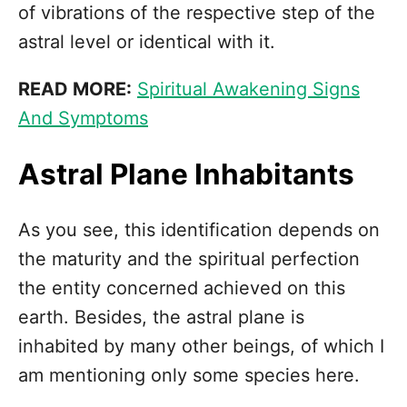
of vibrations of the respective step of the
astral level or identical with it.
READ MORE:
Spiritual Awakening Signs
And Symptoms
Astral Plane Inhabitants
As you see, this identification depends on
the maturity and the spiritual perfection
the entity concerned achieved on this
earth. Besides, the astral plane is
inhabited by many other beings, of which I
am mentioning only some species here.