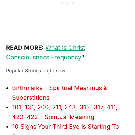
READ MORE:
What is Christ
Consciousness Frequency
?
Popular Stories Right now
Birthmarks – Spiritual Meanings &
Superstitions
101, 131, 200, 211, 243, 313, 317, 411,
420, 422 – Spiritual Meaning
10 Signs Your Third Eye Is Starting To