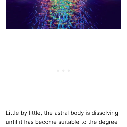
Little by little, the astral body is dissolving
until it has become suitable to the degree