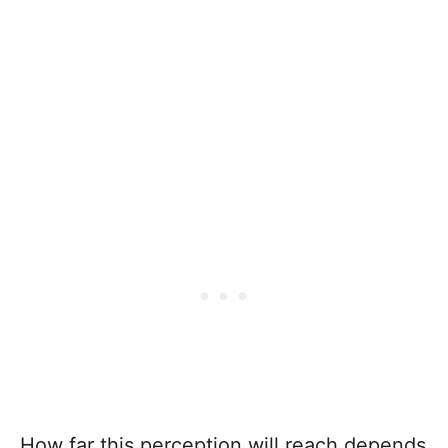
How far this perception will reach depends