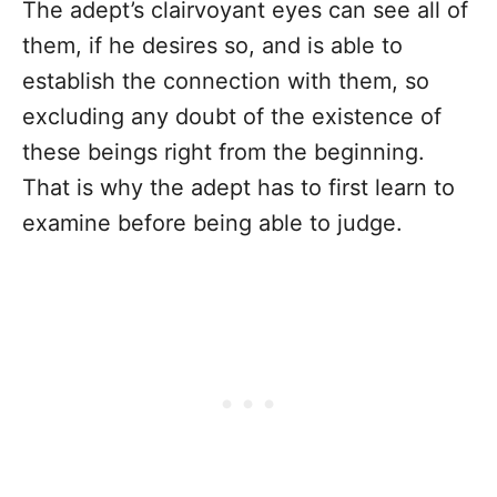
The adept’s clairvoyant eyes can see all of
them, if he desires so, and is able to
establish the connection with them, so
excluding any doubt of the existence of
these beings right from the beginning.
That is why the adept has to first learn to
examine before being able to judge.