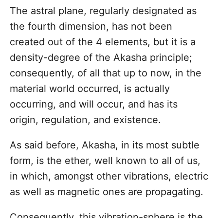
n
The astral plane, regularly designated as
the fourth dimension, has not been
created out of the 4 elements, but it is a
density-degree of the Akasha principle;
consequently, of all that up to now, in the
material world occurred, is actually
occurring, and will occur, and has its
origin, regulation, and existence.
As said before, Akasha, in its most subtle
form, is the ether, well known to all of us,
in which, amongst other vibrations, electric
as well as magnetic ones are propagating.
Consequently, this vibration-sphere is the