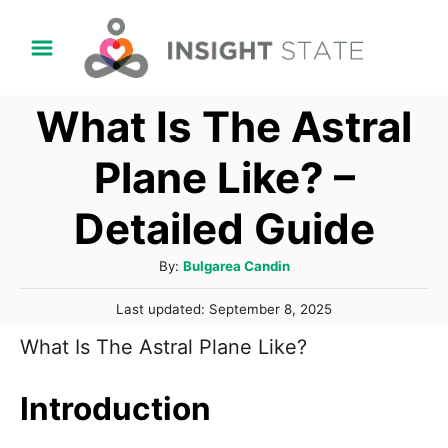
S
k
i
What Is The Astral
p
t
Plane Like? –
o
Detailed Guide
C
o
A
By:
Bulgarea Candin
n
u
P
t
Last updated:
September 8, 2025
t
o
h
e
What Is The Astral Plane Like?
s
o
t
n
r
e
Introduction
t
d
o