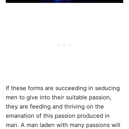
If these forms are succeeding in seducing
men to give into their suitable passion,
they are feeding and thriving on the
emanation of this passion produced in
man. A man laden with many passions will