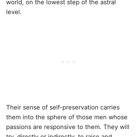
world, on the lowest step of the astral
level.
Their sense of self-preservation carries
them into the sphere of those men whose
passions are responsive to them. They will
try, directly or indirectly, to raise and