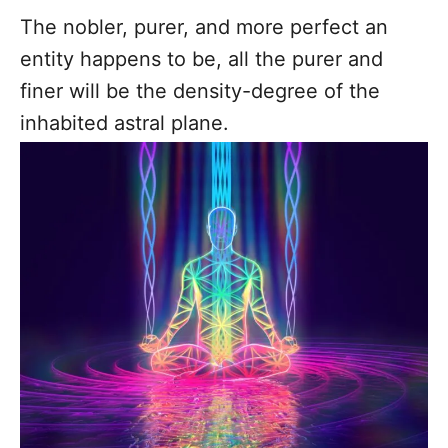
The nobler, purer, and more perfect an
entity happens to be, all the purer and
finer will be the density-degree of the
inhabited astral plane.