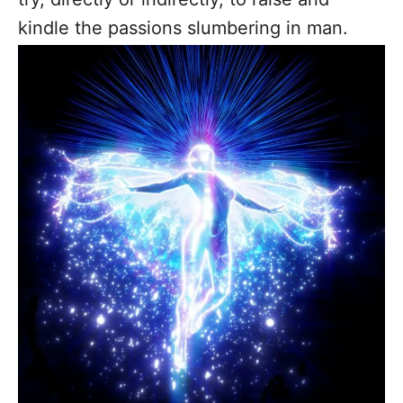
kindle the passions slumbering in man.