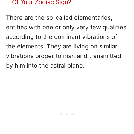
Of Your Zodiac Sign?
There are the so-called elementaries,
entities with one or only very few qualities,
according to the dominant vibrations of
the elements. They are living on similar
vibrations proper to man and transmitted
by him into the astral plane.