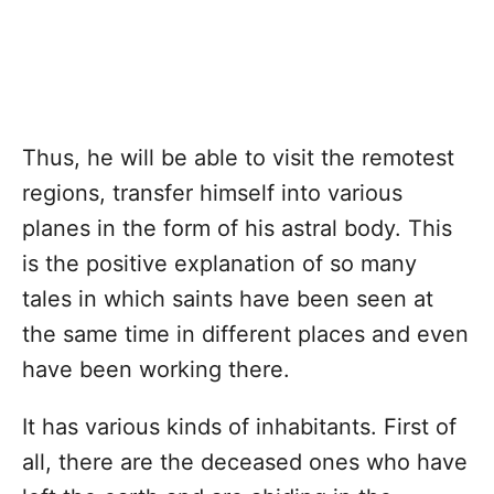
Thus, he will be able to visit the remotest
regions, transfer himself into various
planes in the form of his astral body. This
is the positive explanation of so many
tales in which saints have been seen at
the same time in different places and even
have been working there.
It has various kinds of inhabitants. First of
all, there are the deceased ones who have