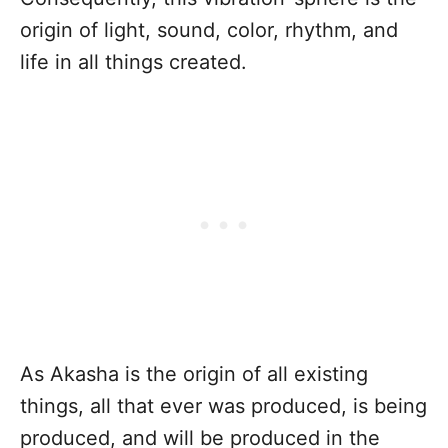
origin of light, sound, color, rhythm, and
life in all things created.
As Akasha is the origin of all existing
things, all that ever was produced, is being
produced, and will be produced in the