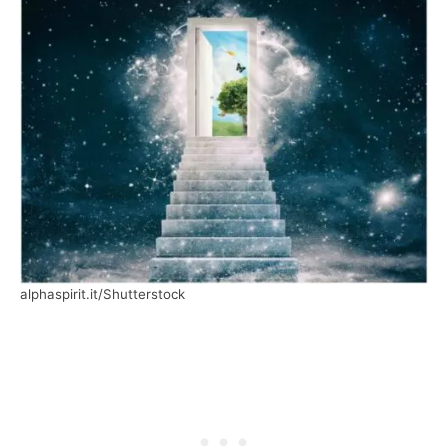
alphaspirit.it/Shutterstock