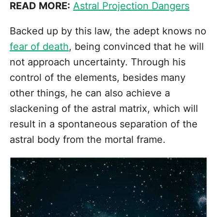
READ MORE:
Astral Projection Dangers
Backed up by this law, the adept knows no
fear of death
, being convinced that he will
not approach uncertainty. Through his
control of the elements, besides many
other things, he can also achieve a
slackening of the astral matrix, which will
result in a spontaneous separation of the
astral body from the mortal frame.