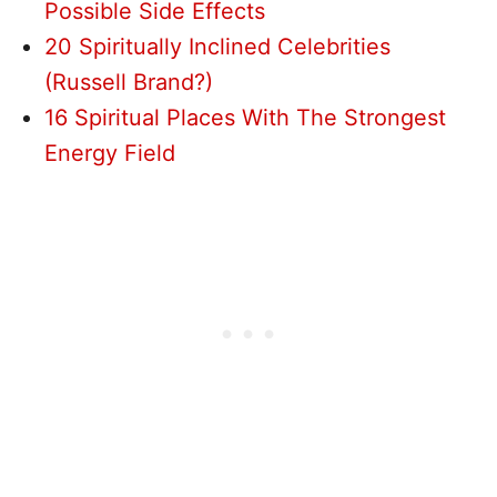
Possible Side Effects
20 Spiritually Inclined Celebrities
(Russell Brand?)
16 Spiritual Places With The Strongest
Energy Field