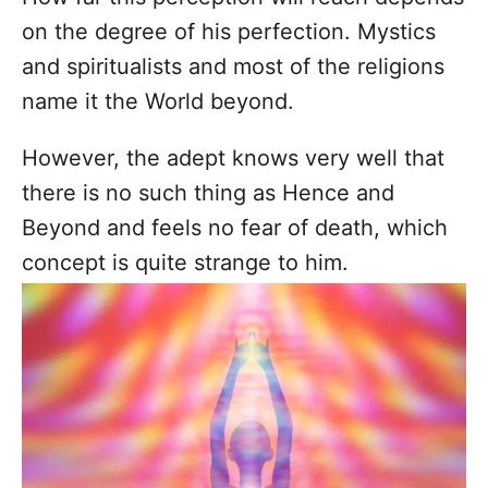
on the degree of his perfection. Mystics
and spiritualists and most of the religions
name it the World beyond.
However, the adept knows very well that
there is no such thing as Hence and
Beyond and feels no fear of death, which
concept is quite strange to him.