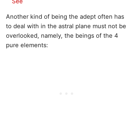
See
Another kind of being the adept often has
to deal with in the astral plane must not be
overlooked, namely, the beings of the 4
pure elements: