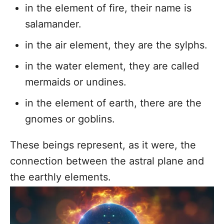
in the element of fire, their name is
salamander.
in the air element, they are the sylphs.
in the water element, they are called
mermaids or undines.
in the element of earth, there are the
gnomes or goblins.
These beings represent, as it were, the
connection between the astral plane and
the earthly elements.