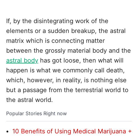
If, by the disintegrating work of the
elements or a sudden breakup, the astral
matrix which is connecting matter
between the grossly material body and the
astral body
has got loose, then what will
happen is what we commonly call death,
which, however, in reality, is nothing else
but a passage from the terrestrial world to
the astral world.
Popular Stories Right now
10 Benefits of Using Medical Marijuana +