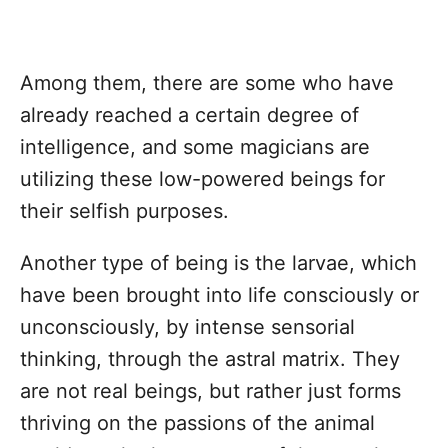
Among them, there are some who have
already reached a certain degree of
intelligence, and some magicians are
utilizing these low-powered beings for
their selfish purposes.
Another type of being is the larvae, which
have been brought into life consciously or
unconsciously, by intense sensorial
thinking, through the astral matrix. They
are not real beings, but rather just forms
thriving on the passions of the animal