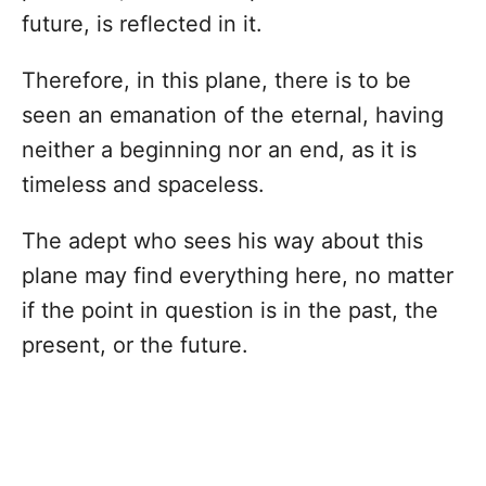
future, is reflected in it.
Therefore, in this plane, there is to be
seen an emanation of the eternal, having
neither a beginning nor an end, as it is
timeless and spaceless.
The adept who sees his way about this
plane may find everything here, no matter
if the point in question is in the past, the
present, or the future.