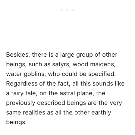
Besides, there is a large group of other
beings, such as satyrs, wood maidens,
water goblins, who could be specified.
Regardless of the fact, all this sounds like
a fairy tale, on the astral plane, the
previously described beings are the very
same realities as all the other earthly
beings.