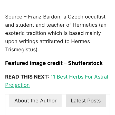
Source – Franz Bardon, a Czech occultist
and student and teacher of Hermetics (an
esoteric tradition which is based mainly
upon writings attributed to Hermes
Trismegistus).
Featured image credit – Shutterstock
READ THIS NEXT:
11 Best Herbs For Astral
Projection
About the Author
Latest Posts