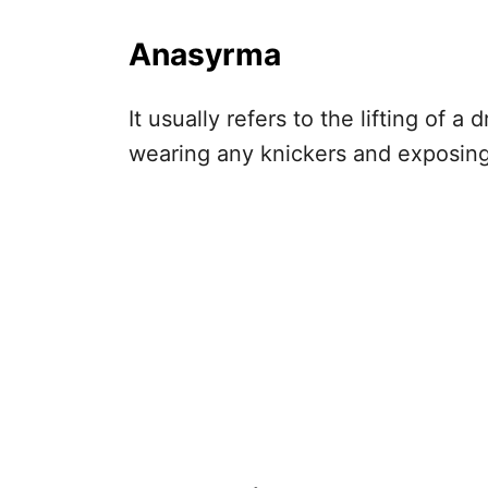
Anasyrma
It usually refers to the lifting of 
wearing any knickers and exposing 