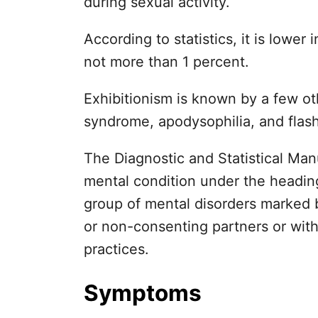
during sexual activity.
According to statistics, it is lowe
not more than 1 percent.
Exhibitionism is known by a few o
syndrome, apodysophilia, and flash
The Diagnostic and Statistical Manu
mental condition under the heading 
group of mental disorders marked b
or non-consenting partners or wit
practices.
Symptoms