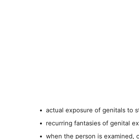
actual exposure of genitals to 
recurring fantasies of genital e
when the person is examined, ot