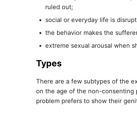
ruled out;
social or everyday life is disrup
the behavior makes the sufferer
extreme sexual arousal when sh
Types
There are a few subtypes of the ex
on the age of the non-consenting
problem prefers to show their geni