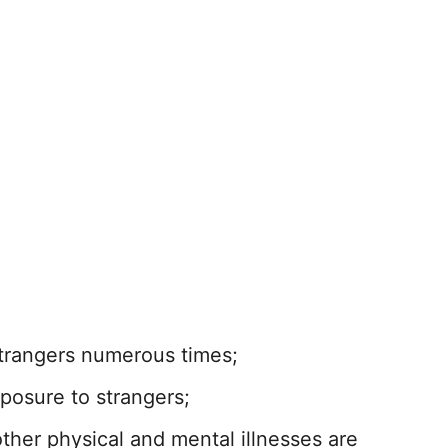
strangers numerous times;
xposure to strangers;
her physical and mental illnesses are