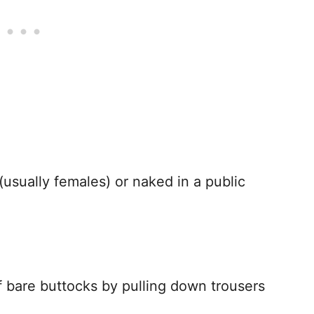
 (usually females) or naked in a public
 of bare buttocks by pulling down trousers