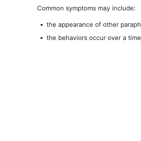
Common symptoms may include:
the appearance of other paraph
the behaviors occur over a time