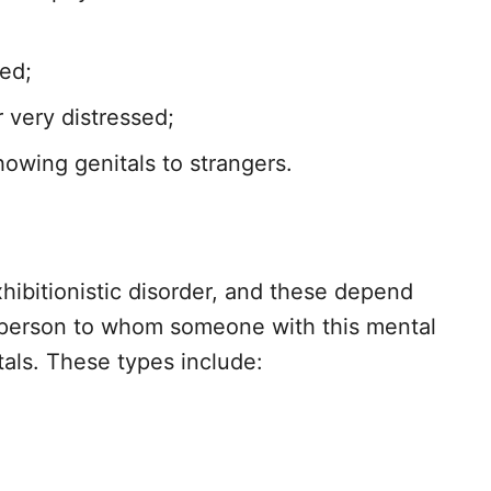
ted;
 very distressed;
owing genitals to strangers.
hibitionistic disorder, and these depend
 person to whom someone with this mental
tals. These types include: