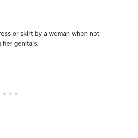
a dress or skirt by a woman when not
her genitals.