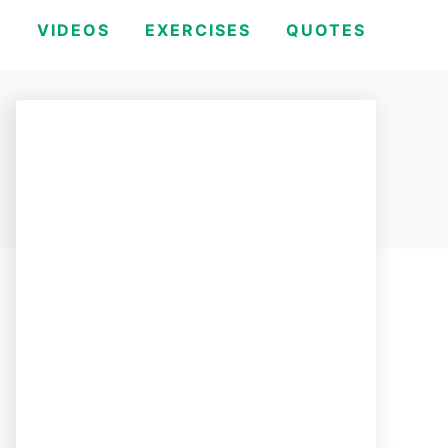
H
VIDEOS
EXERCISES
QUOTES