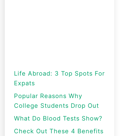
Life Abroad: 3 Top Spots For
Expats
Popular Reasons Why
College Students Drop Out
What Do Blood Tests Show?
Check Out These 4 Benefits