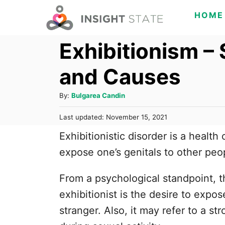
S
HOME
k
Exhibitionism – 
i
p
and Causes
t
o
A
By:
Bulgarea Candin
C
u
P
Last updated:
November 15, 2021
t
o
o
h
Exhibitionistic disorder is a health
s
n
o
t
expose one’s genitals to other peop
t
r
e
d
e
From a psychological standpoint, th
o
n
n
exhibitionist is the desire to expo
t
stranger. Also, it may refer to a s