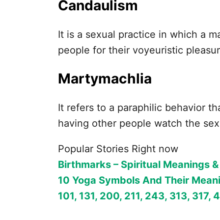
Candaulism
It is a sexual practice in which a 
people for their voyeuristic pleasu
Martymachlia
It refers to a paraphilic behavior 
having other people watch the sex
Popular Stories Right now
Birthmarks – Spiritual Meanings &
10 Yoga Symbols And Their Mean
101, 131, 200, 211, 243, 313, 317, 