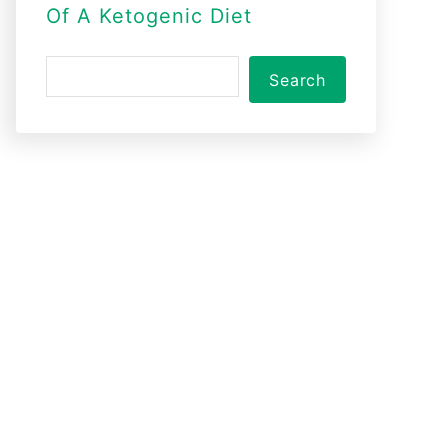
Of A Ketogenic Diet
S
Search
e
a
r
c
h