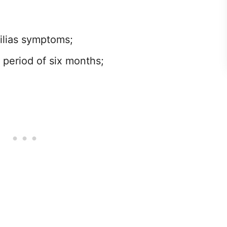
ilias symptoms;
 period of six months;