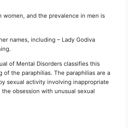
r in women, and the prevalence in men is
ther names, including – Lady Godiva
ing.
al of Mental Disorders classifies this
of the paraphilias. The paraphilias are a
y sexual activity involving inappropriate
h the obsession with unusual sexual