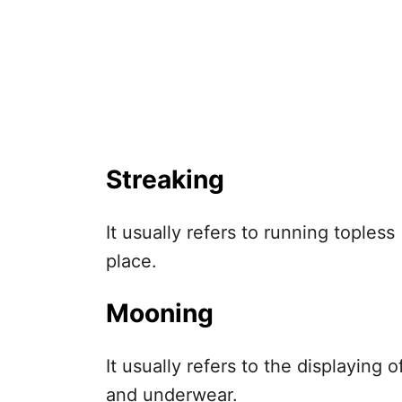
Streaking
It usually refers to running topless
place.
Mooning
It usually refers to the displaying
and underwear.