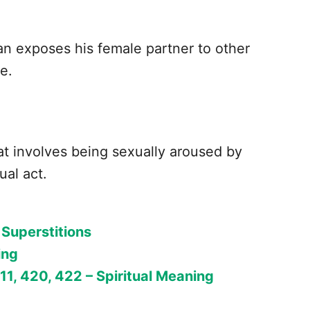
man exposes his female partner to other
re.
that involves being sexually aroused by
ual act.
 Superstitions
ing
411, 420, 422 – Spiritual Meaning