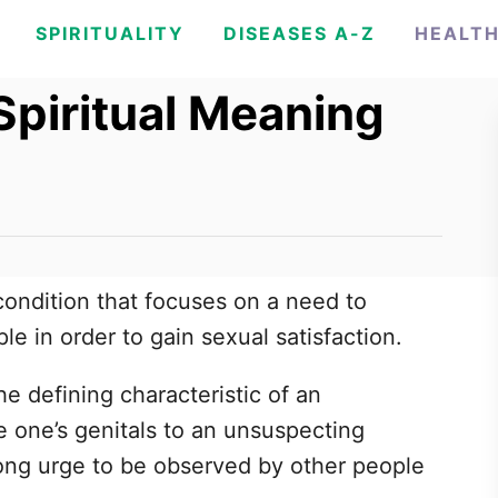
SPIRITUALITY
DISEASES A-Z
HEALT
Spiritual Meaning
 condition that focuses on a need to
le in order to gain sexual satisfaction.
e defining characteristic of an
se one’s genitals to an unsuspecting
trong urge to be observed by other people