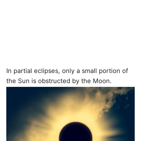
In partial eclipses, only a small portion of
the Sun is obstructed by the Moon.