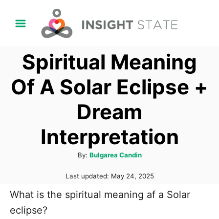
S
k
i
Spiritual Meaning
p
t
Of A Solar Eclipse +
o
Dream
C
o
Interpretation
n
t
A
By:
Bulgarea Candin
u
e
P
Last updated:
May 24, 2025
t
n
o
h
What is the spiritual meaning af a Solar
s
t
o
t
eclipse?
r
e