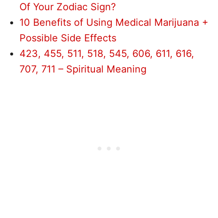
Of Your Zodiac Sign?
10 Benefits of Using Medical Marijuana +
Possible Side Effects
423, 455, 511, 518, 545, 606, 611, 616,
707, 711 – Spiritual Meaning