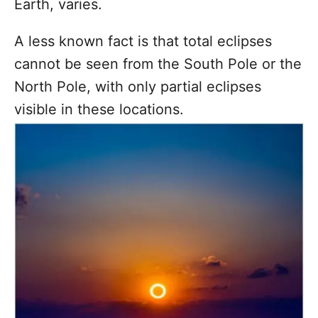
Earth, varies.
A less known fact is that total eclipses
cannot be seen from the South Pole or the
North Pole, with only partial eclipses
visible in these locations.