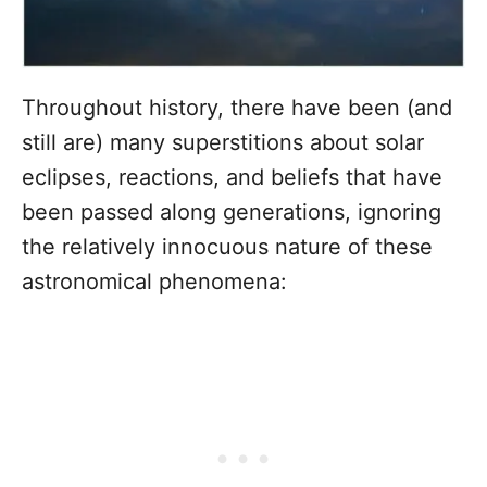
Throughout history, there have been (and
still are) many superstitions about solar
eclipses, reactions, and beliefs that have
been passed along generations, ignoring
the relatively innocuous nature of these
astronomical phenomena: