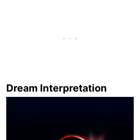
Dream Interpretation