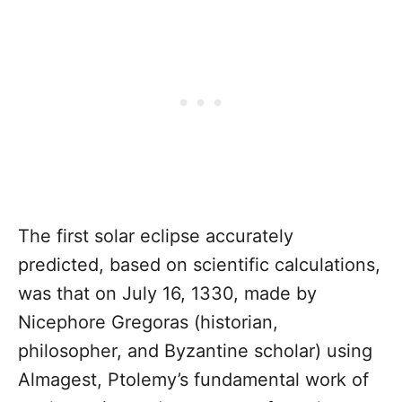
The first solar eclipse accurately
predicted, based on scientific calculations,
was that on July 16, 1330, made by
Nicephore Gregoras (historian,
philosopher, and Byzantine scholar) using
Almagest, Ptolemy’s fundamental work of