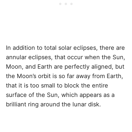
In addition to total solar eclipses, there are
annular eclipses, that occur when the Sun,
Moon, and Earth are perfectly aligned, but
the Moon’s orbit is so far away from Earth,
that it is too small to block the entire
surface of the Sun, which appears as a
brilliant ring around the lunar disk.