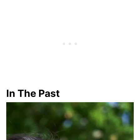
In The Past