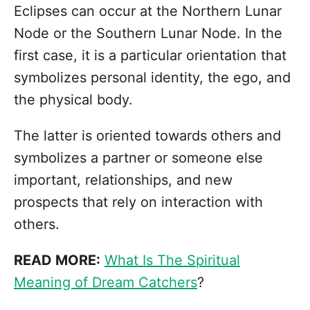
Eclipses can occur at the Northern Lunar
Node or the Southern Lunar Node. In the
first case, it is a particular orientation that
symbolizes personal identity, the ego, and
the physical body.
The latter is oriented towards others and
symbolizes a partner or someone else
important, relationships, and new
prospects that rely on interaction with
others.
READ MORE:
What Is The Spiritual
Meaning of Dream Catchers
?