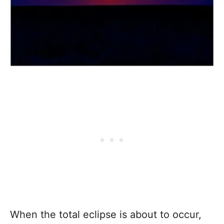
When the total eclipse is about to occur,