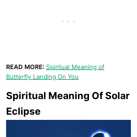
READ MORE:
Spiritual Meaning of
Butterfly Landing On You
Spiritual Meaning Of Solar
Eclipse