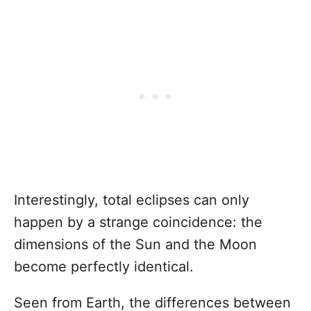
Interestingly, total eclipses can only
happen by a strange coincidence: the
dimensions of the Sun and the Moon
become perfectly identical.
Seen from Earth, the differences between