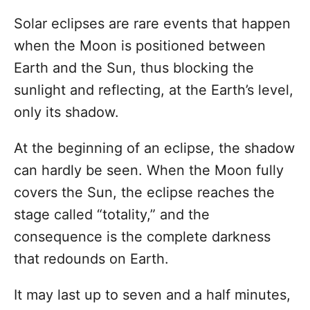
d
Solar eclipses are rare events that happen
o
n
when the Moon is positioned between
Earth and the Sun, thus blocking the
sunlight and reflecting, at the Earth’s level,
only its shadow.
At the beginning of an eclipse, the shadow
can hardly be seen. When the Moon fully
covers the Sun, the eclipse reaches the
stage called “totality,” and the
consequence is the complete darkness
that redounds on Earth.
It may last up to seven and a half minutes,