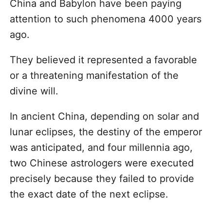
China and Babylon have been paying
attention to such phenomena 4000 years
ago.
They believed it represented a favorable
or a threatening manifestation of the
divine will.
In ancient China, depending on solar and
lunar eclipses, the destiny of the emperor
was anticipated, and four millennia ago,
two Chinese astrologers were executed
precisely because they failed to provide
the exact date of the next eclipse.