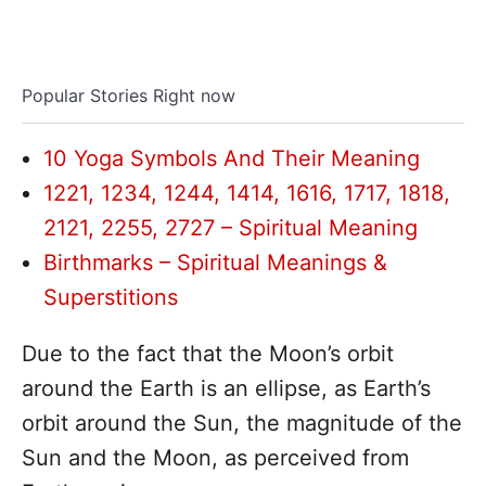
Popular Stories Right now
10 Yoga Symbols And Their Meaning
1221, 1234, 1244, 1414, 1616, 1717, 1818,
2121, 2255, 2727 – Spiritual Meaning
Birthmarks – Spiritual Meanings &
Superstitions
Due to the fact that the Moon’s orbit
around the Earth is an ellipse, as Earth’s
orbit around the Sun, the magnitude of the
Sun and the Moon, as perceived from