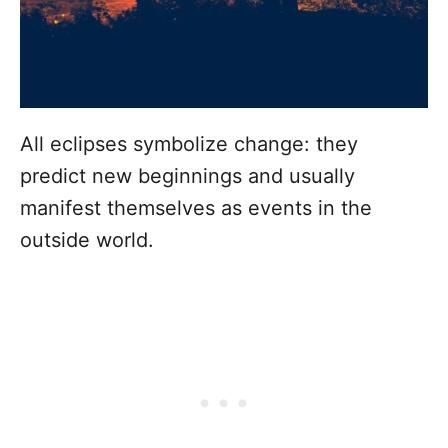
All eclipses symbolize change: they
predict new beginnings and usually
manifest themselves as events in the
outside world.