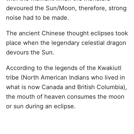
devoured the Sun/Moon, therefore, strong
noise had to be made.
The ancient Chinese thought eclipses took
place when the legendary celestial dragon
devours the Sun.
According to the legends of the Kwakiutl
tribe (North American Indians who lived in
what is now Canada and British Columbia),
the mouth of heaven consumes the moon
or sun during an eclipse.