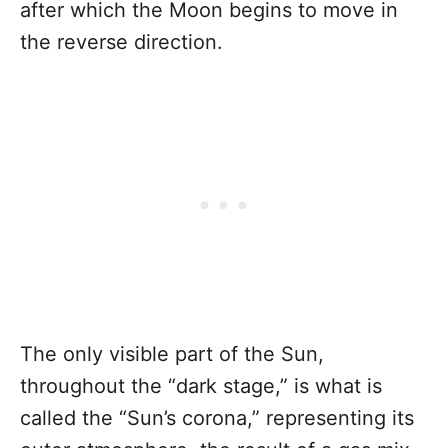
after which the Moon begins to move in
the reverse direction.
The only visible part of the Sun,
throughout the “dark stage,” is what is
called the “Sun’s corona,” representing its