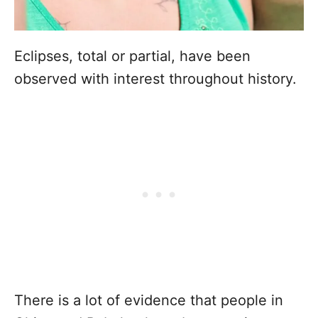
Eclipses, total or partial, have been
observed with interest throughout history.
There is a lot of evidence that people in