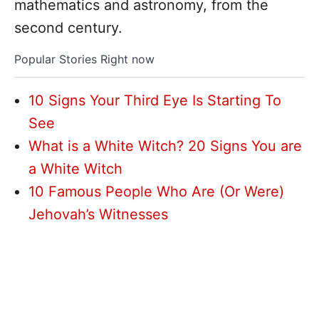
mathematics and astronomy, from the
second century.
Popular Stories Right now
10 Signs Your Third Eye Is Starting To
See
What is a White Witch? 20 Signs You are
a White Witch
10 Famous People Who Are (Or Were)
Jehovah’s Witnesses