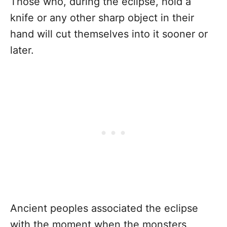
Those who, during the eclipse, hold a
knife or any other sharp object in their
hand will cut themselves into it sooner or
later.
Ancient peoples associated the eclipse
with the moment when the monsters