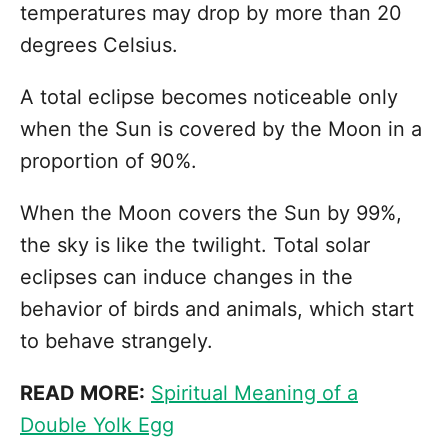
temperatures may drop by more than 20
degrees Celsius.
A total eclipse becomes noticeable only
when the Sun is covered by the Moon in a
proportion of 90%.
When the Moon covers the Sun by 99%,
the sky is like the twilight. Total solar
eclipses can induce changes in the
behavior of birds and animals, which start
to behave strangely.
READ MORE:
Spiritual Meaning of a
Double Yolk Egg