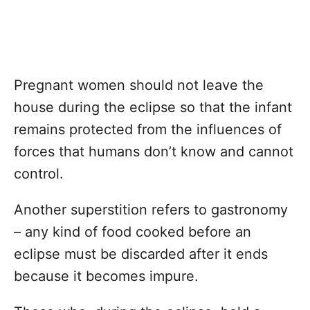
Pregnant women should not leave the
house during the eclipse so that the infant
remains protected from the influences of
forces that humans don’t know and cannot
control.
Another superstition refers to gastronomy
– any kind of food cooked before an
eclipse must be discarded after it ends
because it becomes impure.