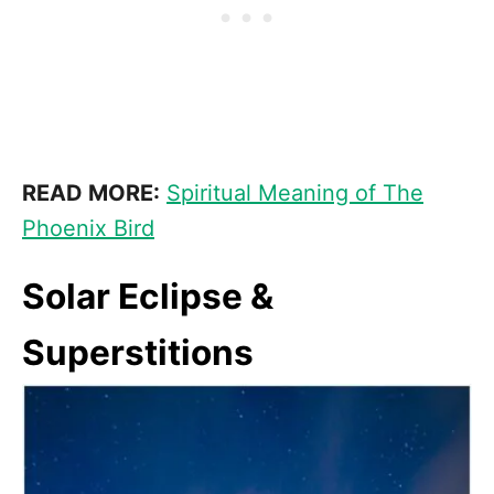
READ MORE:
Spiritual Meaning of The
Phoenix Bird
Solar Eclipse &
Superstitions