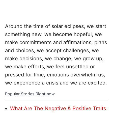
Around the time of solar eclipses, we start
something new, we become hopeful, we
make commitments and affirmations, plans
and choices, we accept challenges, we
make decisions, we change, we grow up,
we make efforts, we feel unsettled or
pressed for time, emotions overwhelm us,
we experience a crisis and we are excited.
Popular Stories Right now
What Are The Negative & Positive Traits