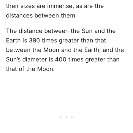
their sizes are immense, as are the
distances between them.
The distance between the Sun and the
Earth is 390 times greater than that
between the Moon and the Earth, and the
Sun’s diameter is 400 times greater than
that of the Moon.