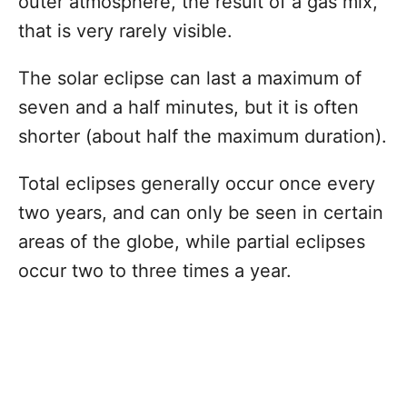
outer atmosphere, the result of a gas mix,
that is very rarely visible.
The solar eclipse can last a maximum of
seven and a half minutes, but it is often
shorter (about half the maximum duration).
Total eclipses generally occur once every
two years, and can only be seen in certain
areas of the globe, while partial eclipses
occur two to three times a year.