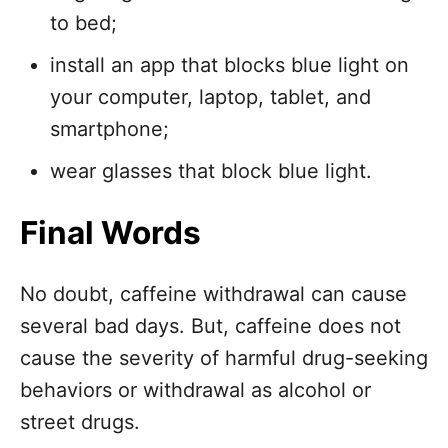
to bed;
install an app that blocks blue light on
your computer, laptop, tablet, and
smartphone;
wear glasses that block blue light.
Final Words
No doubt, caffeine withdrawal can cause
several bad days. But, caffeine does not
cause the severity of harmful drug-seeking
behaviors or withdrawal as alcohol or
street drugs.