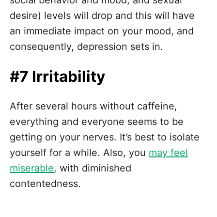
desire) levels will drop and this will have
an immediate impact on your mood, and
consequently, depression sets in.
#7 Irritability
After several hours without caffeine,
everything and everyone seems to be
getting on your nerves. It’s best to isolate
yourself for a while. Also, you
may feel
miserable
, with diminished
contentedness.