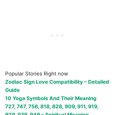
Popular Stories Right now
Zodiac Sign Love Compatibility – Detailed
Guide
10 Yoga Symbols And Their Meaning
727, 747, 756, 818, 828, 909, 911, 919,
929, 939, 949 – Spiritual Meaning