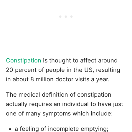
Constipation
is thought to affect around
20 percent of people in the US, resulting
in about 8 million doctor visits a year.
The medical definition of constipation
actually requires an individual to have just
one of many symptoms which include:
a feeling of incomplete emptying;