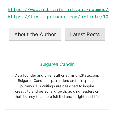
https://www.ncbi.nlm.nih.gov/pubmed/15
https://link.springer.com/article/10.1
About the Author
Latest Posts
Bulgarea Candin
As a founder and chief author at InsightState.com,
Bulgarea Candin helps readers on their spiritual
journeys. His writings are designed to inspire
creativity and personal growth, guiding readers on
their journey to a more fulfilled and enlightened life.