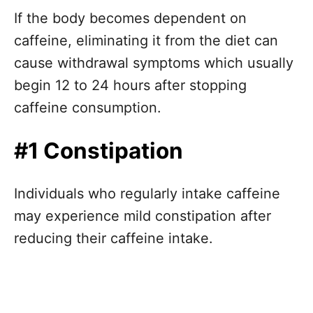
If the body becomes dependent on
caffeine, eliminating it from the diet can
cause withdrawal symptoms which usually
begin 12 to 24 hours after stopping
caffeine consumption.
#1 Constipation
Individuals who regularly intake caffeine
may experience mild constipation after
reducing their caffeine intake.