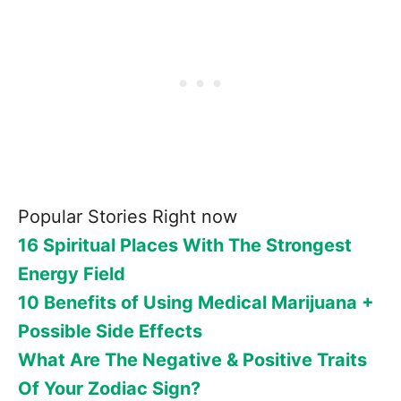
Popular Stories Right now
16 Spiritual Places With The Strongest
Energy Field
10 Benefits of Using Medical Marijuana +
Possible Side Effects
What Are The Negative & Positive Traits
Of Your Zodiac Sign?