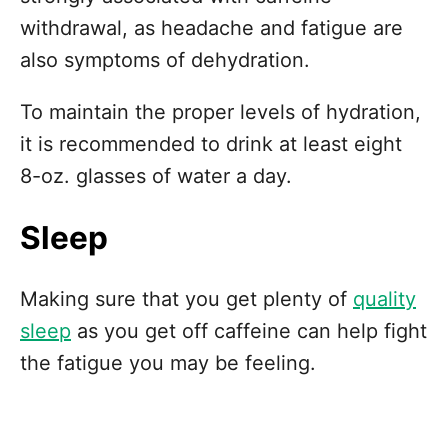
withdrawal, as headache and fatigue are
also symptoms of dehydration.
To maintain the proper levels of hydration,
it is recommended to drink at least eight
8-oz. glasses of water a day.
Sleep
Making sure that you get plenty of
quality
sleep
as you get off caffeine can help fight
the fatigue you may be feeling.