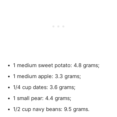
1 medium sweet potato: 4.8 grams;
1 medium apple: 3.3 grams;
1/4 cup dates: 3.6 grams;
1 small pear: 4.4 grams;
1/2 cup navy beans: 9.5 grams.