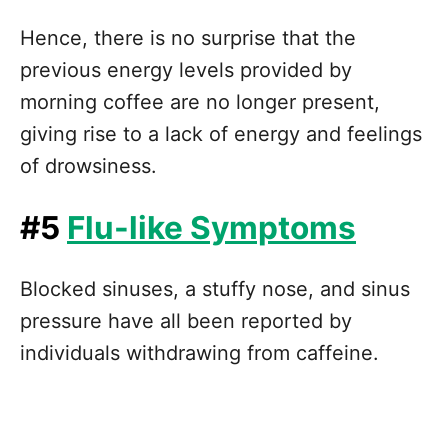
Hence, there is no surprise that the
previous energy levels provided by
morning coffee are no longer present,
giving rise to a lack of energy and feelings
of drowsiness.
#5
Flu-like Symptoms
Blocked sinuses, a stuffy nose, and sinus
pressure have all been reported by
individuals withdrawing from caffeine.