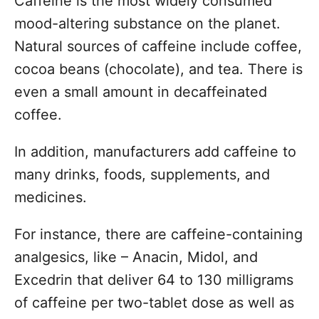
Caffeine is the most widely consumed
s
o
t
mood-altering substance on the planet.
r
e
Natural sources of caffeine include coffee,
d
o
cocoa beans (chocolate), and tea. There is
n
even a small amount in decaffeinated
coffee.
In addition, manufacturers add caffeine to
many drinks, foods, supplements, and
medicines.
For instance, there are caffeine-containing
analgesics, like – Anacin, Midol, and
Excedrin that deliver 64 to 130 milligrams
of caffeine per two-tablet dose as well as