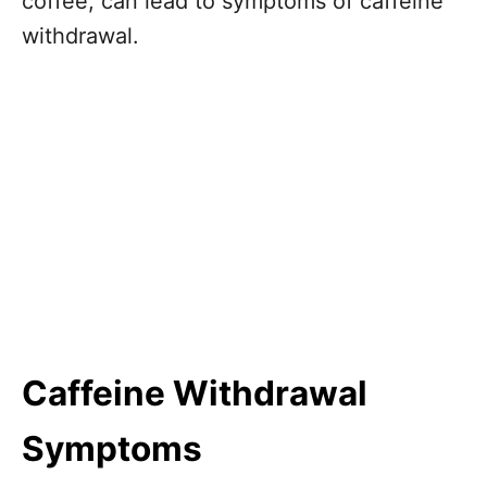
coffee, can lead to symptoms of caffeine
withdrawal.
Caffeine Withdrawal
Symptoms