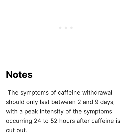
Notes
The symptoms of caffeine withdrawal
should only last between 2 and 9 days,
with a peak intensity of the symptoms
occurring 24 to 52 hours after caffeine is
cut out.