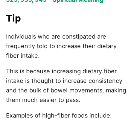
Tip
Individuals who are constipated are
frequently told to increase their dietary
fiber intake.
This is because increasing dietary fiber
intake is thought to increase consistency
and the bulk of bowel movements, making
them much easier to pass.
Examples of high-fiber foods include: