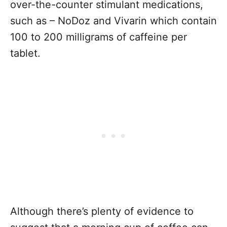
over-the-counter stimulant medications,
such as – NoDoz and Vivarin which contain
100 to 200 milligrams of caffeine per
tablet.
Although there’s plenty of evidence to