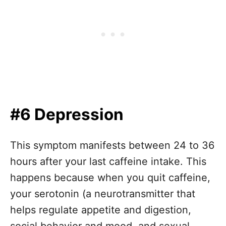
#6 Depression
This symptom manifests between 24 to 36
hours after your last caffeine intake. This
happens because when you quit caffeine,
your serotonin (a neurotransmitter that
helps regulate appetite and digestion,
social behavior and mood, and sexual