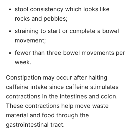
stool consistency which looks like
rocks and pebbles;
straining to start or complete a bowel
movement;
fewer than three bowel movements per
week.
Constipation may occur after halting
caffeine intake since caffeine stimulates
contractions in the intestines and colon.
These contractions help move waste
material and food through the
gastrointestinal tract.