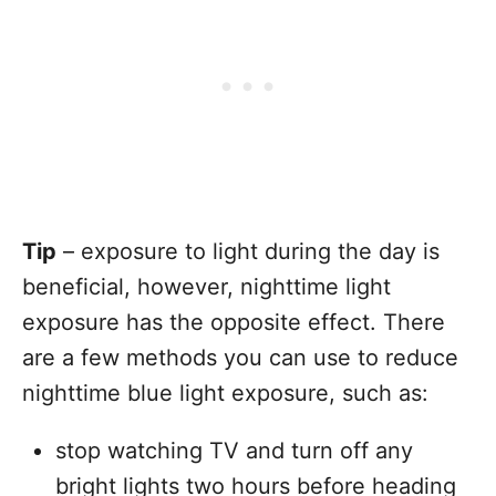
Tip
– exposure to light during the day is
beneficial, however, nighttime light
exposure has the opposite effect. There
are a few methods you can use to reduce
nighttime blue light exposure, such as:
stop watching TV and turn off any
bright lights two hours before heading