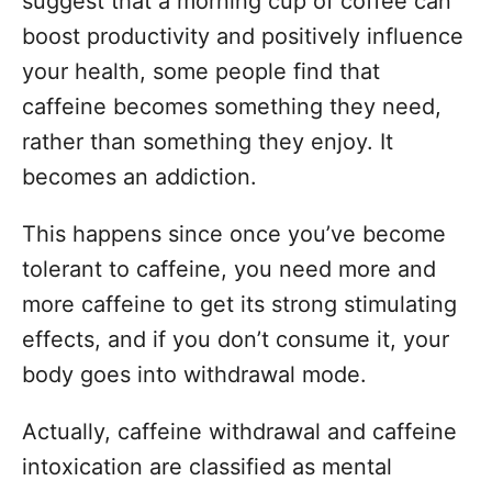
suggest that a morning cup of coffee can
boost productivity and positively influence
your health, some people find that
caffeine becomes something they need,
rather than something they enjoy. It
becomes an addiction.
This happens since once you’ve become
tolerant to caffeine, you need more and
more caffeine to get its strong stimulating
effects, and if you don’t consume it, your
body goes into withdrawal mode.
Actually, caffeine withdrawal and caffeine
intoxication are classified as mental