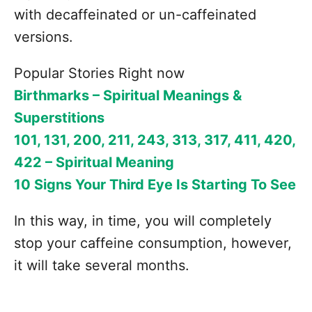
with decaffeinated or un-caffeinated
versions.
Popular Stories Right now
Birthmarks – Spiritual Meanings &
Superstitions
101, 131, 200, 211, 243, 313, 317, 411, 420,
422 – Spiritual Meaning
10 Signs Your Third Eye Is Starting To See
In this way, in time, you will completely
stop your caffeine consumption, however,
it will take several months.