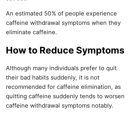
An estimated 50% of people experience
caffeine withdrawal symptoms when they
eliminate caffeine.
How to Reduce Symptoms
Although many individuals prefer to quit
their bad habits suddenly, it is not
recommended for caffeine elimination, as
quitting caffeine suddenly tends to worsen
caffeine withdrawal symptoms notably.