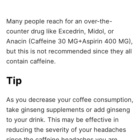
Many people reach for an over-the-
counter drug like Excedrin, Midol, or
Anacin (Caffeine 30 MG+Aspirin 400 MG),
but this is not recommended since they all
contain caffeine.
Tip
As you decrease your coffee consumption,
take ginseng supplements or add ginseng
to your drink. This may be effective in
reducing the severity of your headaches
since the caffeine headaches you are