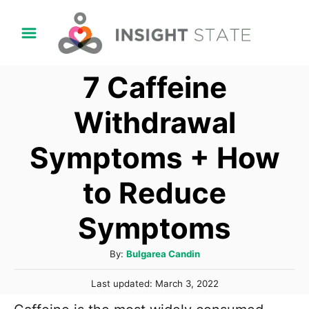
S
k
i
7 Caffeine
p
t
Withdrawal
o
Symptoms + How
C
o
to Reduce
n
t
Symptoms
e
A
By:
Bulgarea Candin
n
u
t
P
Last updated:
March 3, 2022
t
o
h