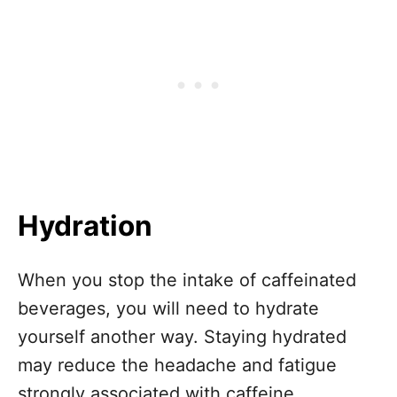
Hydration
When you stop the intake of caffeinated
beverages, you will need to hydrate
yourself another way. Staying hydrated
may reduce the headache and fatigue
strongly associated with caffeine