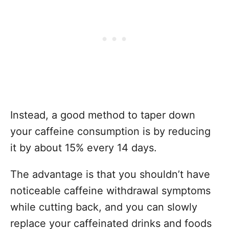
Instead, a good method to taper down
your caffeine consumption is by reducing
it by about 15% every 14 days.
The advantage is that you shouldn’t have
noticeable caffeine withdrawal symptoms
while cutting back, and you can slowly
replace your caffeinated drinks and foods