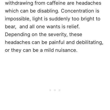
withdrawing from caffeine are headaches
which can be disabling. Concentration is
impossible, light is suddenly too bright to
bear, and all one wants is relief.
Depending on the severity, these
headaches can be painful and debilitating,
or they can be a mild nuisance.