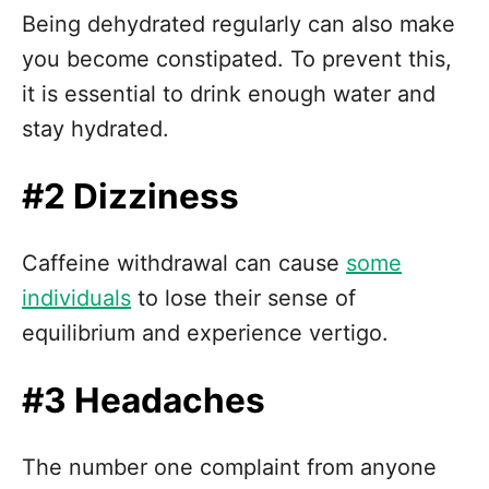
Being dehydrated regularly can also make
you become constipated. To prevent this,
it is essential to drink enough water and
stay hydrated.
#2 Dizziness
Caffeine withdrawal can cause
some
individuals
to lose their sense of
equilibrium and experience vertigo.
#3 Headaches
The number one complaint from anyone