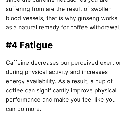
suffering from are the result of swollen
blood vessels, that is why ginseng works
as a natural remedy for coffee withdrawal.
#4 Fatigue
Caffeine decreases our perceived exertion
during physical activity and increases
energy availability. As a result, a cup of
coffee can significantly improve physical
performance and make you feel like you
can do more.