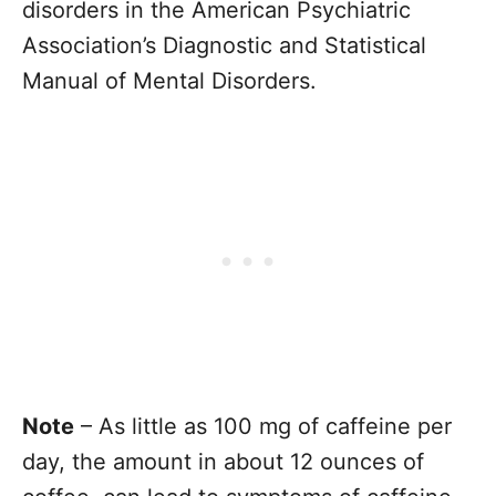
disorders in the American Psychiatric
Association’s Diagnostic and Statistical
Manual of Mental Disorders.
Note
– As little as 100 mg of caffeine per
day, the amount in about 12 ounces of