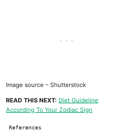
Image source – Shutterstock
READ THIS NEXT:
Diet Guideline
According To Your Zodiac Sign
References
