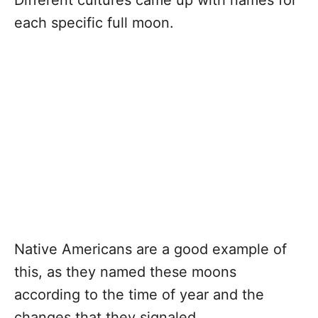
Different cultures came up with names for
each specific full moon.
Native Americans are a good example of
this, as they named these moons
according to the time of year and the
changes that they signaled.