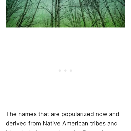
The names that are popularized now and
derived from Native American tribes and