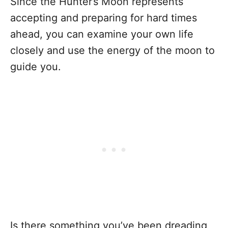
Since the Hunter’s Moon represents
accepting and preparing for hard times
ahead, you can examine your own life
closely and use the energy of the moon to
guide you.
Is there something you’ve been dreading