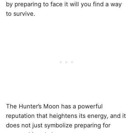
by preparing to face it will you find a way
to survive.
The Hunter’s Moon has a powerful
reputation that heightens its energy, and it
does not just symbolize preparing for