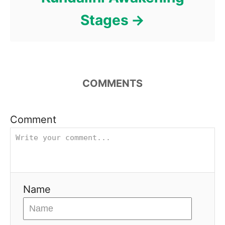
Stages
COMMENTS
Comment
Name