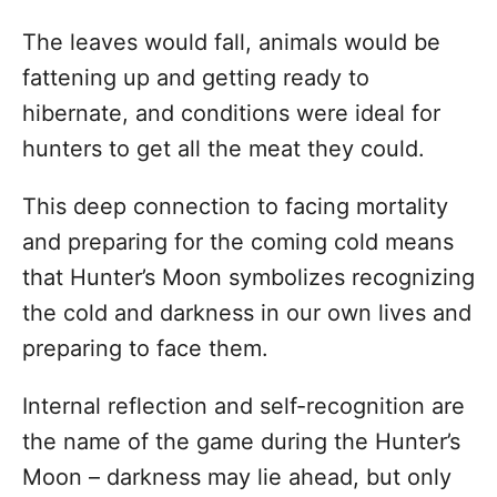
The leaves would fall, animals would be
fattening up and getting ready to
hibernate, and conditions were ideal for
hunters to get all the meat they could.
This deep connection to facing mortality
and preparing for the coming cold means
that Hunter’s Moon symbolizes recognizing
the cold and darkness in our own lives and
preparing to face them.
Internal reflection and self-recognition are
the name of the game during the Hunter’s
Moon – darkness may lie ahead, but only