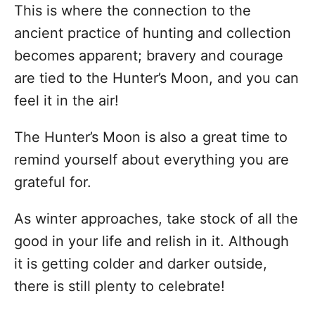
This is where the connection to the
ancient practice of hunting and collection
becomes apparent; bravery and courage
are tied to the Hunter’s Moon, and you can
feel it in the air!
The Hunter’s Moon is also a great time to
remind yourself about everything you are
grateful for.
As winter approaches, take stock of all the
good in your life and relish in it. Although
it is getting colder and darker outside,
there is still plenty to celebrate!