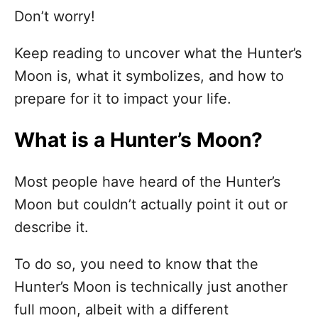
Don’t worry!
Keep reading to uncover what the Hunter’s
Moon is, what it symbolizes, and how to
prepare for it to impact your life.
What is a Hunter’s Moon?
Most people have heard of the Hunter’s
Moon but couldn’t actually point it out or
describe it.
To do so, you need to know that the
Hunter’s Moon is technically just another
full moon, albeit with a different