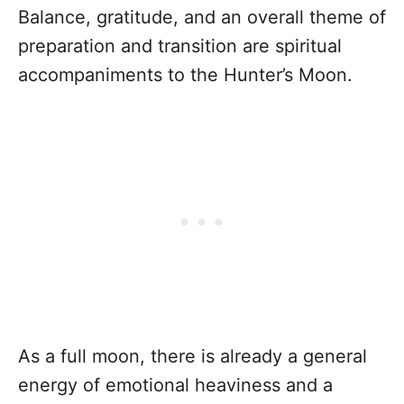
Balance, gratitude, and an overall theme of
preparation and transition are spiritual
accompaniments to the Hunter’s Moon.
As a full moon, there is already a general
energy of emotional heaviness and a