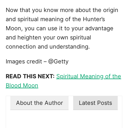
Now that you know more about the origin
and spiritual meaning of the Hunter’s
Moon, you can use it to your advantage
and heighten your own spiritual
connection and understanding.
Images credit – @Getty
READ THIS NEXT:
Spiritual Meaning of the
Blood Moon
About the Author
Latest Posts