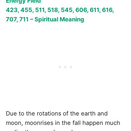
Energy Field
423, 455, 511, 518, 545, 606, 611, 616,
707, 711 – Spiritual Meaning
Due to the rotations of the earth and
moon, moonrises in the fall happen much