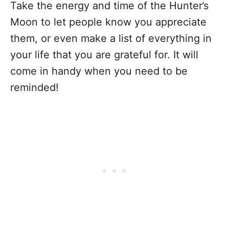
Take the energy and time of the Hunter’s
Moon to let people know you appreciate
them, or even make a list of everything in
your life that you are grateful for. It will
come in handy when you need to be
reminded!