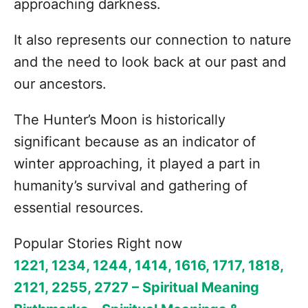
approaching darkness.
It also represents our connection to nature
and the need to look back at our past and
our ancestors.
The Hunter’s Moon is historically
significant because as an indicator of
winter approaching, it played a part in
humanity’s survival and gathering of
essential resources.
Popular Stories Right now
1221, 1234, 1244, 1414, 1616, 1717, 1818,
2121, 2255, 2727 – Spiritual Meaning