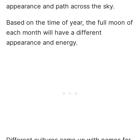
appearance and path across the sky.
Based on the time of year, the full moon of
each month will have a different
appearance and energy.