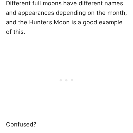
Different full moons have different names
and appearances depending on the month,
and the Hunter’s Moon is a good example
of this.
Confused?