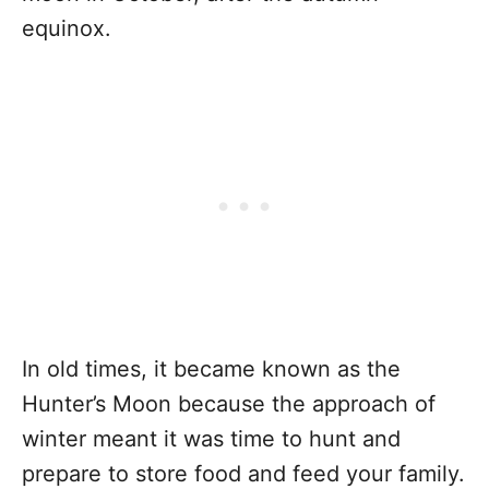
equinox.
In old times, it became known as the
Hunter’s Moon because the approach of
winter meant it was time to hunt and
prepare to store food and feed your family.