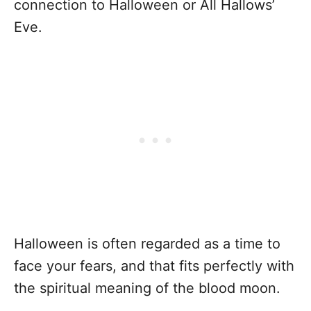
connection to Halloween or All Hallows’
Eve.
Halloween is often regarded as a time to
face your fears, and that fits perfectly with
the spiritual meaning of the blood moon.