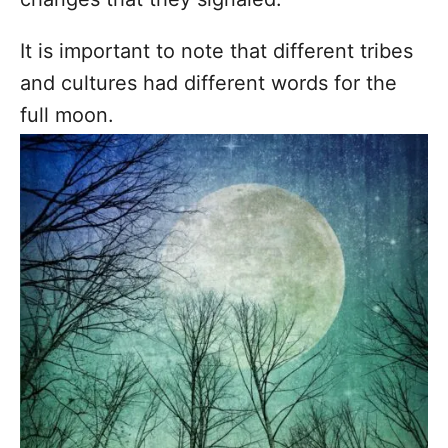
It is important to note that different tribes
and cultures had different words for the
full moon.