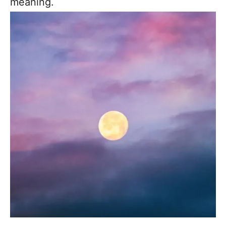
meaning.