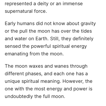
n
represented a deity or an immense
supernatural force.
Early humans did not know about gravity
or the pull the moon has over the tides
and water on Earth. Still, they definitely
sensed the powerful spiritual energy
emanating from the moon.
The moon waxes and wanes through
different phases, and each one has a
unique spiritual meaning. However, the
one with the most energy and power is
undoubtedly the full moon.