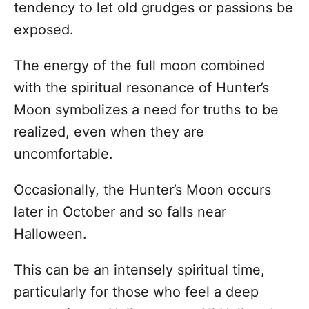
tendency to let old grudges or passions be
exposed.
The energy of the full moon combined
with the spiritual resonance of Hunter’s
Moon symbolizes a need for truths to be
realized, even when they are
uncomfortable.
Occasionally, the Hunter’s Moon occurs
later in October and so falls near
Halloween.
This can be an intensely spiritual time,
particularly for those who feel a deep