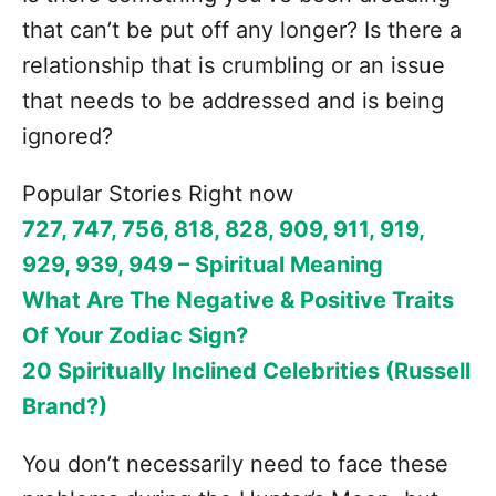
that can’t be put off any longer? Is there a
relationship that is crumbling or an issue
that needs to be addressed and is being
ignored?
Popular Stories Right now
727, 747, 756, 818, 828, 909, 911, 919,
929, 939, 949 – Spiritual Meaning
What Are The Negative & Positive Traits
Of Your Zodiac Sign?
20 Spiritually Inclined Celebrities (Russell
Brand?)
You don’t necessarily need to face these