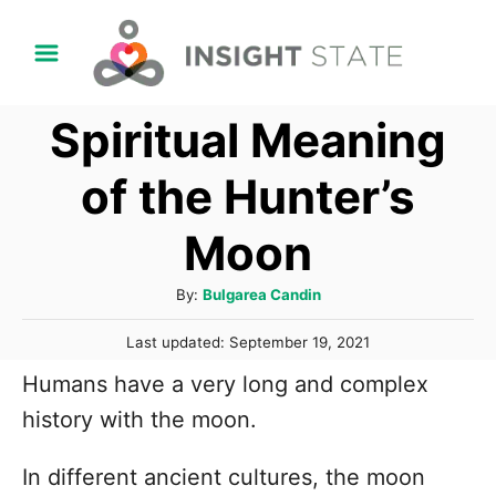
S
k
i
Spiritual Meaning
p
t
of the Hunter’s
o
Moon
C
o
A
By:
Bulgarea Candin
n
u
P
t
Last updated:
September 19, 2021
t
o
h
e
Humans have a very long and complex
s
o
t
n
history with the moon.
r
e
t
d
In different ancient cultures, the moon
o