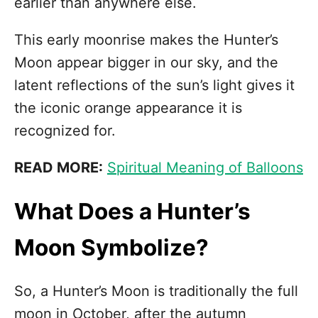
earlier than anywhere else.
This early moonrise makes the Hunter’s
Moon appear bigger in our sky, and the
latent reflections of the sun’s light gives it
the iconic orange appearance it is
recognized for.
READ MORE:
Spiritual Meaning of Balloons
What Does a Hunter’s
Moon Symbolize?
So, a Hunter’s Moon is traditionally the full
moon in October, after the autumn