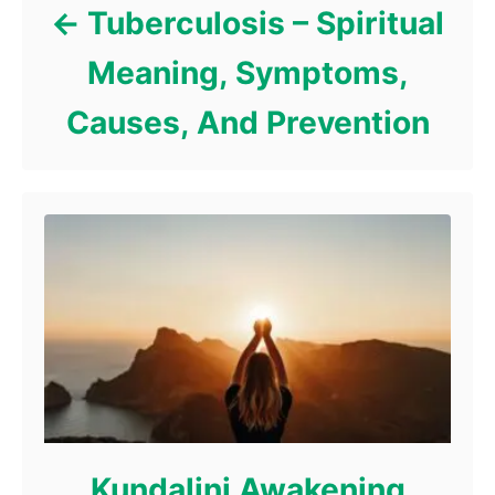
Tuberculosis – Spiritual
Meaning, Symptoms,
Causes, And Prevention
Kundalini Awakening