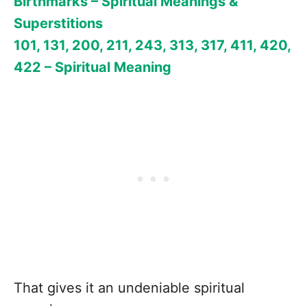
Birthmarks – Spiritual Meanings &
Superstitions
101, 131, 200, 211, 243, 313, 317, 411, 420,
422 – Spiritual Meaning
That gives it an undeniable spiritual