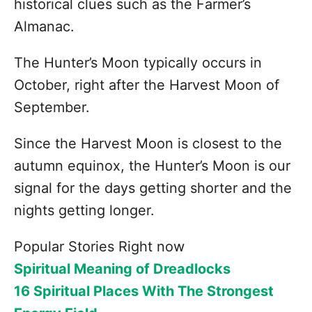
historical clues such as the Farmer’s
Almanac.
The Hunter’s Moon typically occurs in
October, right after the Harvest Moon of
September.
Since the Harvest Moon is closest to the
autumn equinox, the Hunter’s Moon is our
signal for the days getting shorter and the
nights getting longer.
Popular Stories Right now
Spiritual Meaning of Dreadlocks
16 Spiritual Places With The Strongest