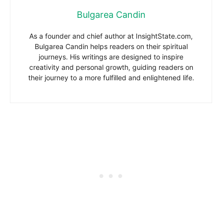
Bulgarea Candin
As a founder and chief author at InsightState.com,
Bulgarea Candin helps readers on their spiritual
journeys. His writings are designed to inspire
creativity and personal growth, guiding readers on
their journey to a more fulfilled and enlightened life.