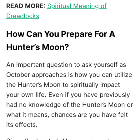
READ MORE:
Spiritual Meaning of
Dreadlocks
How Can You Prepare For A
Hunter’s Moon?
An important question to ask yourself as
October approaches is how you can utilize
the Hunter’s Moon to spiritually impact
your own life. Even if you have previously
had no knowledge of the Hunter’s Moon or
what it means, chances are you have felt
its effects.