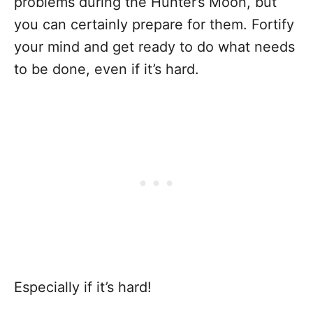
problems during the Hunter’s Moon, but
you can certainly prepare for them. Fortify
your mind and get ready to do what needs
to be done, even if it’s hard.
Especially if it’s hard!