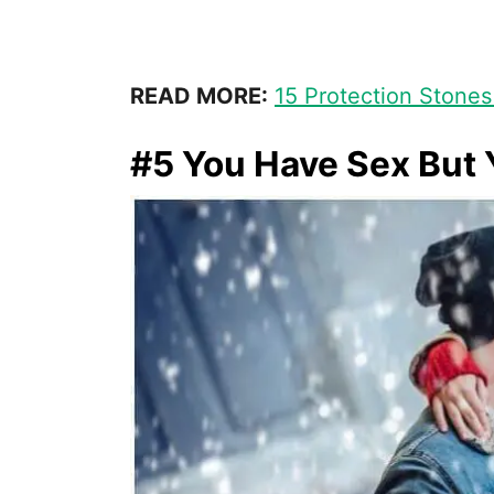
READ MORE:
15 Protection Stones
#5 You Have Sex But 