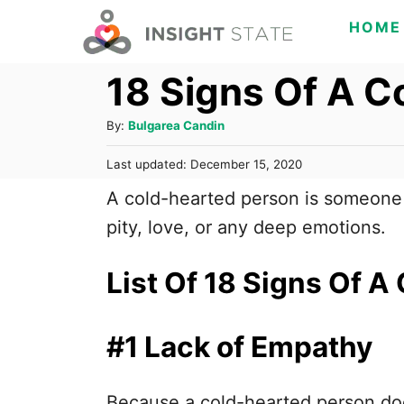
S
HOME
k
18 Signs Of A C
i
p
A
By:
Bulgarea Candin
t
u
o
P
Last updated:
December 15, 2020
t
o
h
C
A cold-hearted person is someone w
s
o
t
o
pity, love, or any deep emotions.
r
e
n
d
o
List Of 18 Signs Of A
t
n
e
n
#1 Lack of Empathy
t
Because a cold-hearted person doe