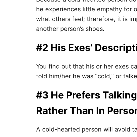
he experiences little empathy for 
what others feel; therefore, it is i
another person’s shoes.
#2 His Exes’ Descripti
You find out that his or her exes c
told him/her he was “cold,” or talk
#3 He Prefers Talking
Rather Than In Perso
A cold-hearted person will avoid ta