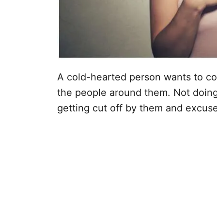
A cold-hearted person wants to contr
the people around them. Not doing
getting cut off by them and excuse