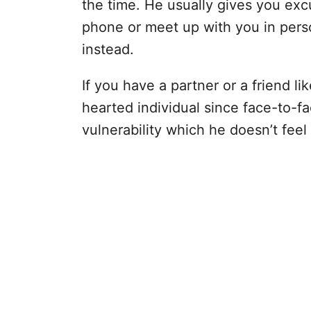
the time. He usually gives you exc
phone or meet up with you in pers
instead.
If you have a partner or a friend like
hearted individual since face-to-fa
vulnerability which he doesn’t feel