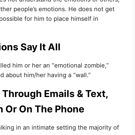
other people’s emotions. He does not get
mpossible for him to place himself in
ons Say It All
alled him or her an “emotional zombie,”
ed about him/her having a “wall.”
 Through Emails & Text,
n Or On The Phone
lking in an intimate setting the majority of