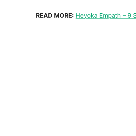
READ MORE:
Heyoka Empath – 9 S