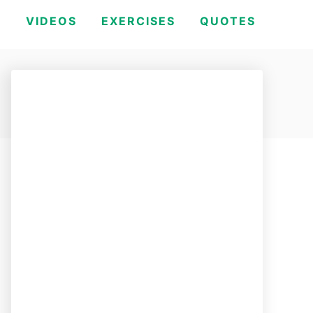
H
VIDEOS
EXERCISES
QUOTES