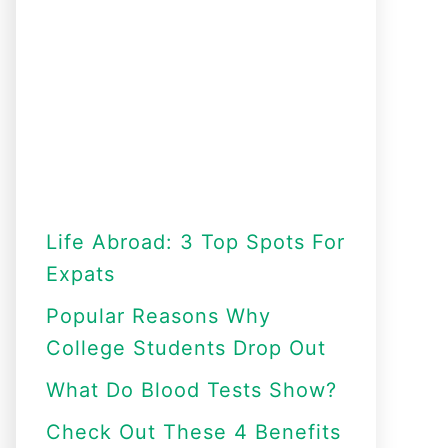
Life Abroad: 3 Top Spots For
Expats
Popular Reasons Why
College Students Drop Out
What Do Blood Tests Show?
Check Out These 4 Benefits