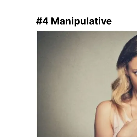
#4 Manipulative