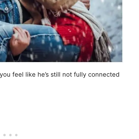
u feel like he’s still not fully connected