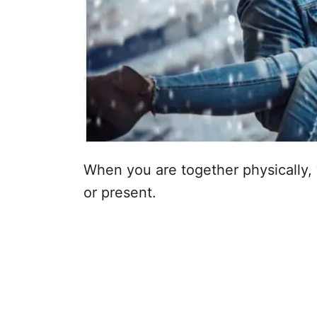
When you are together physically, yo
or present.