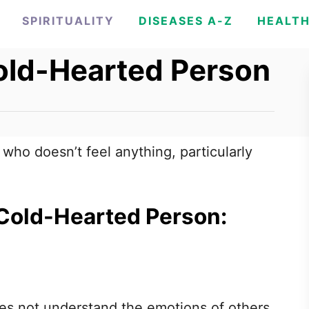
SPIRITUALITY
DISEASES A-Z
HEALT
old-Hearted Person
ho doesn’t feel anything, particularly
 Cold-Hearted Person:
s not understand the emotions of others,