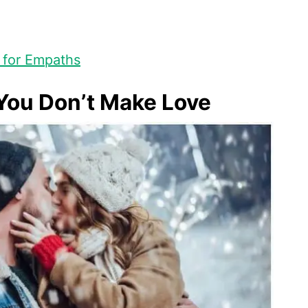
 for Empaths
You Don’t Make Love