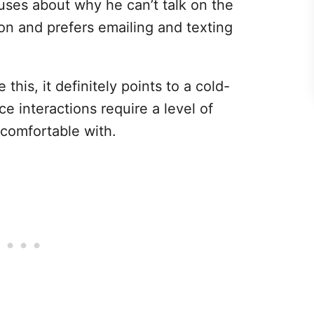
uses about why he can’t talk on the
on and prefers emailing and texting
 this, it definitely points to a cold-
ce interactions require a level of
 comfortable with.