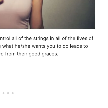
ol all of the strings in all of the lives of
 what he/she wants you to do leads to
d from their good graces.