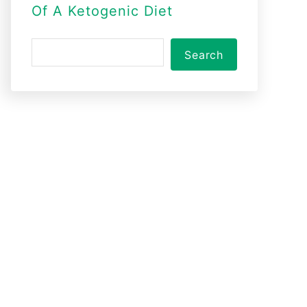
Of A Ketogenic Diet
S
Search
e
a
r
c
h