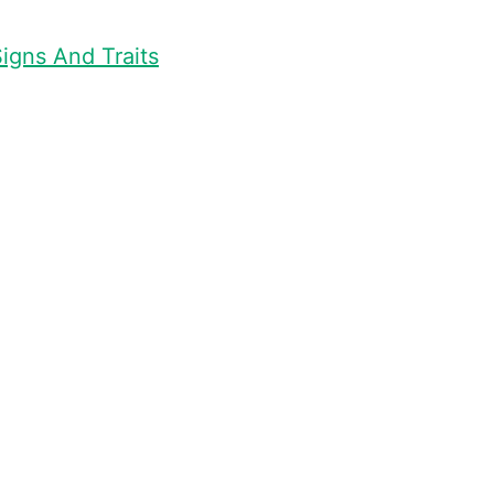
igns And Traits