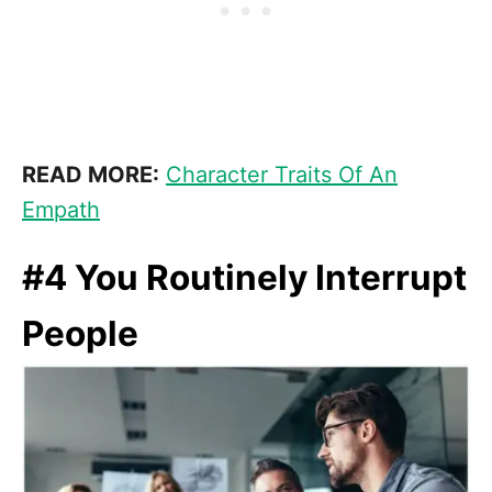
READ MORE:
Character Traits Of An
Empath
#4 You Routinely Interrupt
People