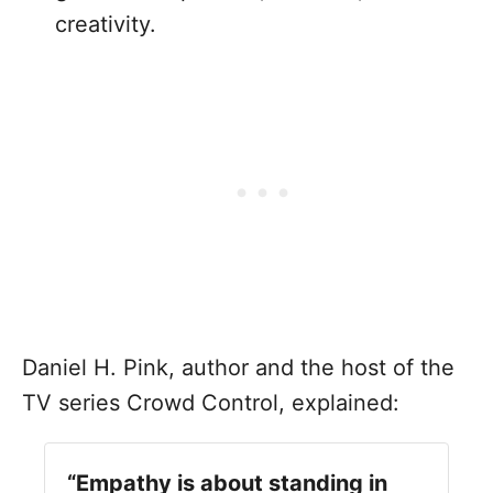
creativity.
Daniel H. Pink, author and the host of the
TV series Crowd Control, explained:
“Empathy is about standing in