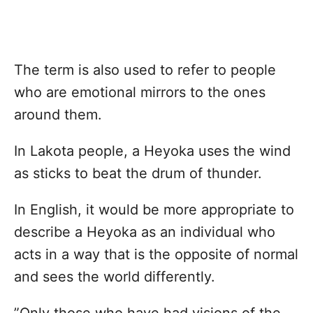
The term is also used to refer to people
who are emotional mirrors to the ones
around them.
In Lakota people, a Heyoka uses the wind
as sticks to beat the drum of thunder.
In English, it would be more appropriate to
describe a Heyoka as an individual who
acts in a way that is the opposite of normal
and sees the world differently.
”Only those who have had visions of the