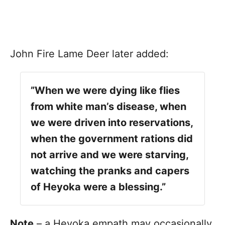
John Fire Lame Deer later added:
”When we were dying like flies
from white man’s disease, when
we were driven into reservations,
when the government rations did
not arrive and we were starving,
watching the pranks and capers
of Heyoka were a blessing.”
Note
– a Heyoka empath may occasionally