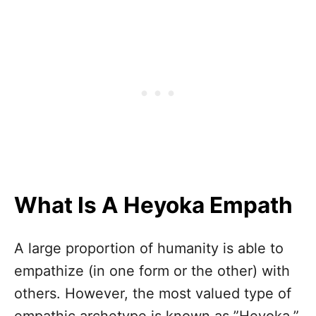
What Is A Heyoka Empath
A large proportion of humanity is able to
empathize (in one form or the other) with
others. However, the most valued type of