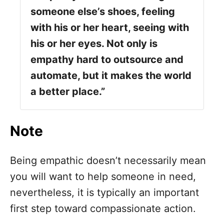
someone else’s shoes, feeling
with his or her heart, seeing with
his or her eyes. Not only is
empathy hard to outsource and
automate, but it makes the world
a better place.”
Note
Being empathic doesn’t necessarily mean
you will want to help someone in need,
nevertheless, it is typically an important
first step toward compassionate action.