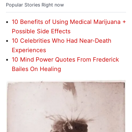
Popular Stories Right now
10 Benefits of Using Medical Marijuana +
Possible Side Effects
10 Celebrities Who Had Near-Death
Experiences
10 Mind Power Quotes From Frederick
Bailes On Healing