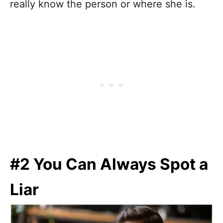
really know the person or where she is.
#2 You Can Always Spot a
Liar