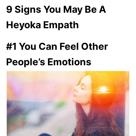
9 Signs You May Be A
Heyoka Empath
#1 You Can Feel Other
People’s Emotions