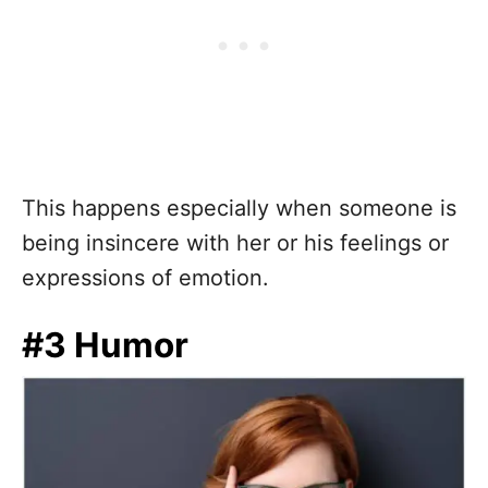
This happens especially when someone is
being insincere with her or his feelings or
expressions of emotion.
#3 Humor