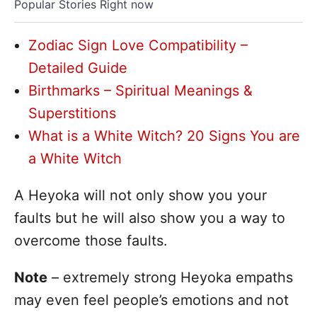
Popular Stories Right now
Zodiac Sign Love Compatibility –
Detailed Guide
Birthmarks – Spiritual Meanings &
Superstitions
What is a White Witch? 20 Signs You are
a White Witch
A Heyoka will not only show you your
faults but he will also show you a way to
overcome those faults.
Note
– extremely strong Heyoka empaths
may even feel people’s emotions and not