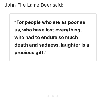
John Fire Lame Deer said:
”For people who are as poor as
us, who have lost everything,
who had to endure so much
death and sadness, laughter is a
precious gift.”