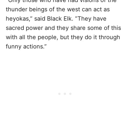
thunder beings of the west can act as
heyokas,” said Black Elk. ”They have
sacred power and they share some of this
with all the people, but they do it through
funny actions.”