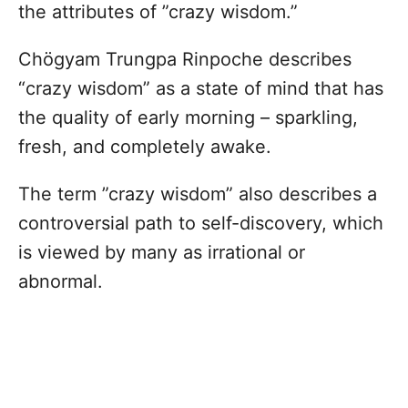
the attributes of ”crazy wisdom.”
Chögyam Trungpa Rinpoche describes
“crazy wisdom” as a state of mind that has
the quality of early morning – sparkling,
fresh, and completely awake.
The term ”crazy wisdom” also describes a
controversial path to self-discovery, which
is viewed by many as irrational or
abnormal.