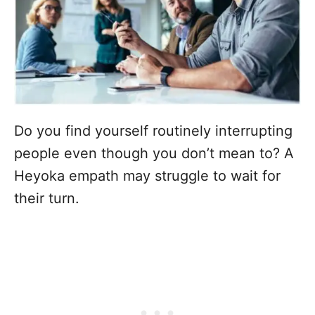
Do you find yourself routinely interrupting
people even though you don’t mean to? A
Heyoka empath may struggle to wait for
their turn.