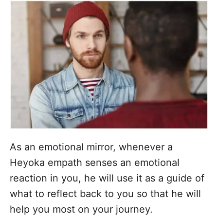
As an emotional mirror, whenever a
Heyoka empath senses an emotional
reaction in you, he will use it as a guide of
what to reflect back to you so that he will
help you most on your journey.