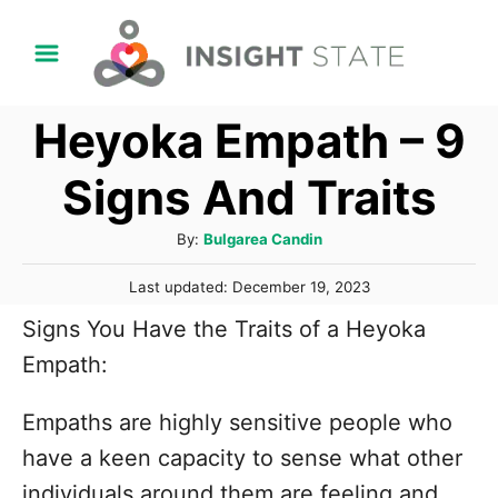
S
k
i
Heyoka Empath – 9
p
t
Signs And Traits
o
C
A
By:
Bulgarea Candin
u
o
P
Last updated:
December 19, 2023
t
n
o
h
Signs You Have the Traits of a Heyoka
s
t
o
t
Empath:
r
e
e
d
n
Empaths are highly sensitive people who
o
n
t
have a keen capacity to sense what other
individuals around them are feeling and