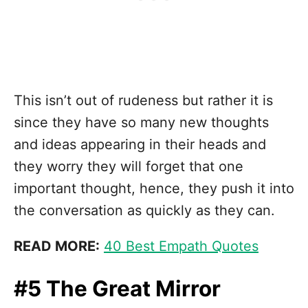
This isn’t out of rudeness but rather it is
since they have so many new thoughts
and ideas appearing in their heads and
they worry they will forget that one
important thought, hence, they push it into
the conversation as quickly as they can.
READ MORE:
40 Best Empath Quotes
#5 The Great Mirror