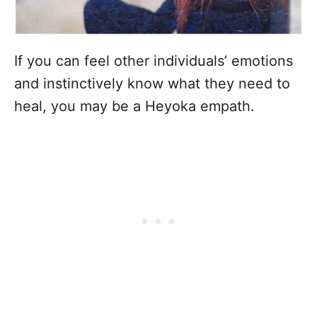
If you can feel other individuals’ emotions
and instinctively know what they need to
heal, you may be a Heyoka empath.