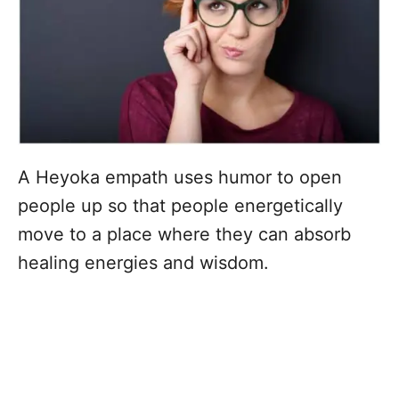
A Heyoka empath uses humor to open
people up so that people energetically
move to a place where they can absorb
healing energies and wisdom.