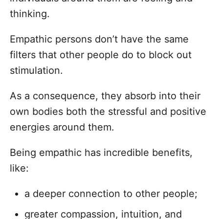
thinking.
Empathic persons don’t have the same
filters that other people do to block out
stimulation.
As a consequence, they absorb into their
own bodies both the stressful and positive
energies around them.
Being empathic has incredible benefits,
like:
a deeper connection to other people;
greater compassion, intuition, and