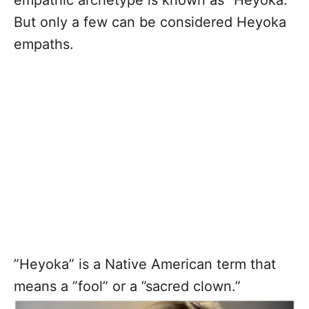
empathic archetype is known as ”Heyoka.”
But only a few can be considered Heyoka
empaths.
”Heyoka” is a Native American term that
means a ”fool” or a ”sacred clown.”