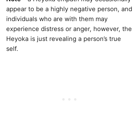
appear to be a highly negative person, and
individuals who are with them may
experience distress or anger, however, the
Heyoka is just revealing a person’s true
self.