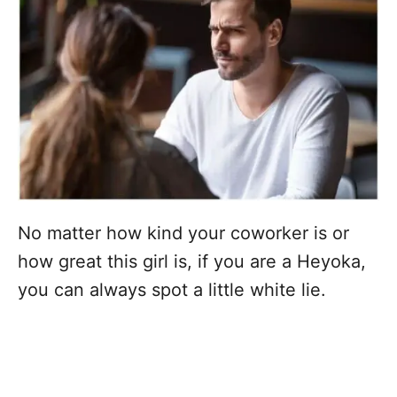
No matter how kind your coworker is or
how great this girl is, if you are a Heyoka,
you can always spot a little white lie.