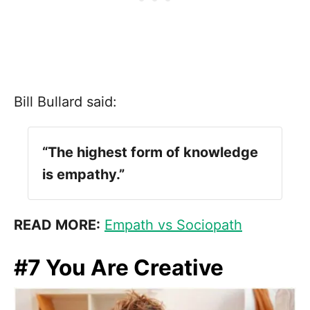
Bill Bullard said:
“The highest form of knowledge
is empathy.”
READ MORE:
Empath vs Sociopath
#7 You Are Creative