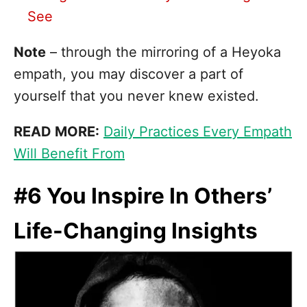
See
Note
– through the mirroring of a Heyoka
empath, you may discover a part of
yourself that you never knew existed.
READ MORE:
Daily Practices Every Empath
Will Benefit From
#6 You Inspire In Others’
Life-Changing Insights