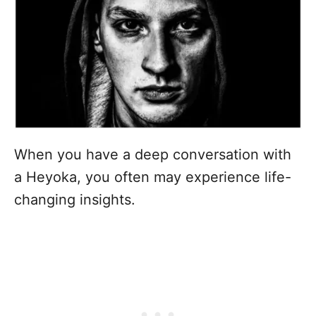
When you have a deep conversation with
a Heyoka, you often may experience life-
changing insights.