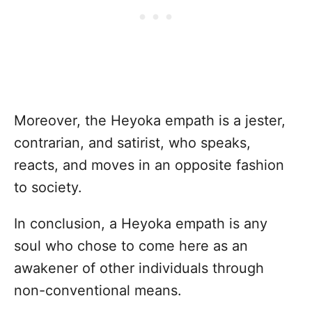
Moreover, the Heyoka empath is a jester,
contrarian, and satirist, who speaks,
reacts, and moves in an opposite fashion
to society.
In conclusion, a Heyoka empath is any
soul who chose to come here as an
awakener of other individuals through
non-conventional means.