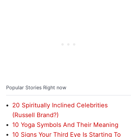
Popular Stories Right now
20 Spiritually Inclined Celebrities
(Russell Brand?)
10 Yoga Symbols And Their Meaning
10 Signs Your Third Eye Is Starting To