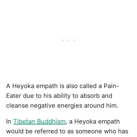
A Heyoka empath is also called a Pain-
Eater due to his ability to absorb and
cleanse negative energies around him.
In
Tibetan Buddhism
, a Heyoka empath
would be referred to as someone who has