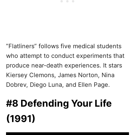
”Flatliners” follows five medical students
who attempt to conduct experiments that
produce near-death experiences. It stars
Kiersey Clemons, James Norton, Nina
Dobrev, Diego Luna, and Ellen Page.
#8 Defending Your Life
(1991)