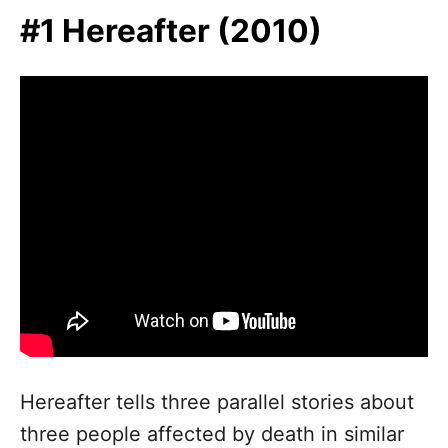
n
#1 Hereafter (2010)
Hereafter tells three parallel stories about
three people affected by death in similar