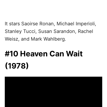
It stars Saoirse Ronan, Michael Imperioli,
Stanley Tucci, Susan Sarandon, Rachel
Weisz, and Mark Wahlberg.
#10 Heaven Can Wait
(1978)