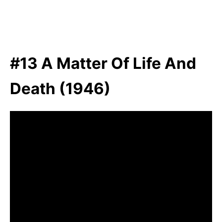
#13 A Matter Of Life And
Death (1946)