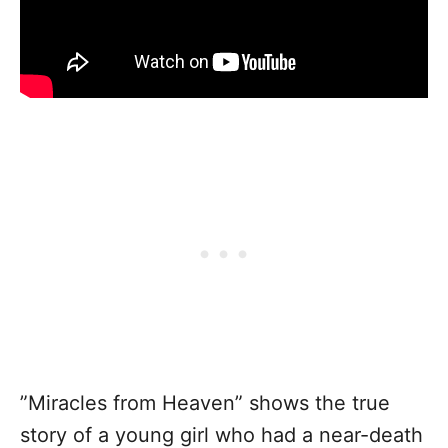
”Miracles from Heaven” shows the true
story of a young girl who had a near-death