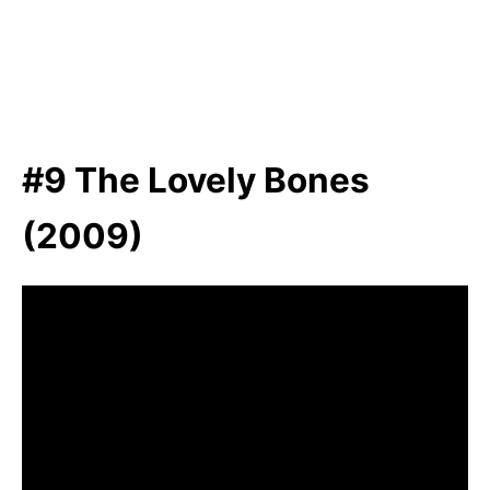
#9 The Lovely Bones
(2009)