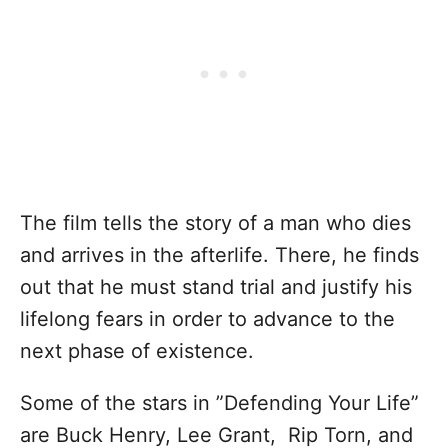
The film tells the story of a man who dies
and arrives in the afterlife. There, he finds
out that he must stand trial and justify his
lifelong fears in order to advance to the
next phase of existence.
Some of the stars in ”Defending Your Life”
are Buck Henry, Lee Grant, Rip Torn, and