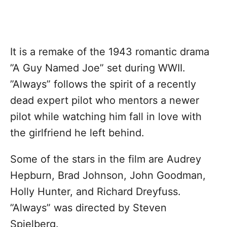
It is a remake of the 1943 romantic drama
”A Guy Named Joe” set during WWII.
”Always” follows the spirit of a recently
dead expert pilot who mentors a newer
pilot while watching him fall in love with
the girlfriend he left behind.
Some of the stars in the film are Audrey
Hepburn, Brad Johnson, John Goodman,
Holly Hunter, and Richard Dreyfuss.
”Always” was directed by Steven
Spielberg.