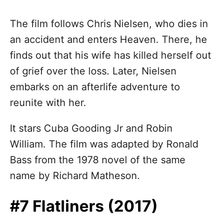
The film follows Chris Nielsen, who dies in
an accident and enters Heaven. There, he
finds out that his wife has killed herself out
of grief over the loss. Later, Nielsen
embarks on an afterlife adventure to
reunite with her.
It stars Cuba Gooding Jr and Robin
William. The film was adapted by Ronald
Bass from the 1978 novel of the same
name by Richard Matheson.
#7 Flatliners (2017)