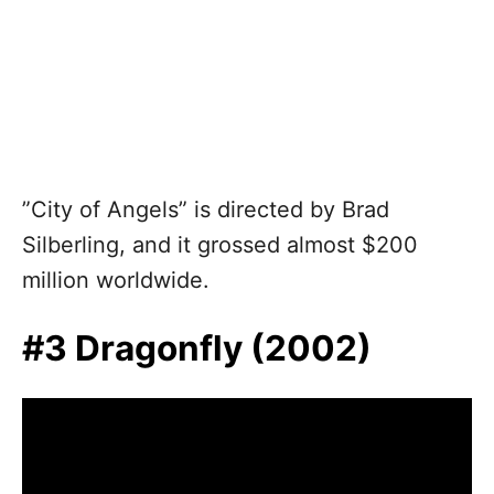
”City of Angels” is directed by Brad
Silberling, and it grossed almost $200
million worldwide.
#3 Dragonfly (2002)