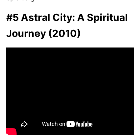
#5 Astral City: A Spiritual
Journey (2010)