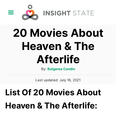
S
k
i
20 Movies About
p
t
Heaven & The
o
Afterlife
C
o
A
By:
Bulgarea Candin
n
u
P
t
Last updated:
July 16, 2021
t
o
h
e
List Of 20 Movies About
s
o
t
n
r
e
Heaven & The Afterlife:
t
d
o