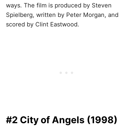
ways. The film is produced by Steven
Spielberg, written by Peter Morgan, and
scored by Clint Eastwood.
#2 City of Angels (1998)