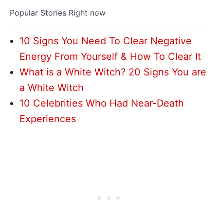
Popular Stories Right now
10 Signs You Need To Clear Negative
Energy From Yourself & How To Clear It
What is a White Witch? 20 Signs You are
a White Witch
10 Celebrities Who Had Near-Death
Experiences