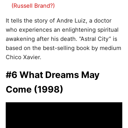
(Russell Brand?)
It tells the story of Andre Luiz, a doctor
who experiences an enlightening spiritual
awakening after his death. ”Astral City” is
based on the best-selling book by medium
Chico Xavier.
#6 What Dreams May
Come (1998)