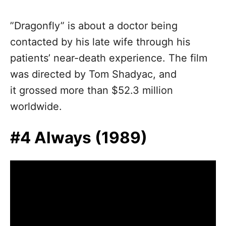
”Dragonfly” is about a doctor being
contacted by his late wife through his
patients’ near-death experience. The film
was directed by Tom Shadyac, and
it grossed more than $52.3 million
worldwide.
#4 Always (1989)