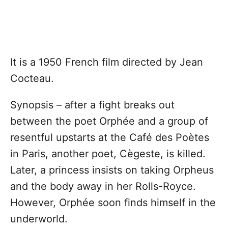
It is a 1950 French film directed by Jean
Cocteau.
Synopsis – after a fight breaks out
between the poet Orphée and a group of
resentful upstarts at the Café des Poètes
in Paris, another poet, Cègeste, is killed.
Later, a princess insists on taking Orpheus
and the body away in her Rolls-Royce.
However, Orphée soon finds himself in the
underworld.