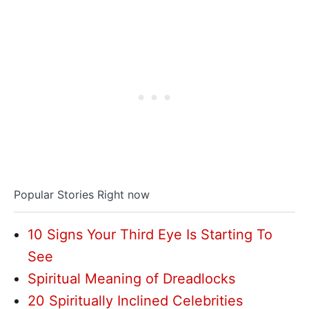
Popular Stories Right now
10 Signs Your Third Eye Is Starting To
See
Spiritual Meaning of Dreadlocks
20 Spiritually Inclined Celebrities