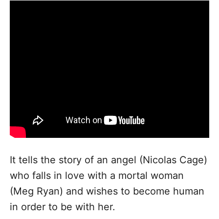
It tells the story of an angel (Nicolas Cage)
who falls in love with a mortal woman
(Meg Ryan) and wishes to become human
in order to be with her.