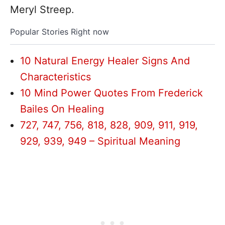
Meryl Streep.
Popular Stories Right now
10 Natural Energy Healer Signs And
Characteristics
10 Mind Power Quotes From Frederick
Bailes On Healing
727, 747, 756, 818, 828, 909, 911, 919,
929, 939, 949 – Spiritual Meaning