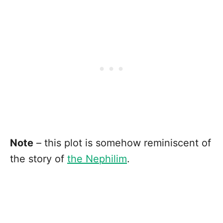
Note
– this plot is somehow reminiscent of
the story of
the Nephilim
.