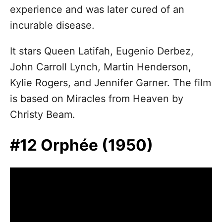
experience and was later cured of an
incurable disease.
It stars Queen Latifah, Eugenio Derbez,
John Carroll Lynch, Martin Henderson,
Kylie Rogers, and Jennifer Garner. The film
is based on Miracles from Heaven by
Christy Beam.
#12 Orphée (1950)