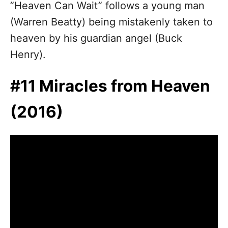
”Heaven Can Wait” follows a young man
(Warren Beatty) being mistakenly taken to
heaven by his guardian angel (Buck
Henry).
#11 Miracles from Heaven
(2016)