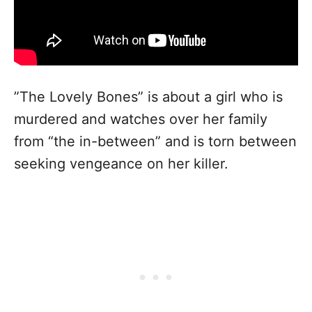
”The Lovely Bones” is about a girl who is
murdered and watches over her family
from “the in-between” and is torn between
seeking vengeance on her killer.