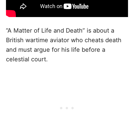
”A Matter of Life and Death” is about a
British wartime aviator who cheats death
and must argue for his life before a
celestial court.