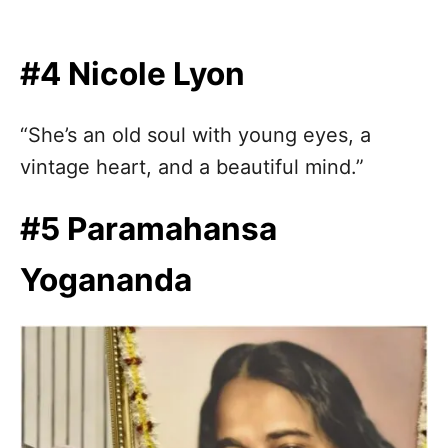
#4 Nicole Lyon
“She’s an old soul with young eyes, a
vintage heart, and a beautiful mind.”
#5 Paramahansa
Yogananda