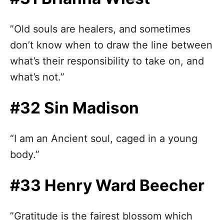
”Old souls are healers, and sometimes
don’t know when to draw the line between
what’s their responsibility to take on, and
what’s not.”
#32 Sin Madison
“I am an Ancient soul, caged in a young
body.”
#33 Henry Ward Beecher
”Gratitude is the fairest blossom which