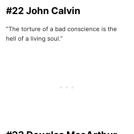
#22 John Calvin
”The torture of a bad conscience is the
hell of a living soul.”