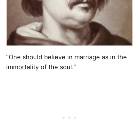
”One should believe in marriage as in the
immortality of the soul.”