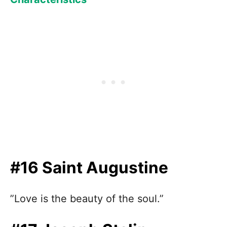
#16 Saint Augustine
”Love is the beauty of the soul.”