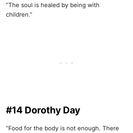
”The soul is healed by being with
children.”
#14 Dorothy Day
”Food for the body is not enough. There