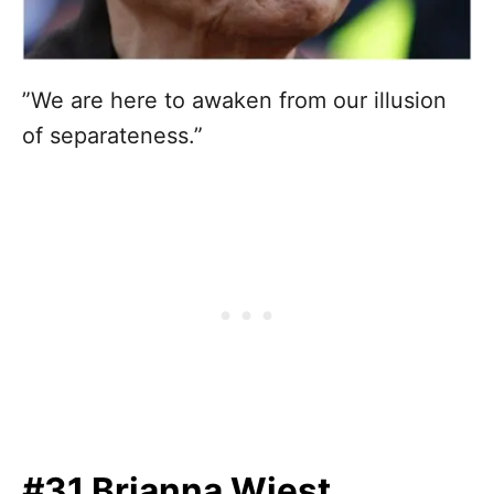
”We are here to awaken from our illusion
of separateness.”
#31 Brianna Wiest