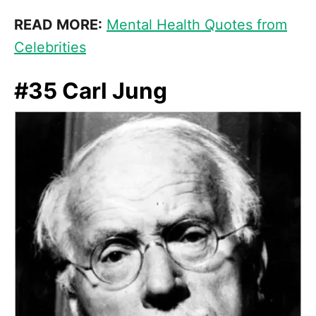
READ MORE:
Mental Health Quotes from
Celebrities
#35 Carl Jung