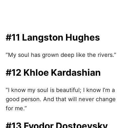
#11 Langston Hughes
”My soul has grown deep like the rivers.”
#12 Khloe Kardashian
”I know my soul is beautiful; I know I’m a
good person. And that will never change
for me.”
#13 Fyodor Dostoevsky