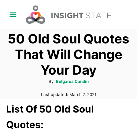
S
k
i
50 Old Soul Quotes
p
t
That Will Change
o
Your Day
C
o
A
By:
Bulgarea Candin
n
u
P
t
Last updated:
March 7, 2021
t
o
h
e
List Of 50 Old Soul
s
o
t
n
r
e
Quotes:
t
d
o