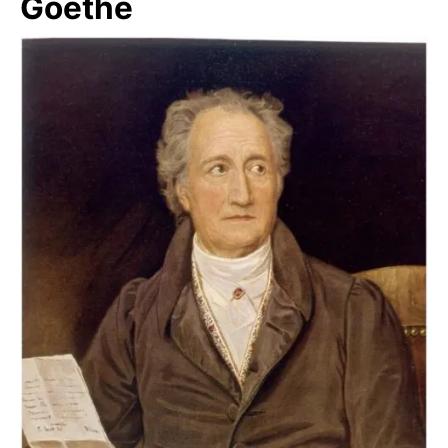
Goethe