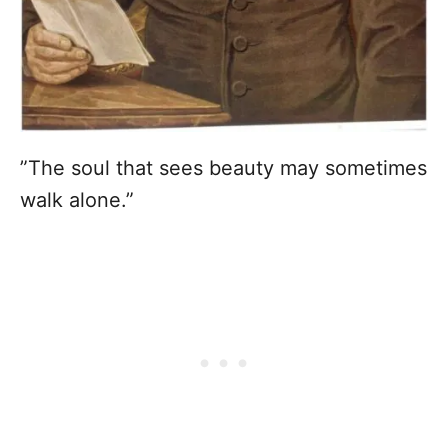
”The soul that sees beauty may sometimes
walk alone.”