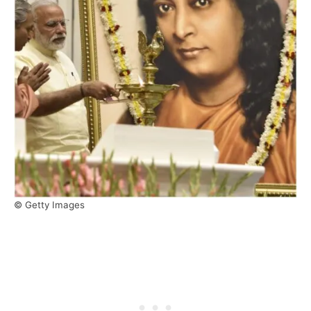
© Getty Images