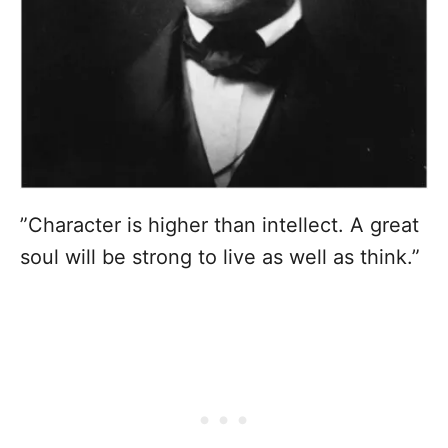
”Character is higher than intellect. A great
soul will be strong to live as well as think.”