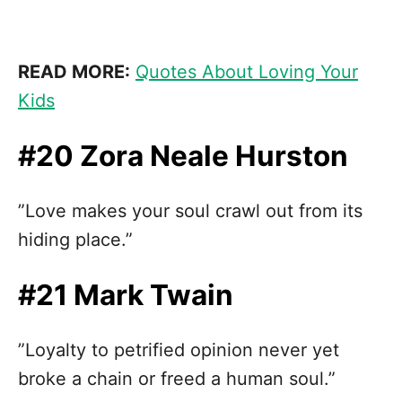
READ MORE:
Quotes About Loving Your
Kids
#20 Zora Neale Hurston
”Love makes your soul crawl out from its
hiding place.”
#21 Mark Twain
”Loyalty to petrified opinion never yet
broke a chain or freed a human soul.”