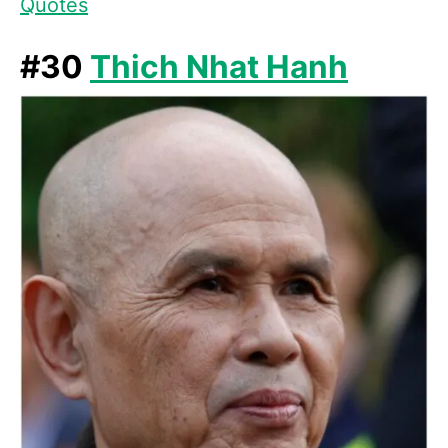
Quotes
#30
Thich Nhat Hanh