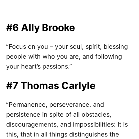
#6 Ally Brooke
”Focus on you – your soul, spirit, blessing
people with who you are, and following
your heart’s passions.”
#7 Thomas Carlyle
”Permanence, perseverance, and
persistence in spite of all obstacles,
discouragements, and impossibilities: It is
this, that in all things distinguishes the