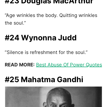
#23 Douglas MacArthur
”Age wrinkles the body. Quitting wrinkles
the soul.”
#24 Wynonna Judd
”Silence is refreshment for the soul.”
READ MORE:
Best Abuse Of Power Quotes
#25 Mahatma Gandhi