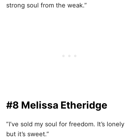
strong soul from the weak.”
#8 Melissa Etheridge
”I’ve sold my soul for freedom. It’s lonely
but it’s sweet.”