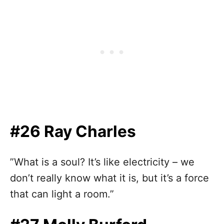
#26 Ray Charles
”What is a soul? It’s like electricity – we
don’t really know what it is, but it’s a force
that can light a room.”