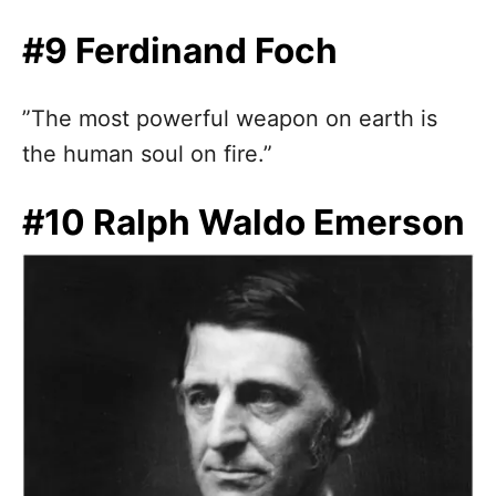
#9 Ferdinand Foch
”The most powerful weapon on earth is
the human soul on fire.”
#10 Ralph Waldo Emerson