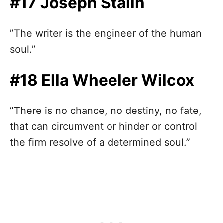
#17 Joseph Stalin
”The writer is the engineer of the human
soul.”
#18 Ella Wheeler Wilcox
”There is no chance, no destiny, no fate,
that can circumvent or hinder or control
the firm resolve of a determined soul.”