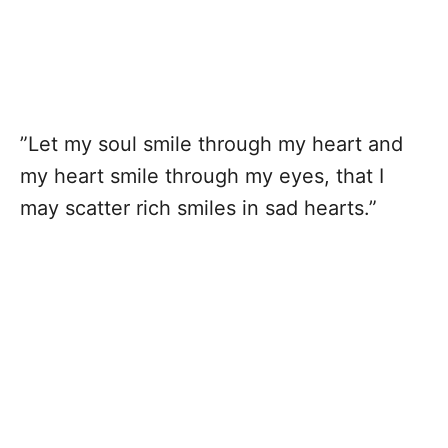
”Let my soul smile through my heart and
my heart smile through my eyes, that I
may scatter rich smiles in sad hearts.”