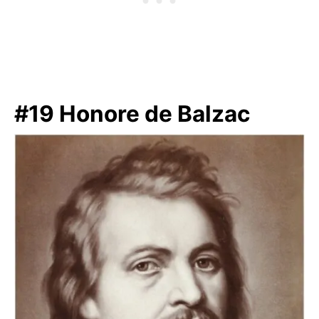
#19 Honore de Balzac