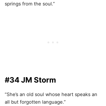
springs from the soul.”
#34 JM Storm
“She’s an old soul whose heart speaks an
all but forgotten language.”