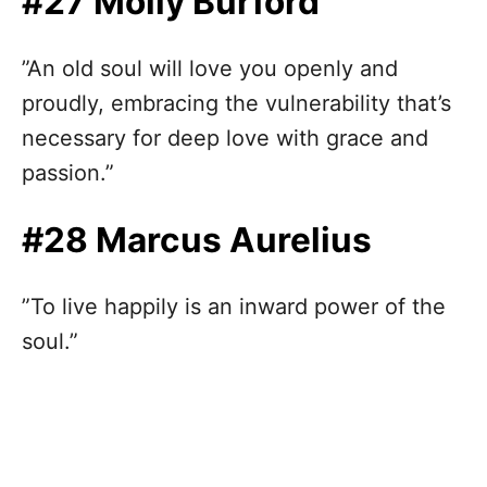
#27 Molly Burford
”An old soul will love you openly and
proudly, embracing the vulnerability that’s
necessary for deep love with grace and
passion.”
#28 Marcus Aurelius
”To live happily is an inward power of the
soul.”