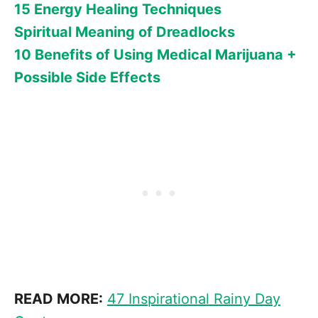
15 Energy Healing Techniques
Spiritual Meaning of Dreadlocks
10 Benefits of Using Medical Marijuana +
Possible Side Effects
READ MORE:
47 Inspirational Rainy Day