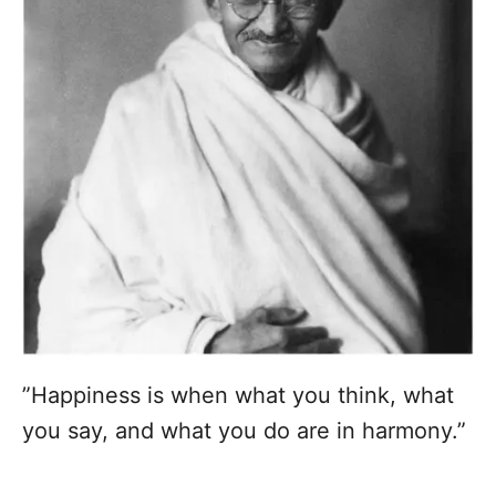
”Happiness is when what you think, what
you say, and what you do are in harmony.”