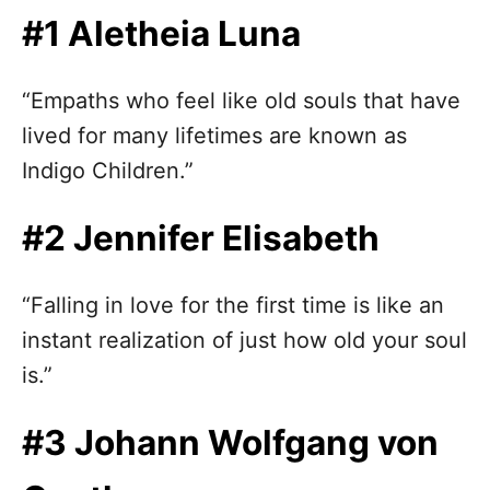
n
#1 Aletheia Luna
“Empaths who feel like old souls that have
lived for many lifetimes are known as
Indigo Children.”
#2 Jennifer Elisabeth
“Falling in love for the first time is like an
instant realization of just how old your soul
is.”
#3 Johann Wolfgang von