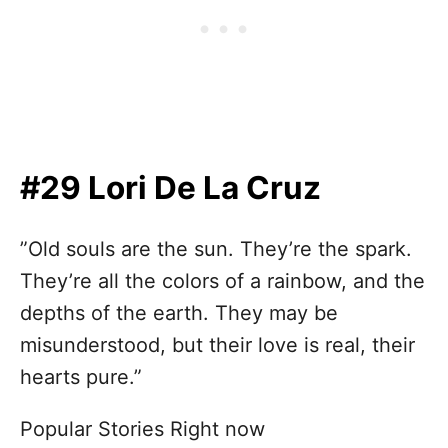
#29 Lori De La Cruz
”Old souls are the sun. They’re the spark.
They’re all the colors of a rainbow, and the
depths of the earth. They may be
misunderstood, but their love is real, their
hearts pure.”
Popular Stories Right now