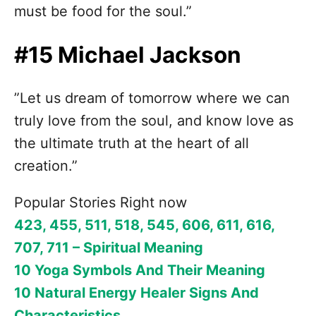
must be food for the soul.”
#15 Michael Jackson
”Let us dream of tomorrow where we can
truly love from the soul, and know love as
the ultimate truth at the heart of all
creation.”
Popular Stories Right now
423, 455, 511, 518, 545, 606, 611, 616,
707, 711 – Spiritual Meaning
10 Yoga Symbols And Their Meaning
10 Natural Energy Healer Signs And
Characteristics