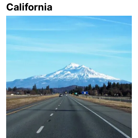
California