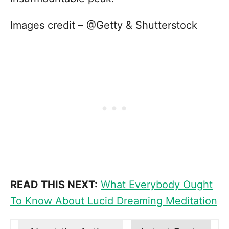
Images credit – @Getty & Shutterstock
READ THIS NEXT:
What Everybody Ought
To Know About Lucid Dreaming Meditation