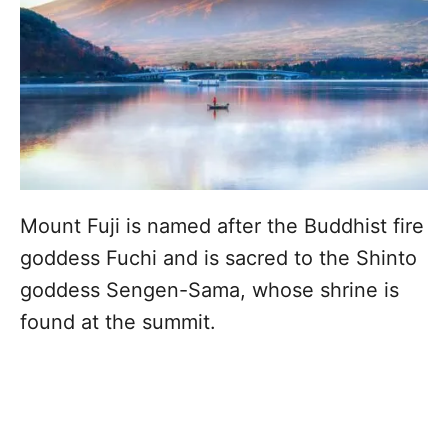
Mount Fuji is named after the Buddhist fire
goddess Fuchi and is sacred to the Shinto
goddess Sengen-Sama, whose shrine is
found at the summit.