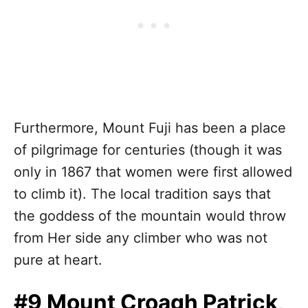
Furthermore, Mount Fuji has been a place
of pilgrimage for centuries (though it was
only in 1867 that women were first allowed
to climb it). The local tradition says that
the goddess of the mountain would throw
from Her side any climber who was not
pure at heart.
#9 Mount Croagh Patrick,