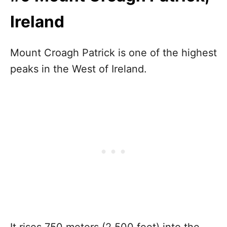
Ireland
Mount Croagh Patrick is one of the highest
peaks in the West of Ireland.
It rises 750 meters (2,500 feet) into the