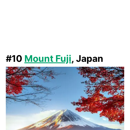
#10
Mount Fuji
, Japan