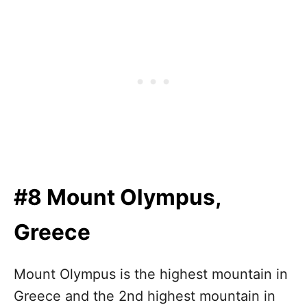
#8 Mount Olympus,
Greece
Mount Olympus is the highest mountain in
Greece and the 2nd highest mountain in