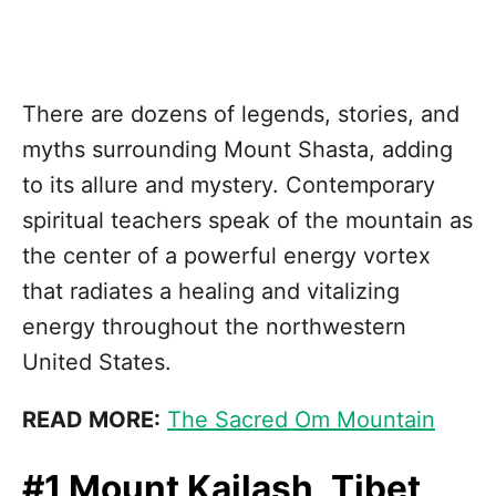
There are dozens of legends, stories, and
myths surrounding Mount Shasta, adding
to its allure and mystery. Contemporary
spiritual teachers speak of the mountain as
the center of a powerful energy vortex
that radiates a healing and vitalizing
energy throughout the northwestern
United States.
READ MORE:
The Sacred Om Mountain
#1 Mount Kailash, Tibet