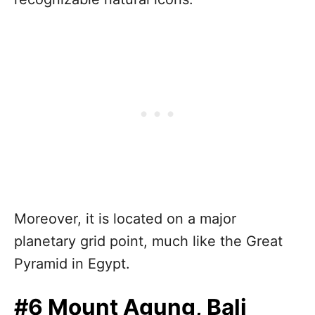
Moreover, it is located on a major
planetary grid point, much like the Great
Pyramid in Egypt.
#6 Mount Agung, Bali