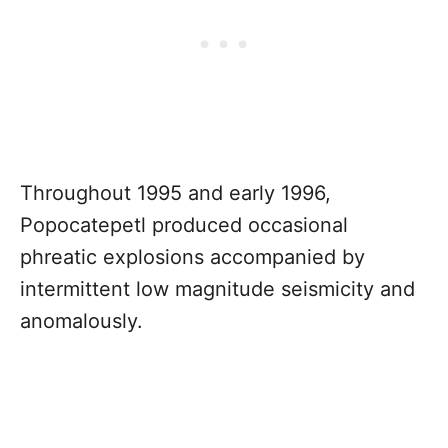
Throughout 1995 and early 1996,
Popocatepetl produced occasional
phreatic explosions accompanied by
intermittent low magnitude seismicity and
anomalously.