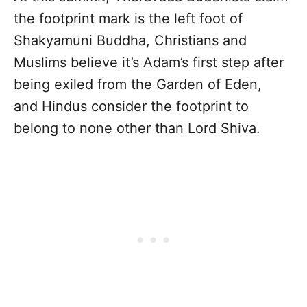
the footprint mark is the left foot of
Shakyamuni Buddha, Christians and
Muslims believe it’s Adam’s first step after
being exiled from the Garden of Eden,
and Hindus consider the footprint to
belong to none other than Lord Shiva.