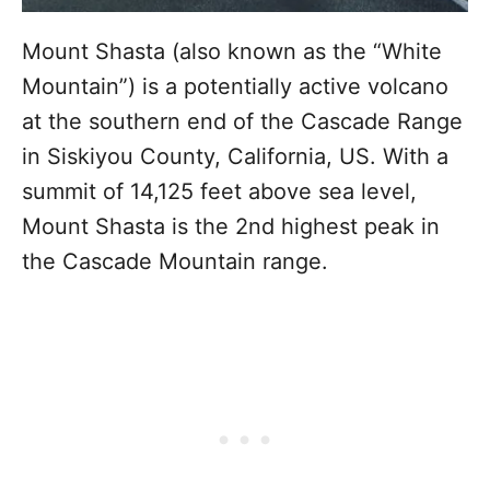
Mount Shasta (also known as the “White
Mountain”) is a potentially active volcano
at the southern end of the Cascade Range
in Siskiyou County, California, US. With a
summit of 14,125 feet above sea level,
Mount Shasta is the 2nd highest peak in
the Cascade Mountain range.