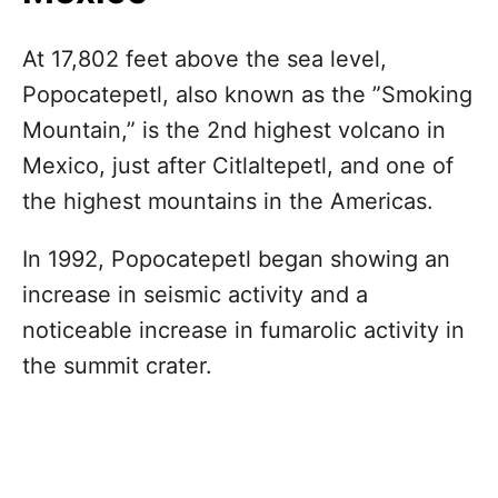
At 17,802 feet above the sea level,
Popocatepetl, also known as the ”Smoking
Mountain,” is the 2nd highest volcano in
Mexico, just after Citlaltepetl, and one of
the highest mountains in the Americas.
In 1992, Popocatepetl began showing an
increase in seismic activity and a
noticeable increase in fumarolic activity in
the summit crater.