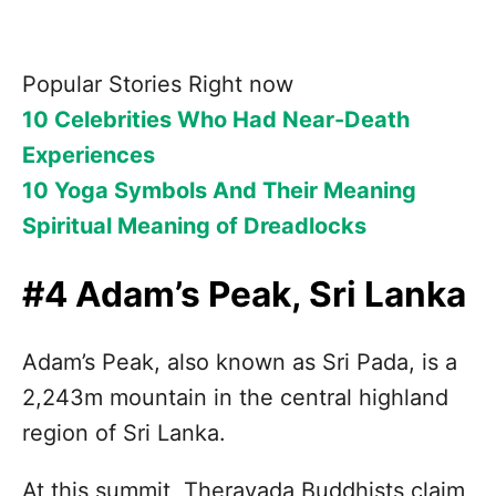
Popular Stories Right now
10 Celebrities Who Had Near-Death
Experiences
10 Yoga Symbols And Their Meaning
Spiritual Meaning of Dreadlocks
#4 Adam’s Peak, Sri Lanka
Adam’s Peak, also known as Sri Pada, is a
2,243m mountain in the central highland
region of Sri Lanka.
At this summit, Theravada Buddhists claim