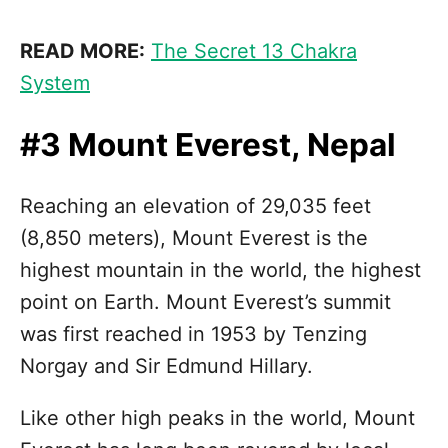
READ MORE:
The Secret 13 Chakra
System
#3 Mount Everest, Nepal
Reaching an elevation of 29,035 feet
(8,850 meters), Mount Everest is the
highest mountain in the world, the highest
point on Earth. Mount Everest’s summit
was first reached in 1953 by Tenzing
Norgay and Sir Edmund Hillary.
Like other high peaks in the world, Mount