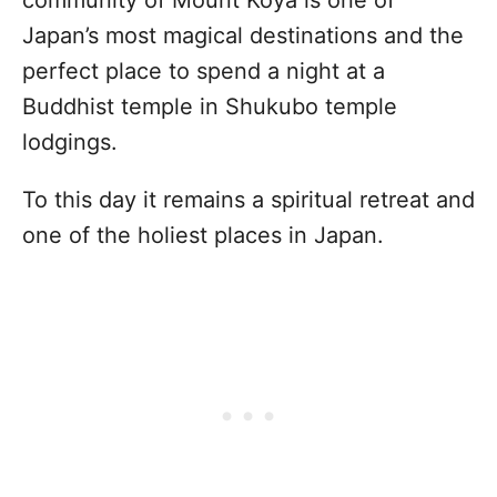
Japan’s most magical destinations and the
perfect place to spend a night at a
Buddhist temple in Shukubo temple
lodgings.
To this day it remains a spiritual retreat and
one of the holiest places in Japan.