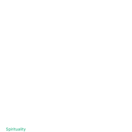
C
Spirituality