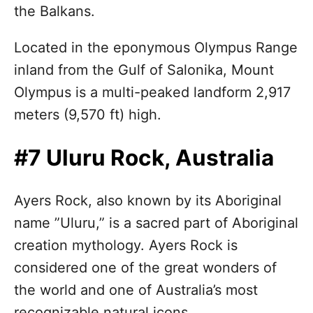
the Balkans.
Located in the eponymous Olympus Range
inland from the Gulf of Salonika, Mount
Olympus is a multi-peaked landform 2,917
meters (9,570 ft) high.
#7 Uluru Rock, Australia
Ayers Rock, also known by its Aboriginal
name ”Uluru,” is a sacred part of Aboriginal
creation mythology. Ayers Rock is
considered one of the great wonders of
the world and one of Australia’s most
recognizable natural icons.