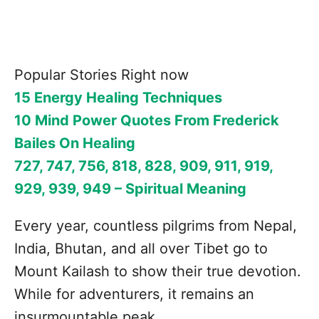
Popular Stories Right now
15 Energy Healing Techniques
10 Mind Power Quotes From Frederick
Bailes On Healing
727, 747, 756, 818, 828, 909, 911, 919,
929, 939, 949 – Spiritual Meaning
Every year, countless pilgrims from Nepal,
India, Bhutan, and all over Tibet go to
Mount Kailash to show their true devotion.
While for adventurers, it remains an
insurmountable peak.