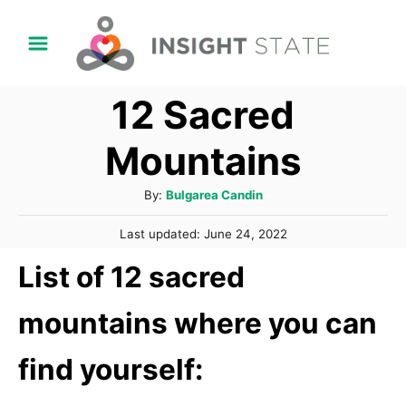
S
k
i
12 Sacred
p
t
Mountains
o
C
A
By:
Bulgarea Candin
u
o
P
Last updated:
June 24, 2022
t
n
o
h
List of 12 sacred
s
t
o
t
r
e
e
mountains where you can
d
n
o
find yourself:
n
t