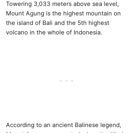
Towering 3,033 meters above sea level,
Mount Agung is the highest mountain on
the island of Bali and the 5th highest
volcano in the whole of Indonesia.
According to an ancient Balinese legend,