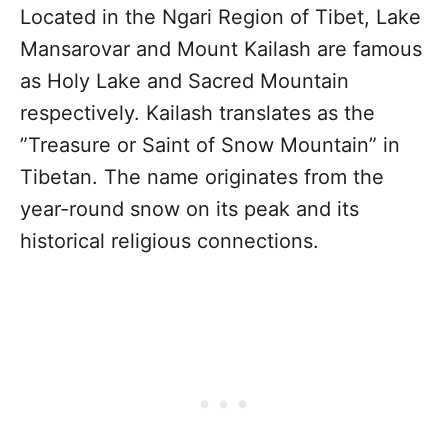
Located in the Ngari Region of Tibet, Lake
Mansarovar and Mount Kailash are famous
as Holy Lake and Sacred Mountain
respectively. Kailash translates as the
”Treasure or Saint of Snow Mountain” in
Tibetan. The name originates from the
year-round snow on its peak and its
historical religious connections.