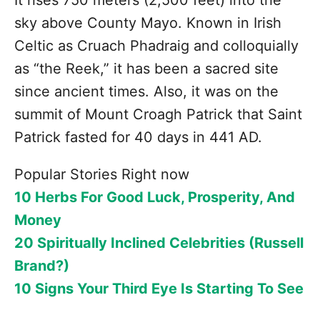
sky above County Mayo. Known in Irish
Celtic as Cruach Phadraig and colloquially
as “the Reek,” it has been a sacred site
since ancient times. Also, it was on the
summit of Mount Croagh Patrick that Saint
Patrick fasted for 40 days in 441 AD.
Popular Stories Right now
10 Herbs For Good Luck, Prosperity, And
Money
20 Spiritually Inclined Celebrities (Russell
Brand?)
10 Signs Your Third Eye Is Starting To See