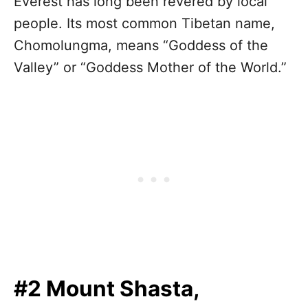
Everest has long been revered by local
people. Its most common Tibetan name,
Chomolungma, means “Goddess of the
Valley” or “Goddess Mother of the World.”
#2 Mount Shasta,