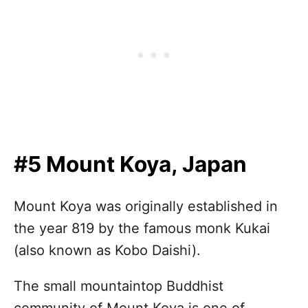
#5 Mount Koya, Japan
Mount Koya was originally established in
the year 819 by the famous monk Kukai
(also known as Kobo Daishi).
The small mountaintop Buddhist
community of Mount Koya is one of