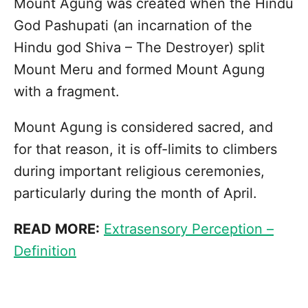
Mount Agung was created when the Hindu
God Pashupati (an incarnation of the
Hindu god Shiva – The Destroyer) split
Mount Meru and formed Mount Agung
with a fragment.
Mount Agung is considered sacred, and
for that reason, it is off-limits to climbers
during important religious ceremonies,
particularly during the month of April.
READ MORE:
Extrasensory Perception –
Definition