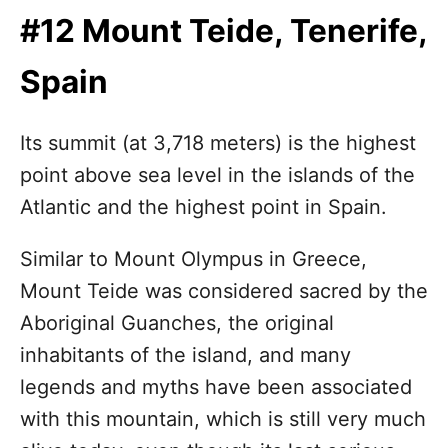
#12 Mount Teide, Tenerife,
Spain
Its summit (at 3,718 meters) is the highest
point above sea level in the islands of the
Atlantic and the highest point in Spain.
Similar to Mount Olympus in Greece,
Mount Teide was considered sacred by the
Aboriginal Guanches, the original
inhabitants of the island, and many
legends and myths have been associated
with this mountain, which is still very much