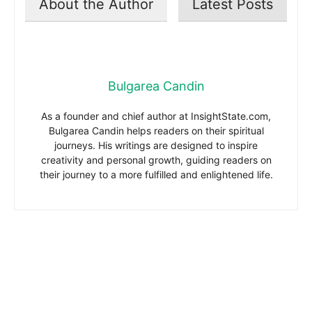
About the Author
Latest Posts
Bulgarea Candin
As a founder and chief author at InsightState.com,
Bulgarea Candin helps readers on their spiritual
journeys. His writings are designed to inspire
creativity and personal growth, guiding readers on
their journey to a more fulfilled and enlightened life.