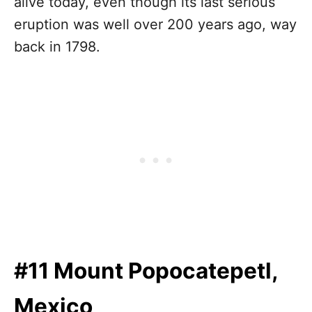
alive today, even though its last serious
eruption was well over 200 years ago, way
back in 1798.
#11 Mount Popocatepetl,
Mexico