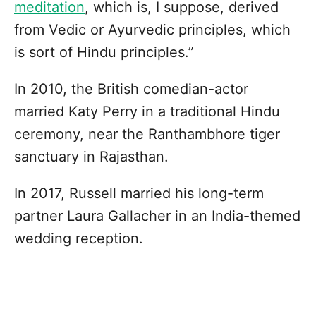
meditation
, which is, I suppose, derived
from Vedic or Ayurvedic principles, which
is sort of Hindu principles.”
In 2010, the British comedian-actor
married Katy Perry in a traditional Hindu
ceremony, near the Ranthambhore tiger
sanctuary in Rajasthan.
In 2017, Russell married his long-term
partner Laura Gallacher in an India-themed
wedding reception.