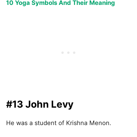
10 Yoga Symbols And Their Meaning
#13 John Levy
He was a student of Krishna Menon.