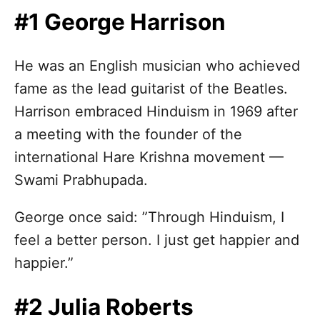
n
#1 George Harrison
He was an English musician who achieved
fame as the lead guitarist of the Beatles.
Harrison embraced Hinduism in 1969 after
a meeting with the founder of the
international Hare Krishna movement —
Swami Prabhupada.
George once said: ”Through Hinduism, I
feel a better person. I just get happier and
happier.”
#2 Julia Roberts