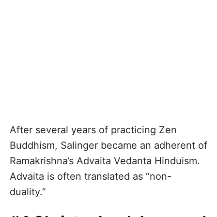
After several years of practicing Zen
Buddhism, Salinger became an adherent of
Ramakrishna’s Advaita Vedanta Hinduism.
Advaita is often translated as “non-
duality.”