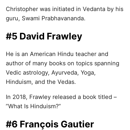
Christopher was initiated in Vedanta by his
guru, Swami Prabhavananda.
#5 David Frawley
He is an American Hindu teacher and
author of many books on topics spanning
Vedic astrology, Ayurveda, Yoga,
Hinduism, and the Vedas.
In 2018, Frawley released a book titled –
”What Is Hinduism?”
#6 François Gautier