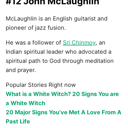
#12 John McLaughlin
McLaughlin is an English guitarist and
pioneer of jazz fusion.
He was a follower of
Sri Chinmoy
, an
Indian spiritual leader who advocated a
spiritual path to God through meditation
and prayer.
Popular Stories Right now
What is a White Witch? 20 Signs You are
a White Witch
20 Major Signs You’ve Met A Love From A
Past Life