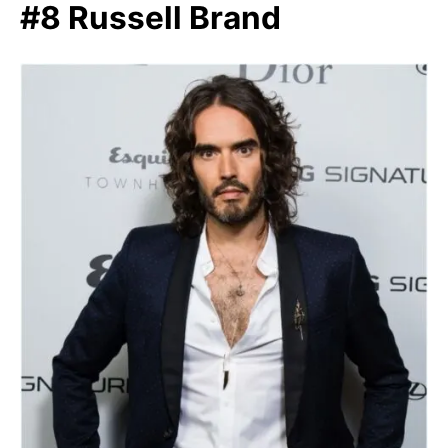
#8 Russell Brand