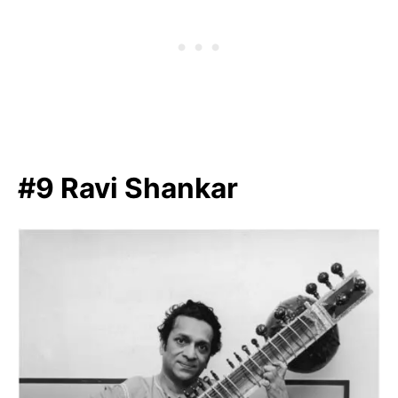
#9 Ravi Shankar