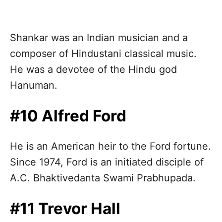
Shankar was an Indian musician and a
composer of Hindustani classical music.
He was a devotee of the Hindu god
Hanuman.
#10 Alfred Ford
He is an American heir to the Ford fortune.
Since 1974, Ford is an initiated disciple of
A.C. Bhaktivedanta Swami Prabhupada.
#11 Trevor Hall