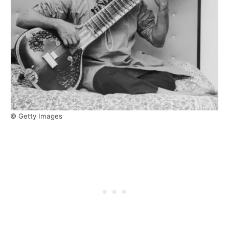
© Getty Images