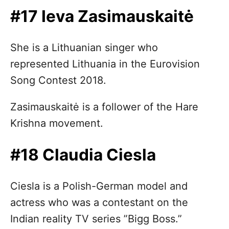
#17 Ieva Zasimauskaitė
She is a Lithuanian singer who
represented Lithuania in the Eurovision
Song Contest 2018.
Zasimauskaitė is a follower of the Hare
Krishna movement.
#18 Claudia Ciesla
Ciesla is a Polish-German model and
actress who was a contestant on the
Indian reality TV series ”Bigg Boss.”