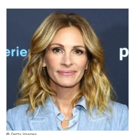
© Getty Images