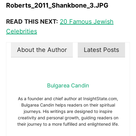
Roberts_2011_Shankbone_3.JPG
READ THIS NEXT:
20 Famous Jewish
Celebrities
About the Author
Latest Posts
Bulgarea Candin
As a founder and chief author at InsightState.com,
Bulgarea Candin helps readers on their spiritual
journeys. His writings are designed to inspire
creativity and personal growth, guiding readers on
their journey to a more fulfilled and enlightened life.