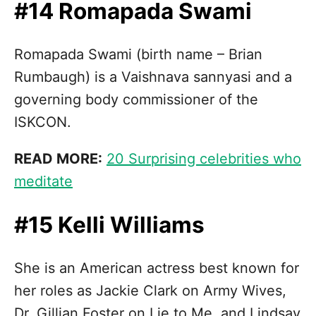
#14 Romapada Swami
Romapada Swami (birth name – Brian
Rumbaugh) is a Vaishnava sannyasi and a
governing body commissioner of the
ISKCON.
READ MORE:
20 Surprising celebrities who
meditate
#15 Kelli Williams
She is an American actress best known for
her roles as Jackie Clark on Army Wives,
Dr. Gillian Foster on Lie to Me, and Lindsay