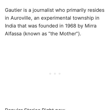
Gautier is a journalist who primarily resides
in Auroville, an experimental township in
India that was founded in 1968 by Mirra
Alfassa (known as “the Mother”).