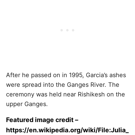
After he passed on in 1995, Garcia’s ashes
were spread into the Ganges River. The
ceremony was held near Rishikesh on the
upper Ganges.
Featured image credit –
https://en.wikipedia.org/wiki/File:Julia_