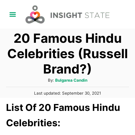
S
k
i
20 Famous Hindu
p
t
Celebrities (Russell
o
Brand?)
C
o
A
By:
Bulgarea Candin
n
u
P
t
Last updated:
September 30, 2021
t
o
h
e
List Of 20 Famous Hindu
s
o
t
n
r
e
Celebrities:
t
d
o