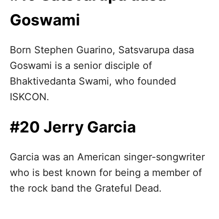
Goswami
Born Stephen Guarino, Satsvarupa dasa
Goswami is a senior disciple of
Bhaktivedanta Swami, who founded
ISKCON.
#20 Jerry Garcia
Garcia was an American singer-songwriter
who is best known for being a member of
the rock band the Grateful Dead.