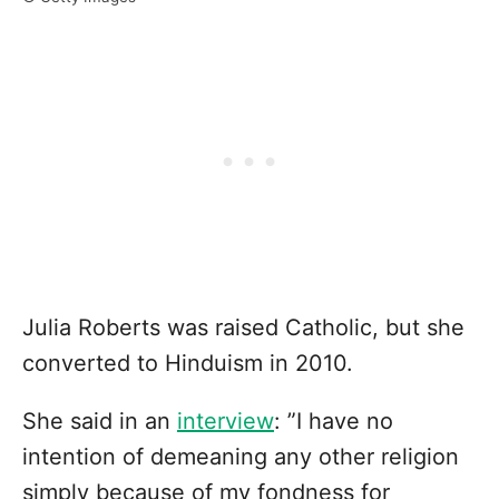
Julia Roberts was raised Catholic, but she
converted to Hinduism in 2010.
She said in an
interview
: ”I have no
intention of demeaning any other religion
simply because of my fondness for