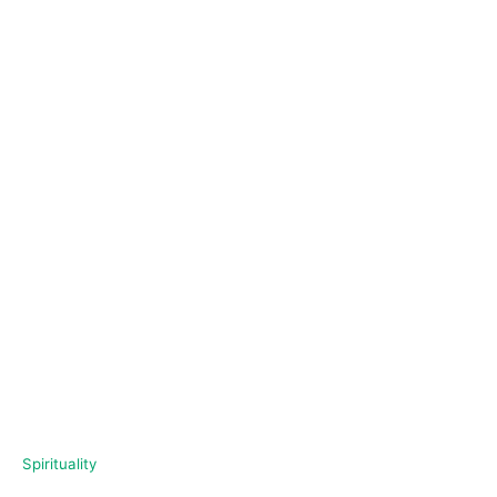
C
Spirituality
a