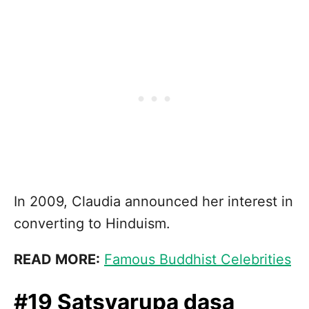
In 2009, Claudia announced her interest in
converting to Hinduism.
READ MORE:
Famous Buddhist Celebrities
#19 Satsvarupa dasa