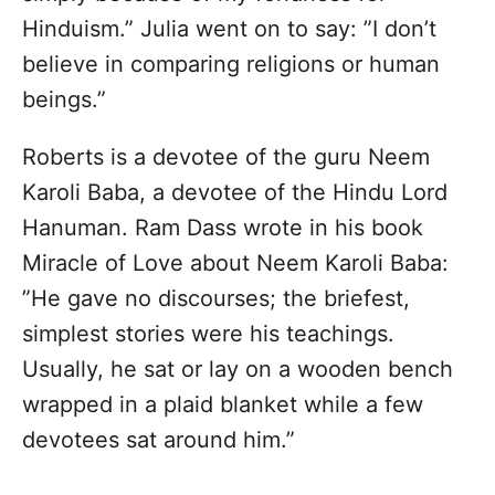
Hinduism.” Julia went on to say: ”I don’t
believe in comparing religions or human
beings.”
Roberts is a devotee of the guru Neem
Karoli Baba, a devotee of the Hindu Lord
Hanuman. Ram Dass wrote in his book
Miracle of Love about Neem Karoli Baba:
”He gave no discourses; the briefest,
simplest stories were his teachings.
Usually, he sat or lay on a wooden bench
wrapped in a plaid blanket while a few
devotees sat around him.”