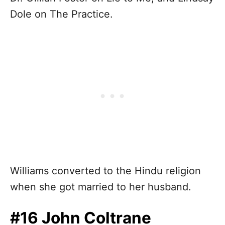
Dole on The Practice.
Williams converted to the Hindu religion
when she got married to her husband.
#16 John Coltrane