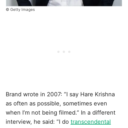
© Getty Images
Brand wrote in 2007: ”I say Hare Krishna
as often as possible, sometimes even
when I’m not being filmed.” In a different
interview, he said: ”I do
transcendental