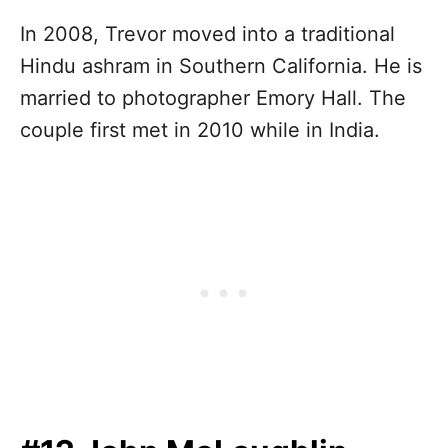
In 2008, Trevor moved into a traditional
Hindu ashram in Southern California. He is
married to photographer Emory Hall. The
couple first met in 2010 while in India.