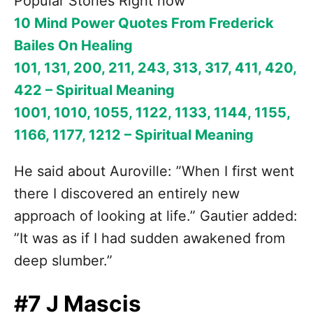
Popular Stories Right now
10 Mind Power Quotes From Frederick
Bailes On Healing
101, 131, 200, 211, 243, 313, 317, 411, 420,
422 – Spiritual Meaning
1001, 1010, 1055, 1122, 1133, 1144, 1155,
1166, 1177, 1212 – Spiritual Meaning
He said about Auroville: ”When I first went
there I discovered an entirely new
approach of looking at life.” Gautier added:
”It was as if I had sudden awakened from
deep slumber.”
#7 J Mascis