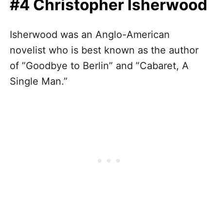
#4 Christopher Isherwood
Isherwood was an Anglo-American
novelist who is best known as the author
of ”Goodbye to Berlin” and ”Cabaret, A
Single Man.”