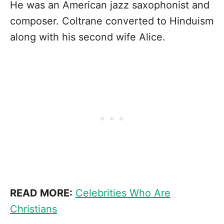
He was an American jazz saxophonist and
composer. Coltrane converted to Hinduism
along with his second wife Alice.
READ MORE:
Celebrities Who Are
Christians