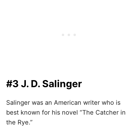
#3 J. D. Salinger
Salinger was an American writer who is
best known for his novel ”The Catcher in
the Rye.”