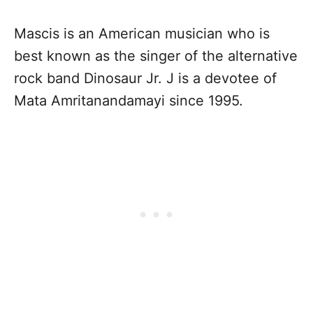
Mascis is an American musician who is
best known as the singer of the alternative
rock band Dinosaur Jr. J is a devotee of
Mata Amritanandamayi since 1995.