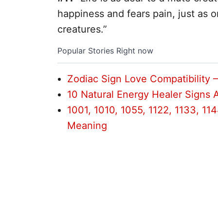
happiness and fears pain, just as o
creatures.”
Popular Stories Right now
Zodiac Sign Love Compatibility 
10 Natural Energy Healer Signs 
1001, 1010, 1055, 1122, 1133, 1144
Meaning