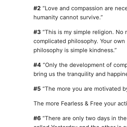
#2
“Love and compassion are necess
humanity cannot survive.”
#3
“This is my simple religion. No
complicated philosophy. Your own 
philosophy is simple kindness.”
#4
“Only the development of comp
bring us the tranquility and happin
#5
“The more you are motivated b
The more Fearless & Free your acti
#6
“There are only two days in the