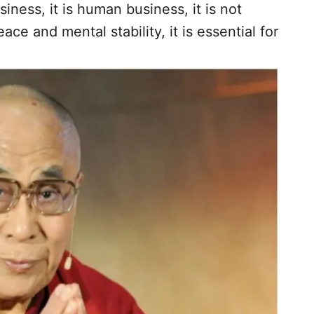
iness, it is human business, it is not
eace and mental stability, it is essential for