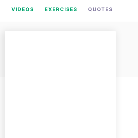
H
VIDEOS
EXERCISES
QUOTES