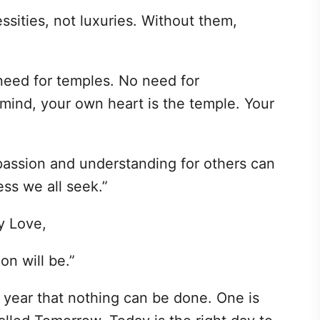
ities, not luxuries. Without them,
 need for temples. No need for
mind, your own heart is the temple. Your
assion and understanding for others can
ess we all seek.”
y Love,
on will be.”
 year that nothing can be done. One is