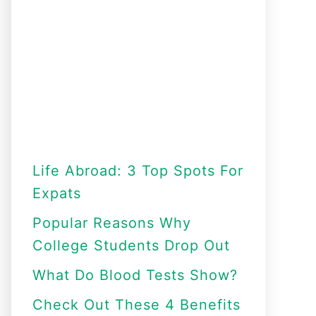
Life Abroad: 3 Top Spots For
Expats
Popular Reasons Why
College Students Drop Out
What Do Blood Tests Show?
Check Out These 4 Benefits