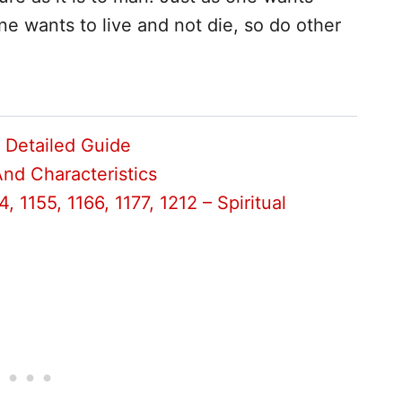
ne wants to live and not die, so do other
– Detailed Guide
And Characteristics
, 1155, 1166, 1177, 1212 – Spiritual