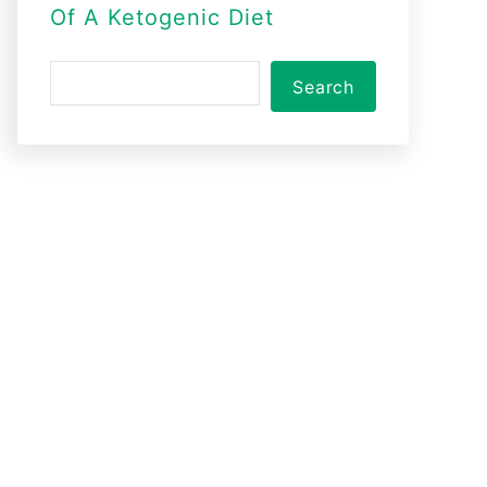
Of A Ketogenic Diet
S
Search
e
a
r
c
h