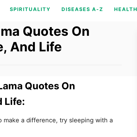
SPIRITUALITY
DISEASES A-Z
HEALT
Lama Quotes On
, And Life
i Lama Quotes On
 Life:
o make a difference, try sleeping with a