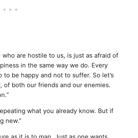
ho are hostile to us, is just as afraid of
ppiness in the same way we do. Every
 to be happy and not to suffer. So let’s
, of both our friends and our enemies.
on.”
epeating what you already know. But if
ng new.”
ure as it is to man. Just as one wants