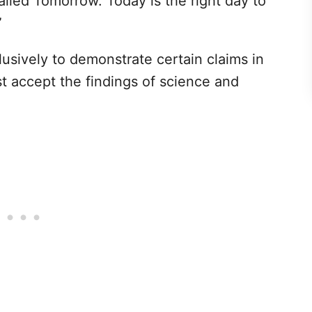
alled Tomorrow. Today is the right day to
”
clusively to demonstrate certain claims in
t accept the findings of science and