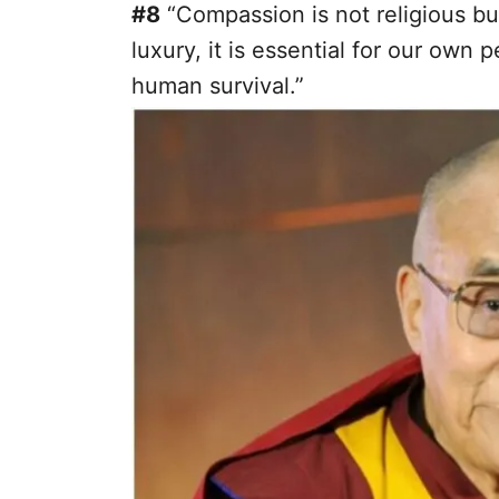
#8
“Compassion is not religious bus
luxury, it is essential for our own p
human survival.”