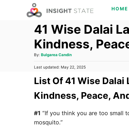
S
HOME
k
41 Wise Dalai 
i
p
Kindness, Peace
t
o
A
By:
Bulgarea Candin
C
u
P
Last updated:
May 22, 2025
t
o
o
h
List Of 41 Wise Dala
s
n
o
t
t
r
e
Kindness, Peace, And
d
e
o
n
n
#1
“If you think you are too small t
t
mosquito.”