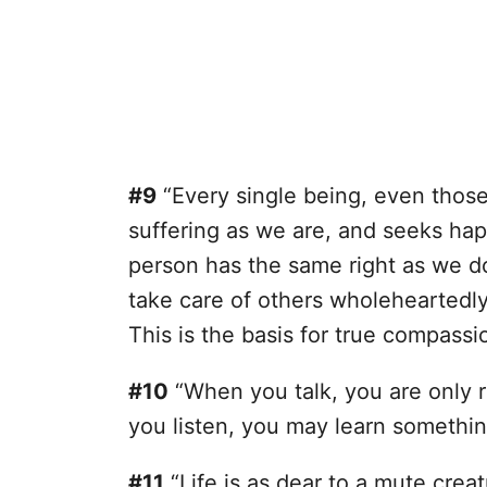
#9
“Every single being, even those w
suffering as we are, and seeks ha
person has the same right as we do
take care of others wholeheartedly
This is the basis for true compassi
#10
“When you talk, you are only r
you listen, you may learn somethi
#11
“Life is as dear to a mute creat