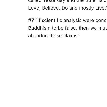
called Yesterday and the other is c
Love, Believe, Do and mostly Live.
#7
“If scientific analysis were con
Buddhism to be false, then we mus
abandon those claims.”