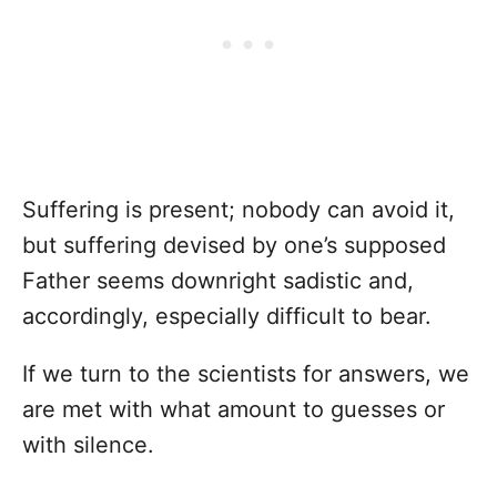
Suffering is present; nobody can avoid it,
but suffering devised by one’s supposed
Father seems downright sadistic and,
accordingly, especially difficult to bear.
If we turn to the scientists for answers, we
are met with what amount to guesses or
with silence.