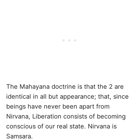
The Mahayana doctrine is that the 2 are
identical in all but appearance; that, since
beings have never been apart from
Nirvana, Liberation consists of becoming
conscious of our real state. Nirvana is
Samsara.