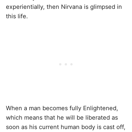
experientially, then Nirvana is glimpsed in
this life.
When a man becomes fully Enlightened,
which means that he will be liberated as
soon as his current human body is cast off,