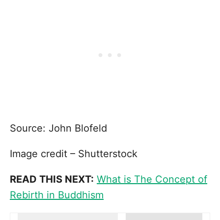
Source: John Blofeld
Image credit – Shutterstock
READ THIS NEXT:
What is The Concept of
Rebirth in Buddhism