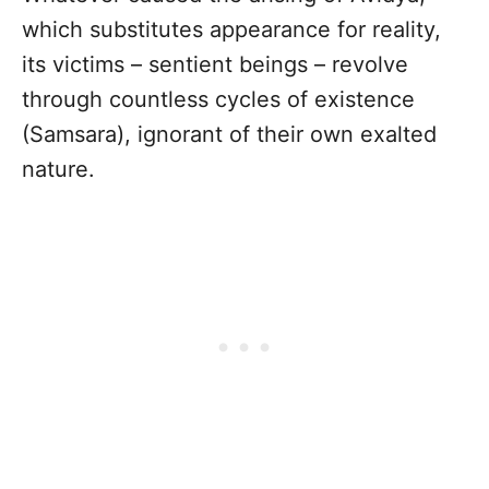
which substitutes appearance for reality,
its victims – sentient beings – revolve
through countless cycles of existence
(Samsara), ignorant of their own exalted
nature.