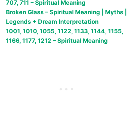
707, 711 – Spiritual Meaning
Broken Glass – Spiritual Meaning | Myths |
Legends + Dream Interpretation
1001, 1010, 1055, 1122, 1133, 1144, 1155,
1166, 1177, 1212 – Spiritual Meaning