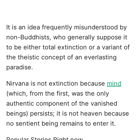
It is an idea frequently misunderstood by
non-Buddhists, who generally suppose it
to be either total extinction or a variant of
the theistic concept of an everlasting
paradise.
Nirvana is not extinction because
mind
(which, from the first, was the only
authentic component of the vanished
beings) persists; it is not heaven because
no sentient being remains to enter it.
Popular Stories Right now