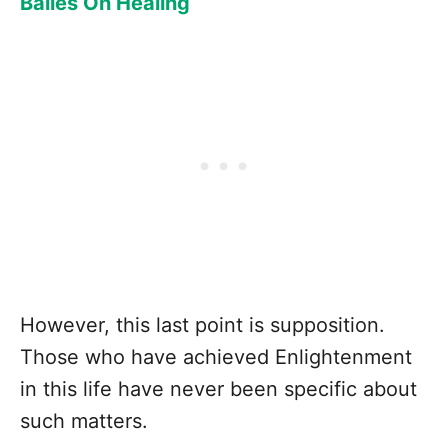
Bailes On Healing
However, this last point is supposition.
Those who have achieved Enlightenment
in this life have never been specific about
such matters.