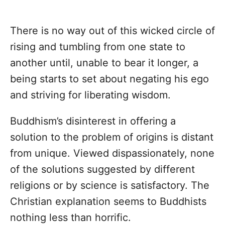
There is no way out of this wicked circle of
rising and tumbling from one state to
another until, unable to bear it longer, a
being starts to set about negating his ego
and striving for liberating wisdom.
Buddhism’s disinterest in offering a
solution to the problem of origins is distant
from unique. Viewed dispassionately, none
of the solutions suggested by different
religions or by science is satisfactory. The
Christian explanation seems to Buddhists
nothing less than horrific.