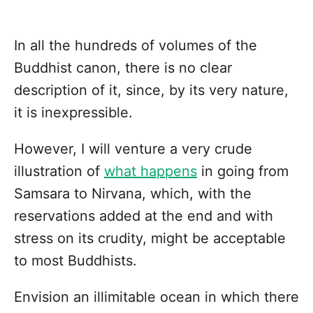
In all the hundreds of volumes of the
Buddhist canon, there is no clear
description of it, since, by its very nature,
it is inexpressible.
However, I will venture a very crude
illustration of
what happens
in going from
Samsara to Nirvana, which, with the
reservations added at the end and with
stress on its crudity, might be acceptable
to most Buddhists.
Envision an illimitable ocean in which there