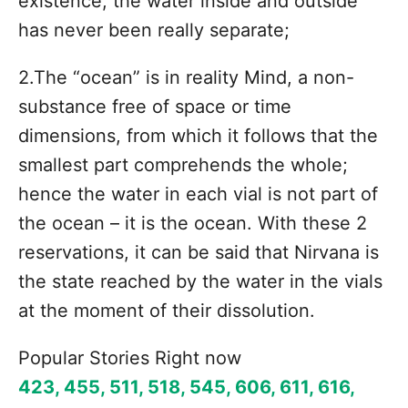
existence, the water inside and outside
has never been really separate;
2.The “ocean” is in reality Mind, a non-
substance free of space or time
dimensions, from which it follows that the
smallest part comprehends the whole;
hence the water in each vial is not part of
the ocean – it is the ocean. With these 2
reservations, it can be said that Nirvana is
the state reached by the water in the vials
at the moment of their dissolution.
Popular Stories Right now
423, 455, 511, 518, 545, 606, 611, 616,