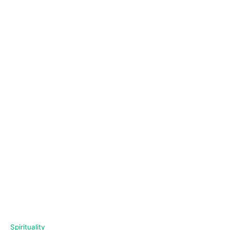
C
Spirituality