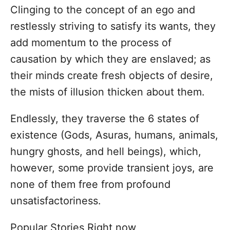
Clinging to the concept of an ego and
restlessly striving to satisfy its wants, they
add momentum to the process of
causation by which they are enslaved; as
their minds create fresh objects of desire,
the mists of illusion thicken about them.
Endlessly, they traverse the 6 states of
existence (Gods, Asuras, humans, animals,
hungry ghosts, and hell beings), which,
however, some provide transient joys, are
none of them free from profound
unsatisfactoriness.
Popular Stories Right now