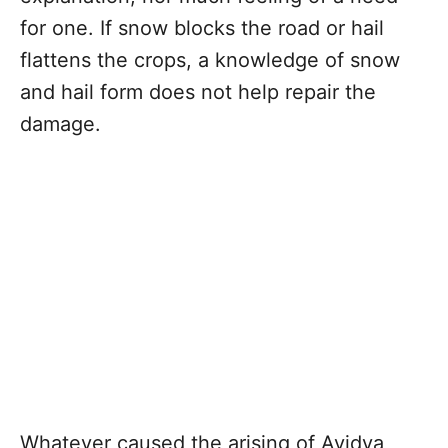
for one. If snow blocks the road or hail
flattens the crops, a knowledge of snow
and hail form does not help repair the
damage.
Whatever caused the arising of Avidya,