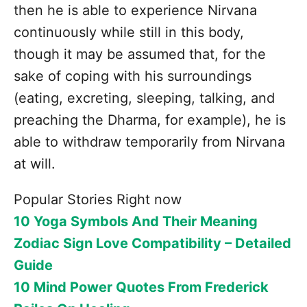
then he is able to experience Nirvana
continuously while still in this body,
though it may be assumed that, for the
sake of coping with his surroundings
(eating, excreting, sleeping, talking, and
preaching the Dharma, for example), he is
able to withdraw temporarily from Nirvana
at will.
Popular Stories Right now
10 Yoga Symbols And Their Meaning
Zodiac Sign Love Compatibility – Detailed
Guide
10 Mind Power Quotes From Frederick