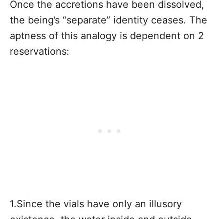
Once the accretions have been dissolved,
the being’s “separate” identity ceases. The
aptness of this analogy is dependent on 2
reservations:
1.Since the vials have only an illusory