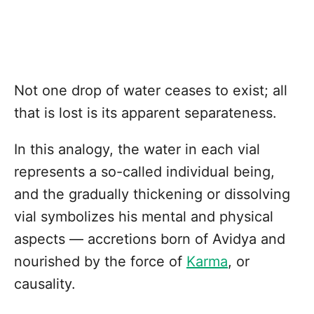
Not one drop of water ceases to exist; all
that is lost is its apparent separateness.
In this analogy, the water in each vial
represents a so-called individual being,
and the gradually thickening or dissolving
vial symbolizes his mental and physical
aspects — accretions born of Avidya and
nourished by the force of
Karma
, or
causality.