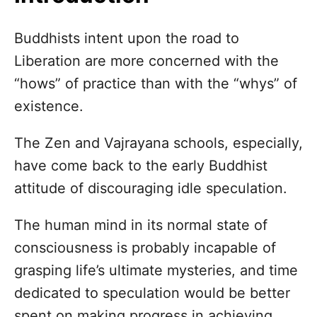
n
Buddhists intent upon the road to
Liberation are more concerned with the
“hows” of practice than with the “whys” of
existence.
The Zen and Vajrayana schools, especially,
have come back to the early Buddhist
attitude of discouraging idle speculation.
The human mind in its normal state of
consciousness is probably incapable of
grasping life’s ultimate mysteries, and time
dedicated to speculation would be better
spent on making progress in achieving