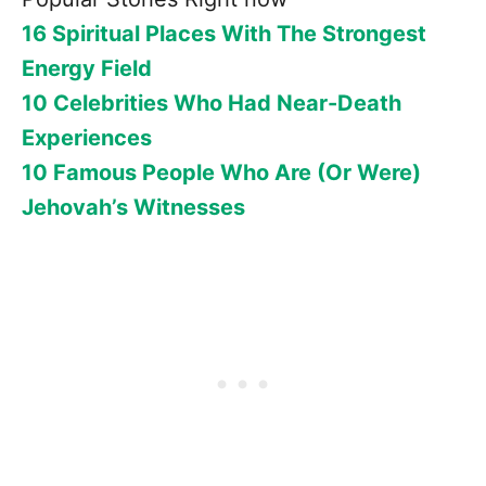
16 Spiritual Places With The Strongest
Energy Field
10 Celebrities Who Had Near-Death
Experiences
10 Famous People Who Are (Or Were)
Jehovah’s Witnesses