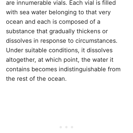
are innumerable vials. Each vial is filled
with sea water belonging to that very
ocean and each is composed of a
substance that gradually thickens or
dissolves in response to circumstances.
Under suitable conditions, it dissolves
altogether, at which point, the water it
contains becomes indistinguishable from
the rest of the ocean.