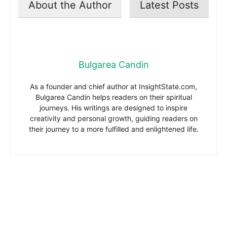
About the Author
Latest Posts
Bulgarea Candin
As a founder and chief author at InsightState.com,
Bulgarea Candin helps readers on their spiritual
journeys. His writings are designed to inspire
creativity and personal growth, guiding readers on
their journey to a more fulfilled and enlightened life.