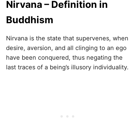
Nirvana – Definition in
Buddhism
Nirvana is the state that supervenes, when
desire, aversion, and all clinging to an ego
have been conquered, thus negating the
last traces of a being’s illusory individuality.