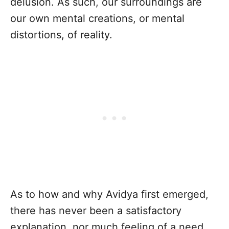
delusion. As such, our surroundings are
our own mental creations, or mental
distortions, of reality.
As to how and why Avidya first emerged,
there has never been a satisfactory
explanation, nor much feeling of a need