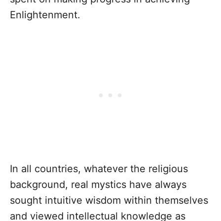
Enlightenment.
In all countries, whatever the religious
background, real mystics have always
sought intuitive wisdom within themselves
and viewed intellectual knowledge as