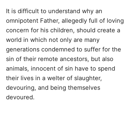
It is difficult to understand why an
omnipotent Father, allegedly full of loving
concern for his children, should create a
world in which not only are many
generations condemned to suffer for the
sin of their remote ancestors, but also
animals, innocent of sin have to spend
their lives in a welter of slaughter,
devouring, and being themselves
devoured.