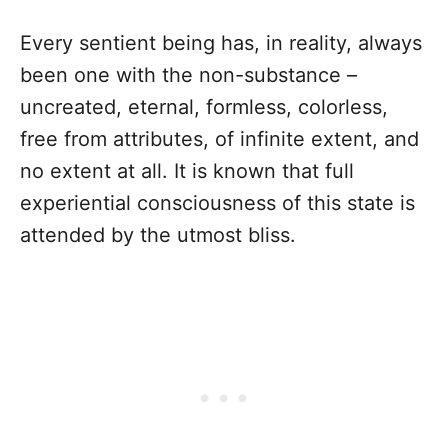
Every sentient being has, in reality, always
been one with the non-substance –
uncreated, eternal, formless, colorless,
free from attributes, of infinite extent, and
no extent at all. It is known that full
experiential consciousness of this state is
attended by the utmost bliss.