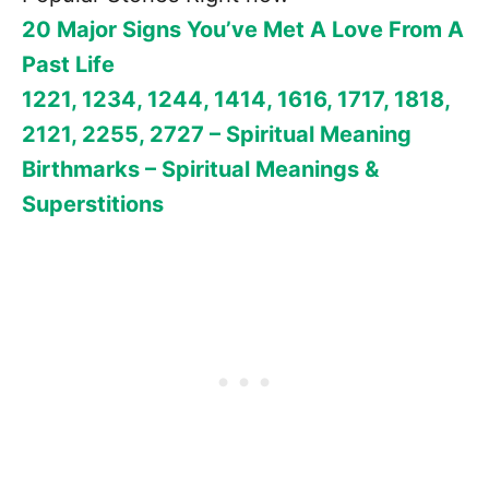
20 Major Signs You’ve Met A Love From A
Past Life
1221, 1234, 1244, 1414, 1616, 1717, 1818,
2121, 2255, 2727 – Spiritual Meaning
Birthmarks – Spiritual Meanings &
Superstitions