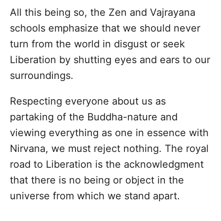
All this being so, the Zen and Vajrayana
schools emphasize that we should never
turn from the world in disgust or seek
Liberation by shutting eyes and ears to our
surroundings.
Respecting everyone about us as
partaking of the Buddha-nature and
viewing everything as one in essence with
Nirvana, we must reject nothing. The royal
road to Liberation is the acknowledgment
that there is no being or object in the
universe from which we stand apart.