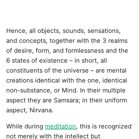
Hence, all objects, sounds, sensations,
and concepts, together with the 3 realms
of desire, form, and formlessness and the
6 states of existence – in short, all
constituents of the universe – are mental
creations identical with the one, identical
non-substance, or Mind. In their multiple
aspect they are Samsara; in their uniform
aspect, Nirvana.
While during
meditation
, this is recognized
not merely with the intellect but