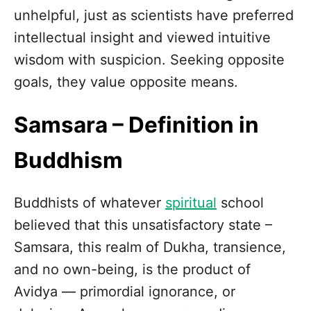
unhelpful, just as scientists have preferred
intellectual insight and viewed intuitive
wisdom with suspicion. Seeking opposite
goals, they value opposite means.
Samsara – Definition in
Buddhism
Buddhists of whatever
spiritual
school
believed that this unsatisfactory state –
Samsara, this realm of Dukha, transience,
and no own-being, is the product of
Avidya — primordial ignorance, or