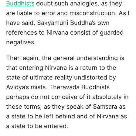
Buddhists
doubt such analogies, as they
are liable to error and misconstruction. As I
have said, Sakyamuni Buddha’s own
references to Nirvana consist of guarded
negatives.
Then again, the general understanding is
that entering Nirvana is a return to the
state of ultimate reality undistorted by
Avidya’s mists. Theravada Buddhists
perhaps do not conceive of it absolutely in
these terms, as they speak of Samsara as
a state to be left behind and of Nirvana as
a state to be entered.