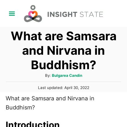
S
k
i
What are Samsara
p
t
and Nirvana in
o
Buddhism?
C
o
A
By:
Bulgarea Candin
n
u
P
t
Last updated:
April 30, 2022
t
o
h
e
What are Samsara and Nirvana in
s
o
t
n
Buddhism?
r
e
t
d
o
Introduction