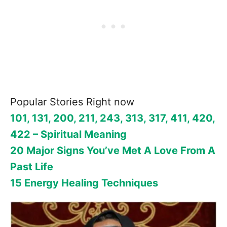
Popular Stories Right now
101, 131, 200, 211, 243, 313, 317, 411, 420,
422 – Spiritual Meaning
20 Major Signs You’ve Met A Love From A
Past Life
15 Energy Healing Techniques