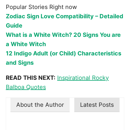
Popular Stories Right now
Zodiac Sign Love Compatibility – Detailed
Guide
What is a White Witch? 20 Signs You are
a White Witch
12 Indigo Adult (or Child) Characteristics
and Signs
READ THIS NEXT:
Inspirational Rocky
Balboa Quotes
About the Author
Latest Posts