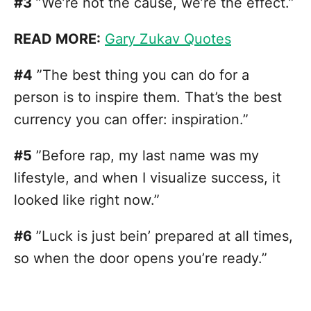
#3
”We’re not the cause, we’re the effect.”
READ MORE:
Gary Zukav Quotes
#4
”The best thing you can do for a
person is to inspire them. That’s the best
currency you can offer: inspiration.”
#5
”Before rap, my last name was my
lifestyle, and when I visualize success, it
looked like right now.”
#6
”Luck is just bein’ prepared at all times,
so when the door opens you’re ready.”