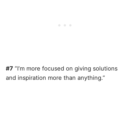
#7
”I’m more focused on giving solutions
and inspiration more than anything.”