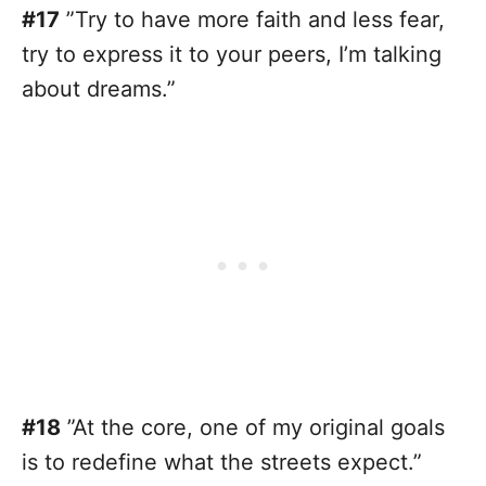
#17
”Try to have more faith and less fear,
try to express it to your peers, I’m talking
about dreams.”
#18
”At the core, one of my original goals
is to redefine what the streets expect.”