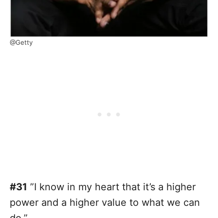
@Getty
#31
”I know in my heart that it’s a higher
power and a higher value to what we can