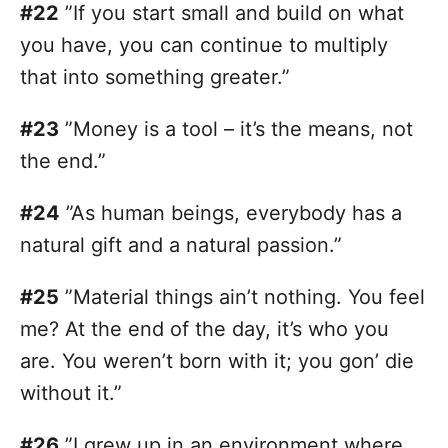
#22
”If you start small and build on what
you have, you can continue to multiply
that into something greater.”
#23
”Money is a tool – it’s the means, not
the end.”
#24
”As human beings, everybody has a
natural gift and a natural passion.”
#25
”Material things ain’t nothing. You feel
me? At the end of the day, it’s who you
are. You weren’t born with it; you gon’ die
without it.”
#26
”I grew up in an environment where