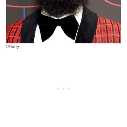
@Getty