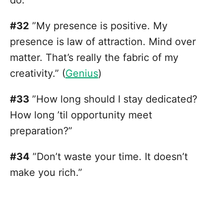
do.”
#32
”My presence is positive. My
presence is law of attraction. Mind over
matter. That’s really the fabric of my
creativity.” (
Genius
)
#33
”How long should I stay dedicated?
How long ’til opportunity meet
preparation?”
#34
”Don’t waste your time. It doesn’t
make you rich.”