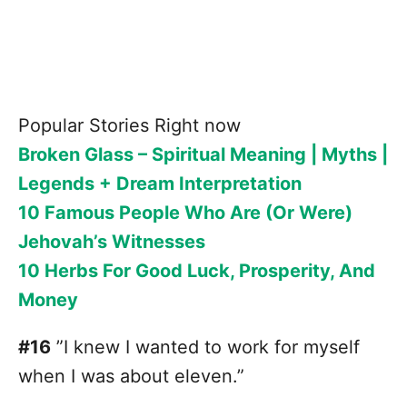
Popular Stories Right now
Broken Glass – Spiritual Meaning | Myths |
Legends + Dream Interpretation
10 Famous People Who Are (Or Were)
Jehovah’s Witnesses
10 Herbs For Good Luck, Prosperity, And
Money
#16
”I knew I wanted to work for myself
when I was about eleven.”