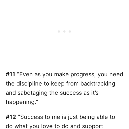
#11
”Even as you make progress, you need
the discipline to keep from backtracking
and sabotaging the success as it’s
happening.”
#12
”Success to me is just being able to
do what you love to do and support