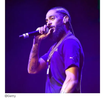
@Getty