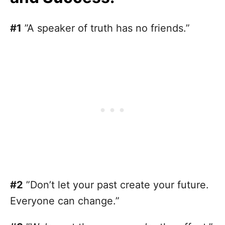
#1
”A speaker of truth has no friends.”
#2
”Don’t let your past create your future.
Everyone can change.”