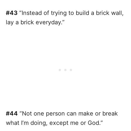
#43
”Instead of trying to build a brick wall,
lay a brick everyday.”
#44
”Not one person can make or break
what I’m doing, except me or God.”