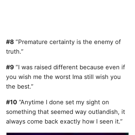
#8
”Premature certainty is the enemy of
truth.”
#9
”I was raised different because even if
you wish me the worst Ima still wish you
the best.”
#10
”Anytime I done set my sight on
something that seemed way outlandish, it
always come back exactly how I seen it.”