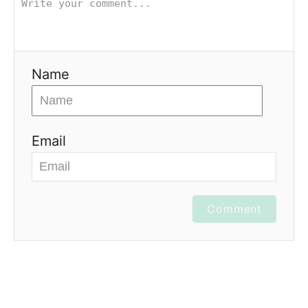
Name
Email
Comment