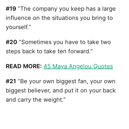
#19
”The company you keep has a large
influence on the situations you bring to
yourself.”
#20
”Sometimes you have to take two
steps back to take ten forward.”
READ MORE:
45 Maya Angelou Quotes
#21
”Be your own biggest fan, your own
biggest believer, and put it on your back
and carry the weight.”