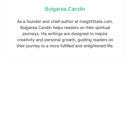
Bulgarea Candin
As a founder and chief author at InsightState.com,
Bulgarea Candin helps readers on their spiritual
journeys. His writings are designed to inspire
creativity and personal growth, guiding readers on
their journey to a more fulfilled and enlightened life.