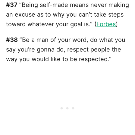
#37
”Being self-made means never making
an excuse as to why you can’t take steps
toward whatever your goal is.” (
Forbes
)
#38
”Be a man of your word, do what you
say you’re gonna do, respect people the
way you would like to be respected.”