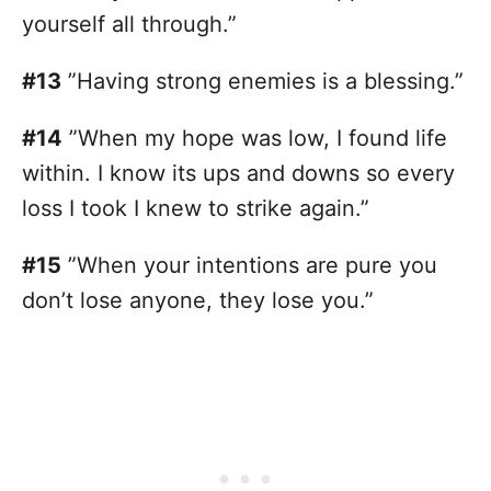
yourself all through.”
#13
”Having strong enemies is a blessing.”
#14
”When my hope was low, I found life
within. I know its ups and downs so every
loss I took I knew to strike again.”
#15
”When your intentions are pure you
don’t lose anyone, they lose you.”