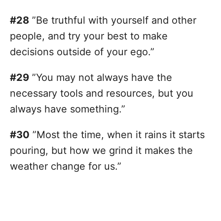
#28
”Be truthful with yourself and other
people, and try your best to make
decisions outside of your ego.”
#29
”You may not always have the
necessary tools and resources, but you
always have something.”
#30
”Most the time, when it rains it starts
pouring, but how we grind it makes the
weather change for us.”