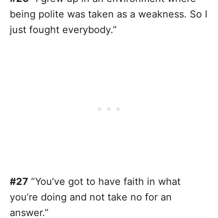
being polite was taken as a weakness. So I
just fought everybody.”
#27
”You’ve got to have faith in what
you’re doing and not take no for an
answer.”