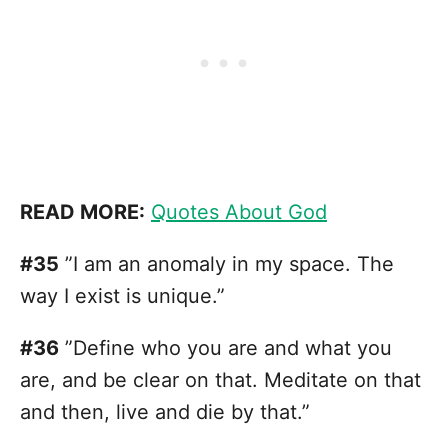
READ MORE:
Quotes About God
#35
”I am an anomaly in my space. The
way I exist is unique.”
#36
”Define who you are and what you
are, and be clear on that. Meditate on that
and then, live and die by that.”