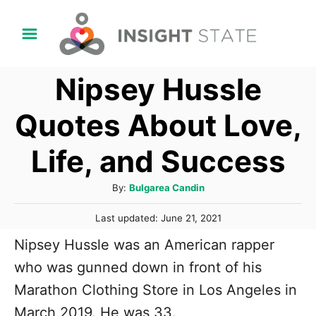
S
k
i
Nipsey Hussle
p
t
Quotes About Love,
o
Life, and Success
C
o
A
By:
Bulgarea Candin
n
u
P
t
Last updated:
June 21, 2021
t
o
h
e
Nipsey Hussle was an American rapper
s
o
t
n
who was gunned down in front of his
r
e
t
Marathon Clothing Store in Los Angeles in
d
o
March 2019. He was 33.