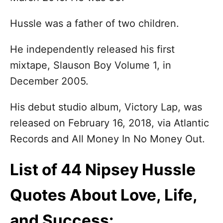
n
Hussle was a father of two children.
He independently released his first
mixtape, Slauson Boy Volume 1, in
December 2005.
His debut studio album, Victory Lap, was
released on February 16, 2018, via Atlantic
Records and All Money In No Money Out.
List of 44 Nipsey Hussle
Quotes About Love, Life,
and Success: