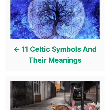
r
i
e
s
11 Celtic Symbols And
Their Meanings