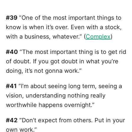
#39
”One of the most important things to
know is when it’s over. Even with a stock,
with a business, whatever.” (
Complex
)
#40
”The most important thing is to get rid
of doubt. If you got doubt in what you’re
doing, it’s not gonna work.”
#41
”I’m about seeing long term, seeing a
vision, understanding nothing really
worthwhile happens overnight.”
#42
”Don’t expect from others. Put in your
own work.”