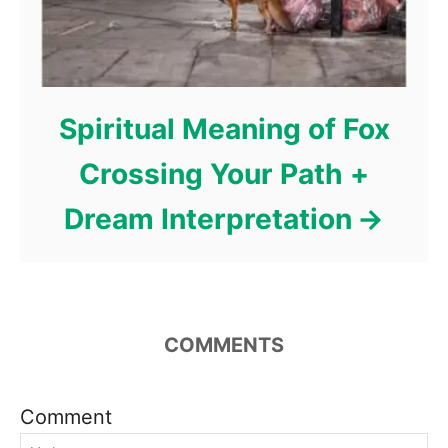
Spiritual Meaning of Fox
Crossing Your Path +
Dream Interpretation
COMMENTS
Comment