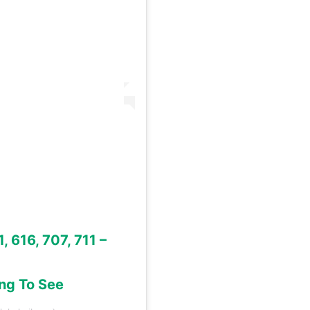
, 616, 707, 711 –
ing To See