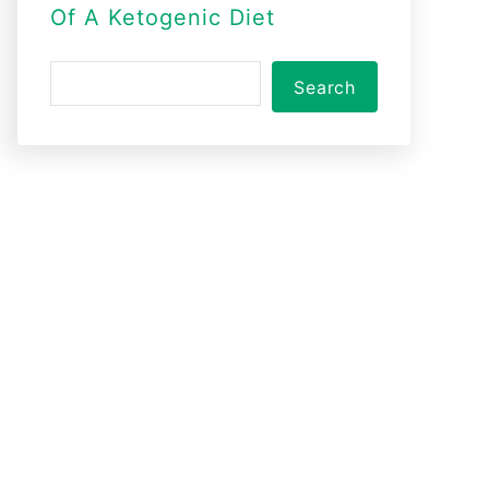
Of A Ketogenic Diet
S
Search
e
a
r
c
h