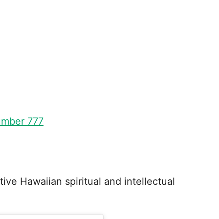
umber 777
ative Hawaiian spiritual and intellectual