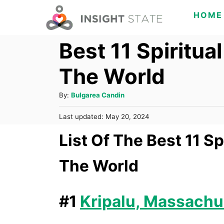
S
HOME
k
Best 11 Spiritua
i
p
The World
t
o
A
By:
Bulgarea Candin
C
u
P
Last updated:
May 20, 2024
t
o
o
h
List Of The Best 11 S
s
n
o
t
t
r
e
The World
d
e
o
n
n
#1
Kripalu, Massachu
t