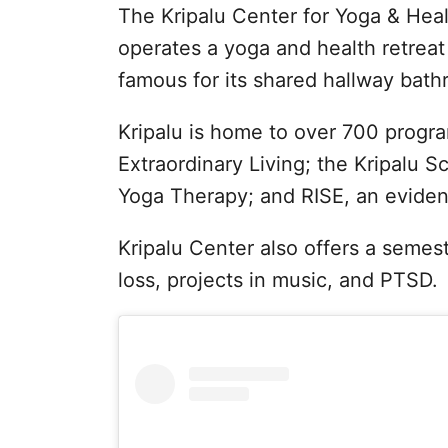
The Kripalu Center for Yoga & Healt
operates a yoga and health retreat 
famous for its shared hallway bath
Kripalu is home to over 700 program
Extraordinary Living; the Kripalu S
Yoga Therapy; and RISE, an evide
Kripalu Center also offers a semes
loss, projects in music, and PTSD.