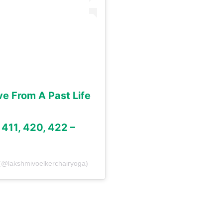
ve From A Past Life
, 411, 420, 422 –
 (@lakshmivoelkerchairyoga)