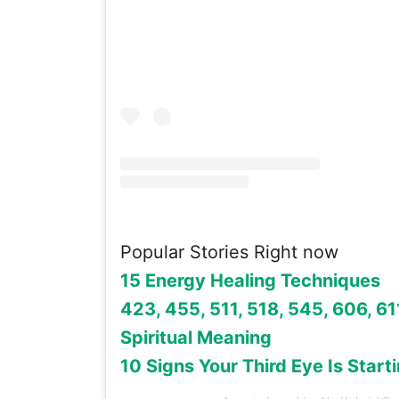
Popular Stories Right now
15 Energy Healing Techniques
423, 455, 511, 518, 545, 606, 611
Spiritual Meaning
10 Signs Your Third Eye Is Start