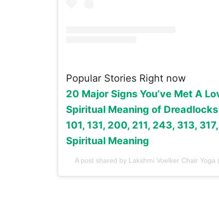
Popular Stories Right now
20 Major Signs You’ve Met A Lo
Spiritual Meaning of Dreadlocks
101, 131, 200, 211, 243, 313, 317
Spiritual Meaning
A post shared by Lakshmi Voelker Chair Yoga