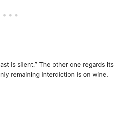
ast is silent.” The other one regards its
only remaining interdiction is on wine.