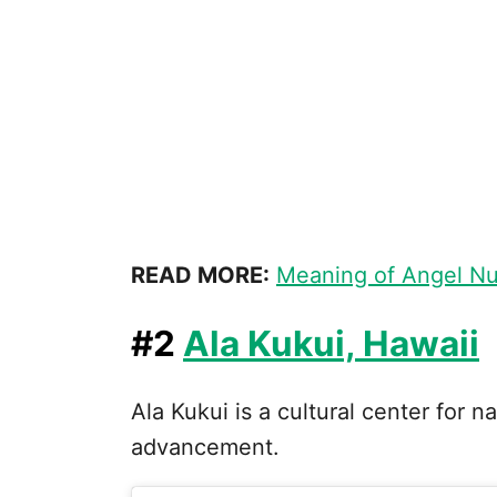
READ MORE:
Meaning of Angel N
#2
Ala Kukui, Hawaii
Ala Kukui is a cultural center for n
advancement.