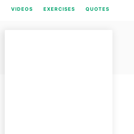
H
VIDEOS
EXERCISES
QUOTES