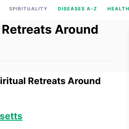
SPIRITUALITY
DISEASES A-Z
HEALT
l Retreats Around
piritual Retreats Around
setts