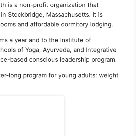
h is a non-profit organization that
in Stockbridge, Massachusetts. It is
rooms and affordable dormitory lodging.
s a year and to the Institute of
chools of Yoga, Ayurveda, and Integrative
nce-based conscious leadership program.
ter-long program for young adults: weight