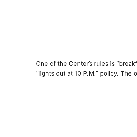
One of the Center’s rules is “breakf
“lights out at 10 P.M.” policy. The 