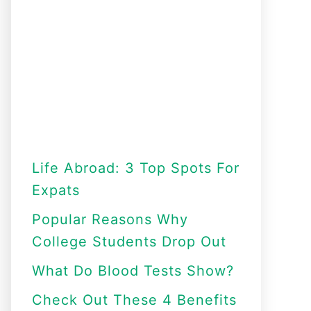
Life Abroad: 3 Top Spots For
Expats
Popular Reasons Why
College Students Drop Out
What Do Blood Tests Show?
Check Out These 4 Benefits