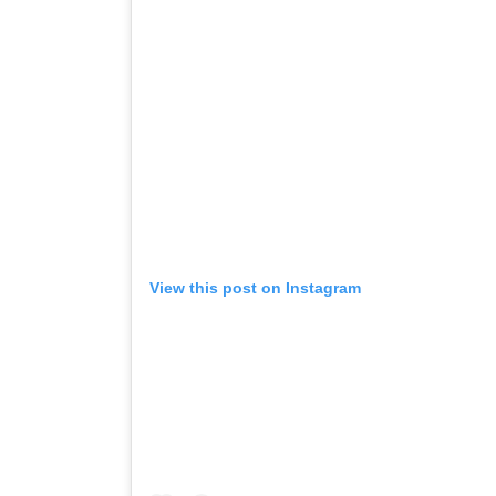
View this post on Instagram