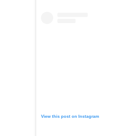
View this post on Instagram