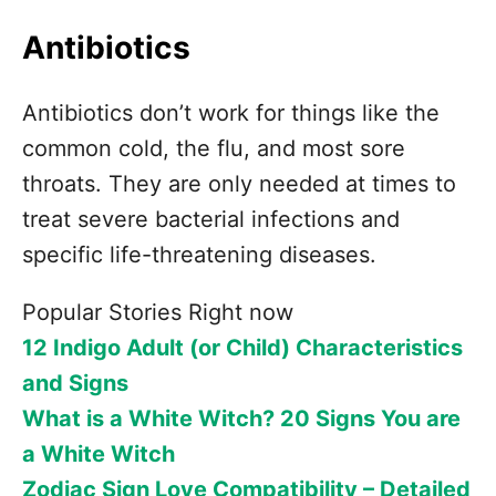
Antibiotics
Antibiotics don’t work for things like the
common cold, the flu, and most sore
throats. They are only needed at times to
treat severe bacterial infections and
specific life-threatening diseases.
Popular Stories Right now
12 Indigo Adult (or Child) Characteristics
and Signs
What is a White Witch? 20 Signs You are
a White Witch
Zodiac Sign Love Compatibility – Detailed