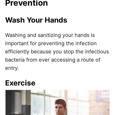
Prevention
Wash Your Hands
Washing and sanitizing your hands is
important for preventing the infection
efficiently because you stop the infectious
bacteria from ever accessing a route of
entry.
Exercise