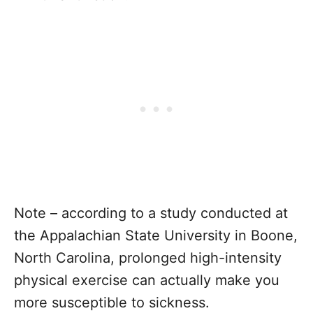
Note – according to a study conducted at
the Appalachian State University in Boone,
North Carolina, prolonged high-intensity
physical exercise can actually make you
more susceptible to sickness.