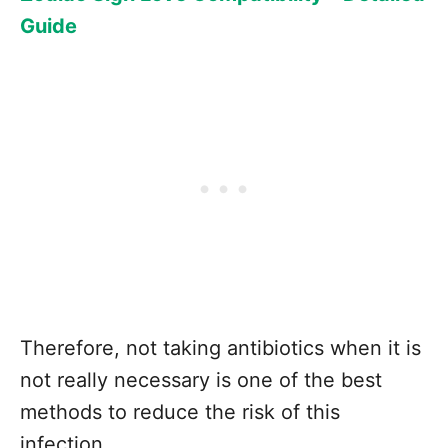
Guide
Therefore, not taking antibiotics when it is
not really necessary is one of the best
methods to reduce the risk of this
infection.