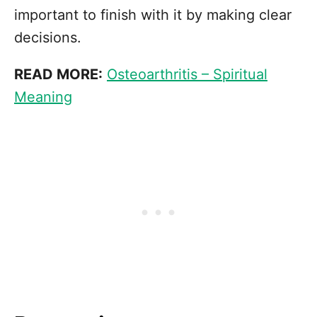
important to finish with it by making clear
decisions.
READ MORE:
Osteoarthritis – Spiritual
Meaning