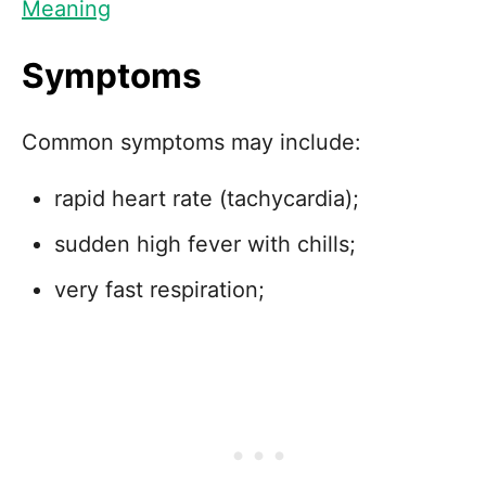
Meaning
Symptoms
Common symptoms may include:
rapid heart rate (tachycardia);
sudden high fever with chills;
very fast respiration;