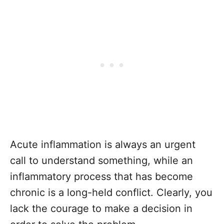
Acute inflammation is always an urgent
call to understand something, while an
inflammatory process that has become
chronic is a long-held conflict. Clearly, you
lack the courage to make a decision in