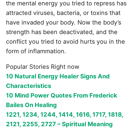
the mental energy you tried to repress has
attracted viruses, bacteria, or toxins that
have invaded your body. Now the body’s
strength has been deactivated, and the
conflict you tried to avoid hurts you in the
form of inflammation.
Popular Stories Right now
10 Natural Energy Healer Signs And
Characteristics
10 Mind Power Quotes From Frederick
Bailes On Healing
1221, 1234, 1244, 1414, 1616, 1717, 1818,
2121, 2255, 2727 – Spiritual Meaning