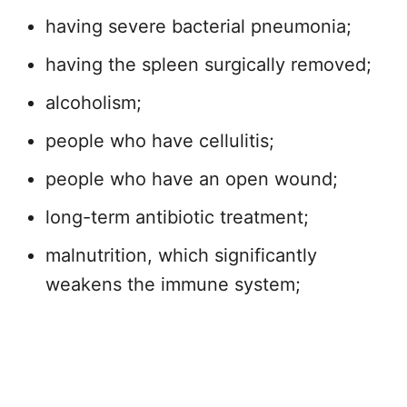
having severe bacterial pneumonia;
having the spleen surgically removed;
alcoholism;
people who have cellulitis;
people who have an open wound;
long-term antibiotic treatment;
malnutrition, which significantly
weakens the immune system;