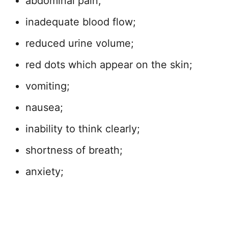
abdominal pain;
inadequate blood flow;
reduced urine volume;
red dots which appear on the skin;
vomiting;
nausea;
inability to think clearly;
shortness of breath;
anxiety;