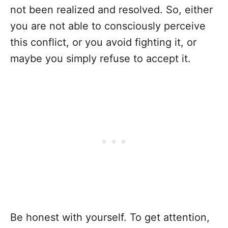
not been realized and resolved. So, either
you are not able to consciously perceive
this conflict, or you avoid fighting it, or
maybe you simply refuse to accept it.
Be honest with yourself. To get attention,