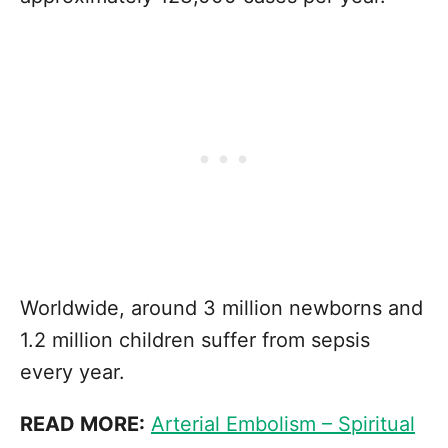
Worldwide, around 3 million newborns and
1.2 million children suffer from sepsis
every year.
READ MORE:
Arterial Embolism – Spiritual