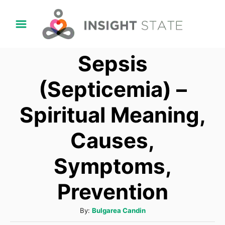
S
k
i
Sepsis
p
t
(Septicemia) –
o
Spiritual Meaning,
C
o
Causes,
n
t
Symptoms,
e
Prevention
n
t
A
By:
Bulgarea Candin
u