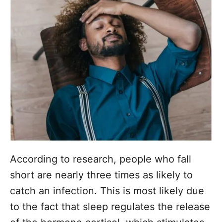
According to research, people who fall
short are nearly three times as likely to
catch an infection. This is most likely due
to the fact that sleep regulates the release