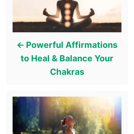
e
s
Powerful Affirmations
to Heal & Balance Your
Chakras