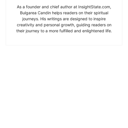
As a founder and chief author at InsightState.com,
Bulgarea Candin helps readers on their spiritual
journeys. His writings are designed to inspire
creativity and personal growth, guiding readers on
their journey to a more fulfilled and enlightened life.