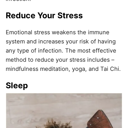
Reduce Your Stress
Emotional stress weakens the immune
system and increases your risk of having
any type of infection. The most effective
method to reduce your stress includes –
mindfulness meditation, yoga, and Tai Chi.
Sleep