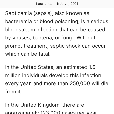
P
Last updated:
July 1, 2021
t
o
h
Septicemia (sepsis), also known as
s
o
t
bacteremia or blood poisoning, is a serious
r
e
bloodstream infection that can be caused
d
o
by viruses, bacteria, or fungi. Without
n
prompt treatment, septic shock can occur,
which can be fatal.
In the United States, an estimated 1.5
million individuals develop this infection
every year, and more than 250,000 will die
from it.
In the United Kingdom, there are
approximately 123,000 cases per year.