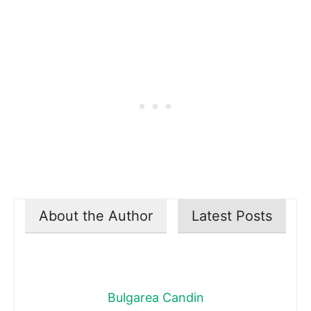
About the Author
Latest Posts
Bulgarea Candin