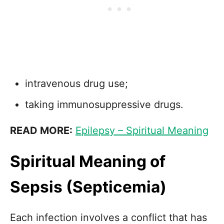
intravenous drug use;
taking immunosuppressive drugs.
READ MORE:
Epilepsy – Spiritual Meaning
Spiritual Meaning of
Sepsis (Septicemia)
Each infection involves a conflict that has