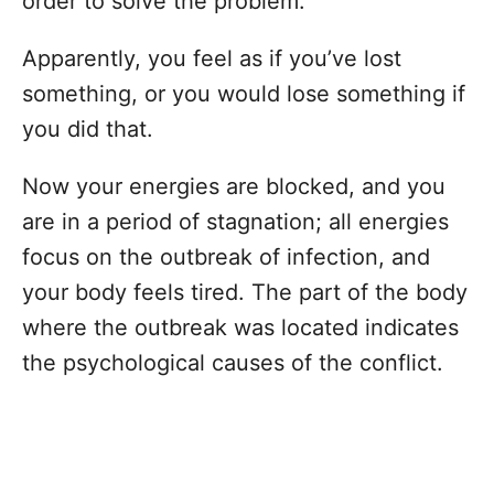
order to solve the problem.
Apparently, you feel as if you’ve lost
something, or you would lose something if
you did that.
Now your energies are blocked, and you
are in a period of stagnation; all energies
focus on the outbreak of infection, and
your body feels tired. The part of the body
where the outbreak was located indicates
the psychological causes of the conflict.