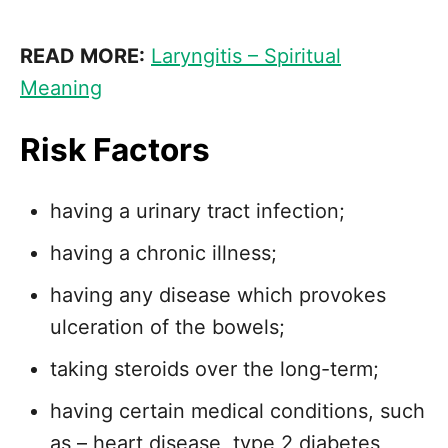
READ MORE:
Laryngitis – Spiritual
Meaning
Risk Factors
having a urinary tract infection;
having a chronic illness;
having any disease which provokes
ulceration of the bowels;
taking steroids over the long-term;
having certain medical conditions, such
as – heart disease, type 2 diabetes