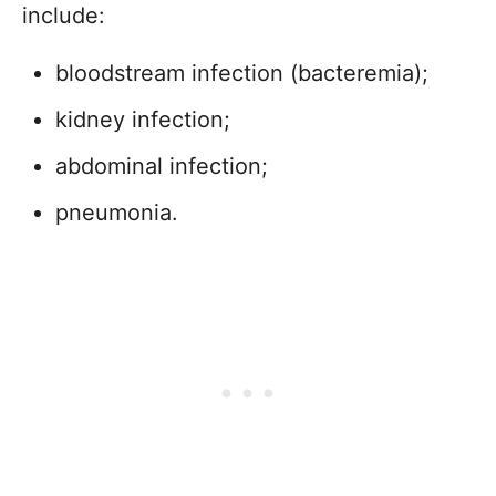
include:
bloodstream infection (bacteremia);
kidney infection;
abdominal infection;
pneumonia.