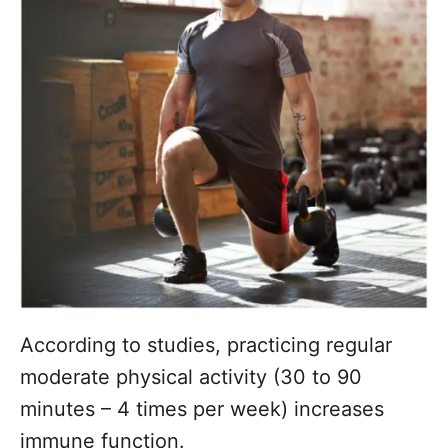
According to studies, practicing regular
moderate physical activity (30 to 90
minutes – 4 times per week) increases
immune function.