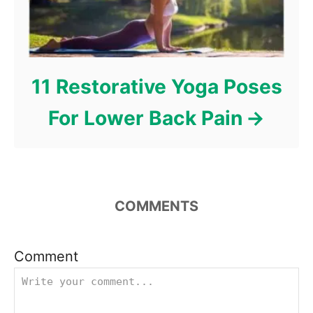
11 Restorative Yoga Poses
For Lower Back Pain
COMMENTS
Comment