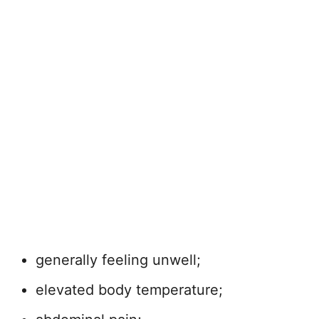
generally feeling unwell;
elevated body temperature;