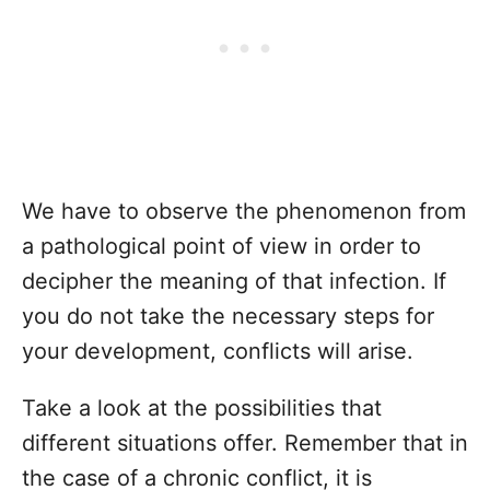
We have to observe the phenomenon from
a pathological point of view in order to
decipher the meaning of that infection. If
you do not take the necessary steps for
your development, conflicts will arise.
Take a look at the possibilities that
different situations offer. Remember that in
the case of a chronic conflict, it is