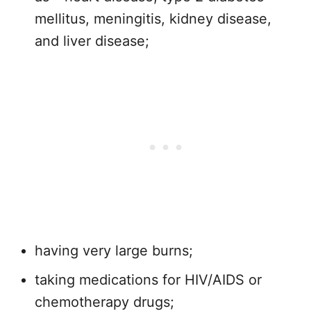
mellitus, meningitis, kidney disease,
and liver disease;
having very large burns;
taking medications for HIV/AIDS or
chemotherapy drugs;