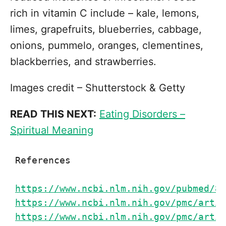
rich in vitamin C include – kale, lemons,
limes, grapefruits, blueberries, cabbage,
onions, pummelo, oranges, clementines,
blackberries, and strawberries.
Images credit – Shutterstock & Getty
READ THIS NEXT:
Eating Disorders –
Spiritual Meaning
References

https://www.ncbi.nlm.nih.gov/pubmed/83
https://www.ncbi.nlm.nih.gov/pmc/artic
https://www.ncbi.nlm.nih.gov/pmc/artic