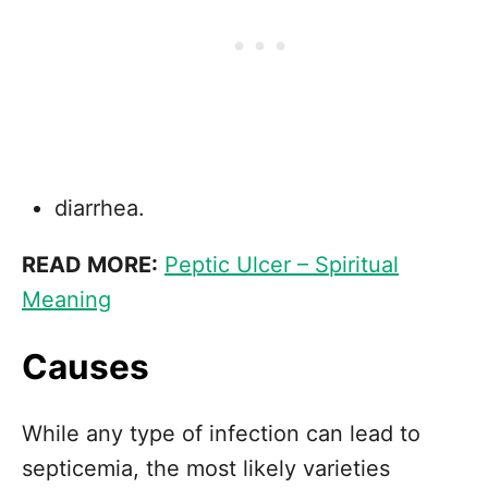
diarrhea.
READ MORE:
Peptic Ulcer – Spiritual
Meaning
Causes
While any type of infection can lead to
septicemia, the most likely varieties