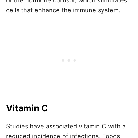
of the hormone cortisol, which stimulates
cells that enhance the immune system.
Vitamin C
Studies have associated vitamin C with a
reduced incidence of infections. Foods