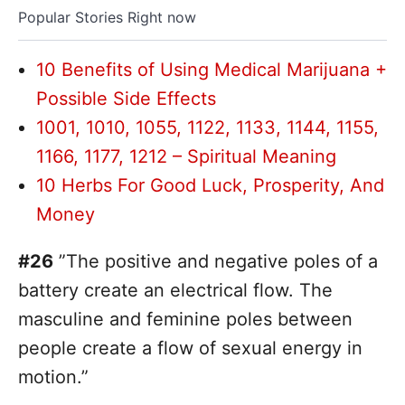
Popular Stories Right now
10 Benefits of Using Medical Marijuana +
Possible Side Effects
1001, 1010, 1055, 1122, 1133, 1144, 1155,
1166, 1177, 1212 – Spiritual Meaning
10 Herbs For Good Luck, Prosperity, And
Money
#26
”The positive and negative poles of a
battery create an electrical flow. The
masculine and feminine poles between
people create a flow of sexual energy in
motion.”