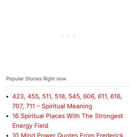
Popular Stories Right now
423, 455, 511, 518, 545, 606, 611, 616,
707, 711 – Spiritual Meaning
16 Spiritual Places With The Strongest
Energy Field
10 Mind Power Quotes From Frederick