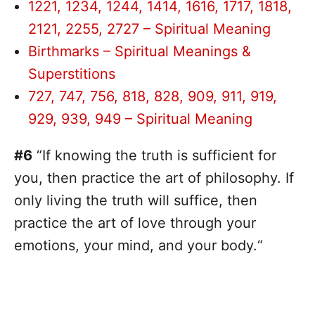
1221, 1234, 1244, 1414, 1616, 1717, 1818,
2121, 2255, 2727 – Spiritual Meaning
Birthmarks – Spiritual Meanings &
Superstitions
727, 747, 756, 818, 828, 909, 911, 919,
929, 939, 949 – Spiritual Meaning
#6
“If knowing the truth is sufficient for
you, then practice the art of philosophy. If
only living the truth will suffice, then
practice the art of love through your
emotions, your mind, and your body.“