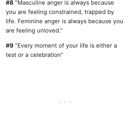
#8
”Masculine anger is always because
you are feeling constrained, trapped by
life. Feminine anger is always because you
are feeling unloved.”
#9
“Every moment of your life is either a
test or a celebration”