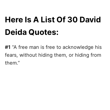
Here Is A List Of 30 David
Deida Quotes:
#1
“A free man is free to acknowledge his
fears, without hiding them, or hiding from
them.”