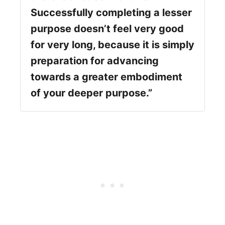
Successfully completing a lesser
purpose doesn’t feel very good
for very long, because it is simply
preparation for advancing
towards a greater embodiment
of your deeper purpose.”