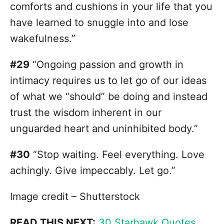
comforts and cushions in your life that you
have learned to snuggle into and lose
wakefulness.”
#29
“Ongoing passion and growth in
intimacy requires us to let go of our ideas
of what we “should” be doing and instead
trust the wisdom inherent in our
unguarded heart and uninhibited body.”
#30
“Stop waiting. Feel everything. Love
achingly. Give impeccably. Let go.”
Image credit – Shutterstock
READ THIS NEXT:
30 Starhawk Quotes