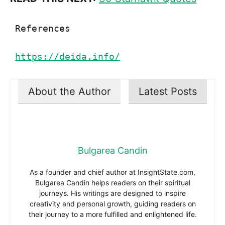
References

https://deida.info/
About the Author
Latest Posts
Bulgarea Candin
As a founder and chief author at InsightState.com,
Bulgarea Candin helps readers on their spiritual
journeys. His writings are designed to inspire
creativity and personal growth, guiding readers on
their journey to a more fulfilled and enlightened life.