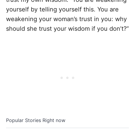
yourself by telling yourself this. You are
weakening your woman’s trust in you: why
should she trust your wisdom if you don’t?”
Popular Stories Right now