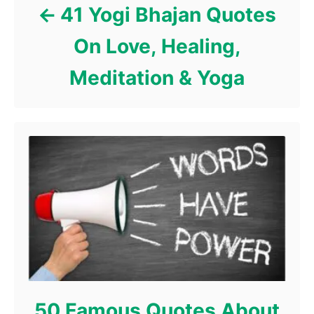
41 Yogi Bhajan Quotes
On Love, Healing,
Meditation & Yoga
50 Famous Quotes About