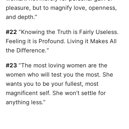
pleasure, but to magnify love, openness,
and depth.”
#22
”Knowing the Truth is Fairly Useless.
Feeling it is Profound. Living it Makes All
the Difference.“
#23
”The most loving women are the
women who will test you the most. She
wants you to be your fullest, most
magnificent self. She won’t settle for
anything less.”