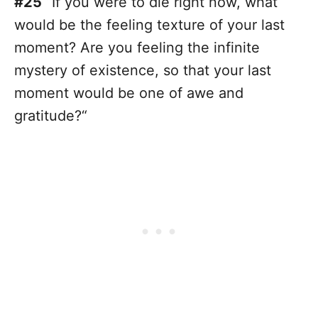
#25
“If you were to die right now, what
would be the feeling texture of your last
moment? Are you feeling the infinite
mystery of existence, so that your last
moment would be one of awe and
gratitude?“