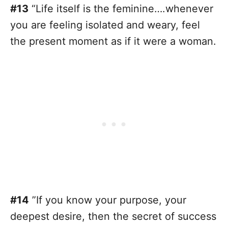
#13
“Life itself is the feminine….whenever
you are feeling isolated and weary, feel
the present moment as if it were a woman.
#14
”If you know your purpose, your
deepest desire, then the secret of success