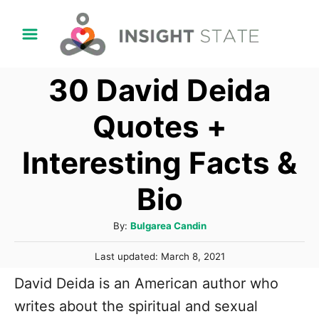
S
k
i
30 David Deida
p
t
Quotes +
o
Interesting Facts &
C
o
Bio
n
t
A
By:
Bulgarea Candin
u
e
P
Last updated:
March 8, 2021
t
n
o
h
David Deida is an American author who
s
t
o
t
writes about the spiritual and sexual
r
e