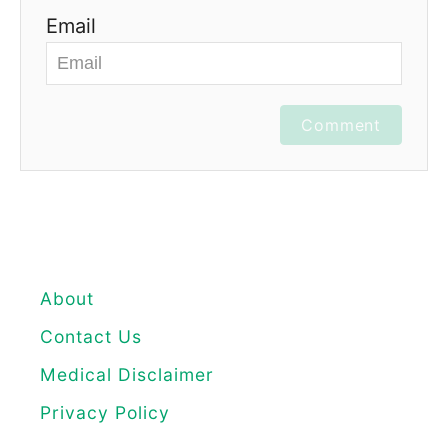
Email
Comment
About
Contact Us
Medical Disclaimer
Privacy Policy