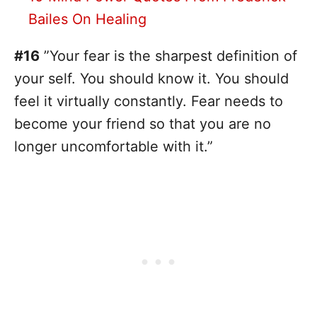
Bailes On Healing
#16
”Your fear is the sharpest definition of
your self. You should know it. You should
feel it virtually constantly. Fear needs to
become your friend so that you are no
longer uncomfortable with it.”