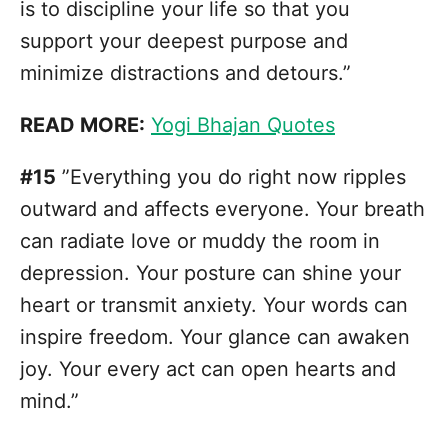
is to discipline your life so that you
support your deepest purpose and
minimize distractions and detours.”
READ MORE:
Yogi Bhajan Quotes
#15
”Everything you do right now ripples
outward and affects everyone. Your breath
can radiate love or muddy the room in
depression. Your posture can shine your
heart or transmit anxiety. Your words can
inspire freedom. Your glance can awaken
joy. Your every act can open hearts and
mind.”