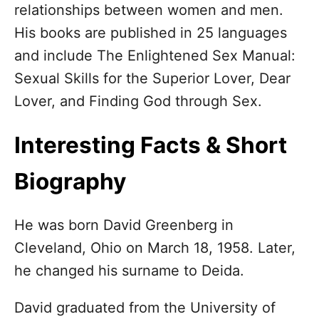
relationships between women and men.
d
o
His books are published in 25 languages
n
and include The Enlightened Sex Manual:
Sexual Skills for the Superior Lover, Dear
Lover, and Finding God through Sex.
Interesting Facts & Short
Biography
He was born David Greenberg in
Cleveland, Ohio on March 18, 1958. Later,
he changed his surname to Deida.
David graduated from the University of