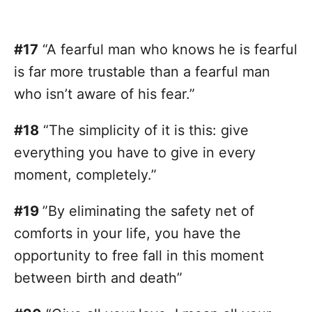
#17
“A fearful man who knows he is fearful
is far more trustable than a fearful man
who isn’t aware of his fear.”
#18
“The simplicity of it is this: give
everything you have to give in every
moment, completely.”
#19
”By eliminating the safety net of
comforts in your life, you have the
opportunity to free fall in this moment
between birth and death”