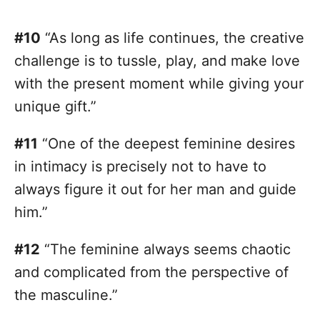
#10
“As long as life continues, the creative
challenge is to tussle, play, and make love
with the present moment while giving your
unique gift.”
#11
“One of the deepest feminine desires
in intimacy is precisely not to have to
always figure it out for her man and guide
him.”
#12
“The feminine always seems chaotic
and complicated from the perspective of
the masculine.”