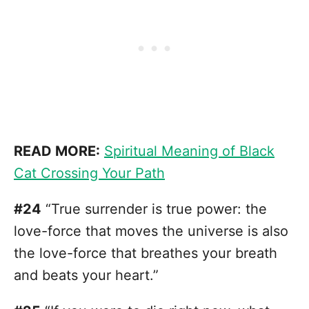
READ MORE:
Spiritual Meaning of Black
Cat Crossing Your Path
#24
“True surrender is true power: the
love-force that moves the universe is also
the love-force that breathes your breath
and beats your heart.”