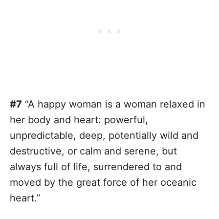
#7
“A happy woman is a woman relaxed in
her body and heart: powerful,
unpredictable, deep, potentially wild and
destructive, or calm and serene, but
always full of life, surrendered to and
moved by the great force of her oceanic
heart.”