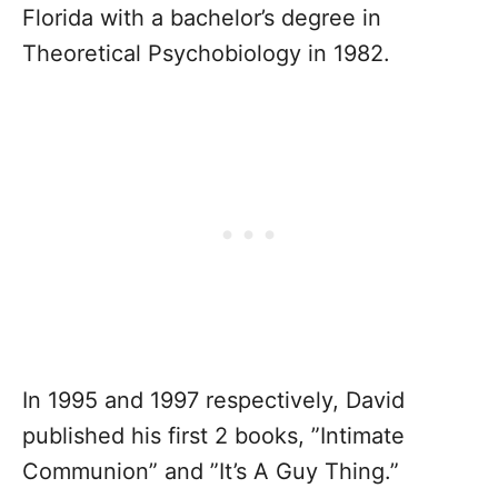
Florida with a bachelor’s degree in
Theoretical Psychobiology in 1982.
In 1995 and 1997 respectively, David
published his first 2 books, ”Intimate
Communion” and ”It’s A Guy Thing.”