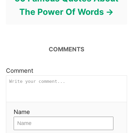
The Power Of Words
COMMENTS
Comment
Name