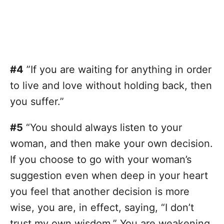
#4
”If you are waiting for anything in order
to live and love without holding back, then
you suffer.”
#5
“You should always listen to your
woman, and then make your own decision.
If you choose to go with your woman’s
suggestion even when deep in your heart
you feel that another decision is more
wise, you are, in effect, saying, “I don’t
trust my own wisdom.” You are weakening