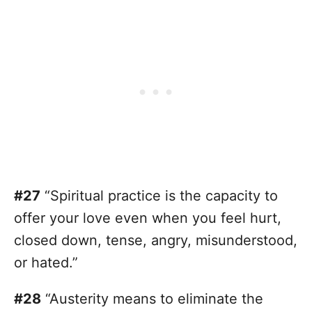
#27
“Spiritual practice is the capacity to
offer your love even when you feel hurt,
closed down, tense, angry, misunderstood,
or hated.”
#28
“Austerity means to eliminate the