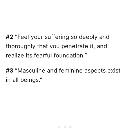
#2
”Feel your suffering so deeply and
thoroughly that you penetrate it, and
realize its fearful foundation.”
#3
”Masculine and feminine aspects exist
in all beings.”