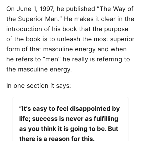
On June 1, 1997, he published ”The Way of
the Superior Man.” He makes it clear in the
introduction of his book that the purpose
of the book is to unleash the most superior
form of that masculine energy and when
he refers to ”men” he really is referring to
the masculine energy.
In one section it says:
”It’s easy to feel disappointed by
life; success is never as fulfilling
as you think it is going to be. But
there is a reason for this.