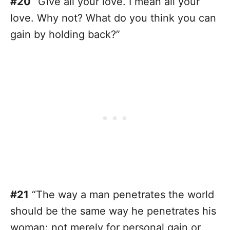
#20
“Give all your love. I mean all your
love. Why not? What do you think you can
gain by holding back?”
#21
“The way a man penetrates the world
should be the same way he penetrates his
woman: not merely for personal gain or