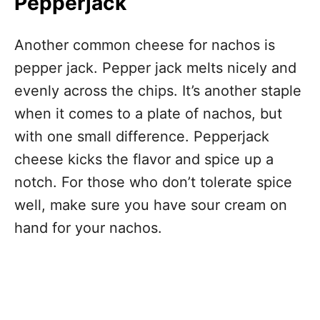
Pepperjack
Another common cheese for nachos is
pepper jack. Pepper jack melts nicely and
evenly across the chips. It’s another staple
when it comes to a plate of nachos, but
with one small difference. Pepperjack
cheese kicks the flavor and spice up a
notch. For those who don’t tolerate spice
well, make sure you have sour cream on
hand for your nachos.