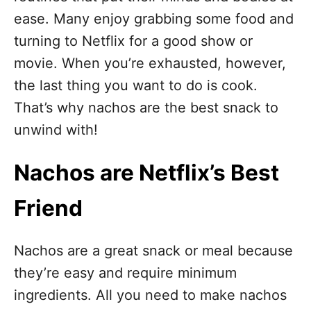
n
ease. Many enjoy grabbing some food and
turning to Netflix for a good show or
movie. When you’re exhausted, however,
the last thing you want to do is cook.
That’s why nachos are the best snack to
unwind with!
Nachos are Netflix’s Best
Friend
Nachos are a great snack or meal because
they’re easy and require minimum
ingredients. All you need to make nachos