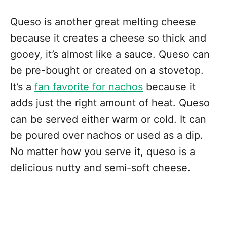
Queso is another great melting cheese
because it creates a cheese so thick and
gooey, it’s almost like a sauce. Queso can
be pre-bought or created on a stovetop.
It’s a
fan favorite for nachos
because it
adds just the right amount of heat. Queso
can be served either warm or cold. It can
be poured over nachos or used as a dip.
No matter how you serve it, queso is a
delicious nutty and semi-soft cheese.