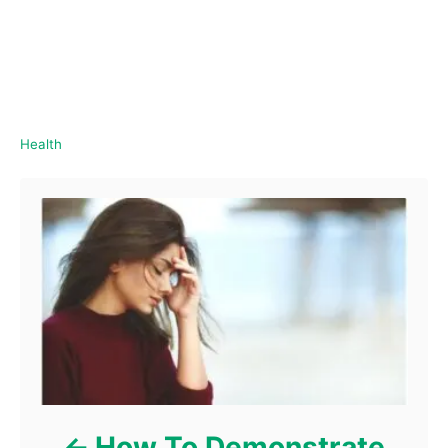
C
Health
a
Post navigation
t
e
g
o
r
i
e
s
How To Demonstrate