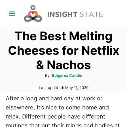
S
k
i
The Best Melting
p
t
Cheeses for Netflix
o
& Nachos
C
o
A
By:
Bulgarea Candin
n
u
P
t
Last updated:
May 11, 2020
t
o
h
e
After a long and hard day at work or
s
o
t
n
elsewhere, it’s nice to come home and
r
e
t
relax. Different people have different
d
o
routines that put their minds and bodies at