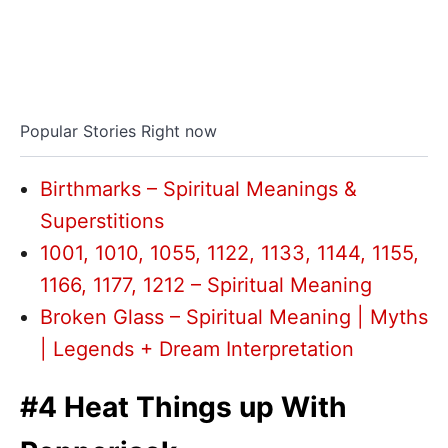
Popular Stories Right now
Birthmarks – Spiritual Meanings &
Superstitions
1001, 1010, 1055, 1122, 1133, 1144, 1155,
1166, 1177, 1212 – Spiritual Meaning
Broken Glass – Spiritual Meaning | Myths
| Legends + Dream Interpretation
#4 Heat Things up With