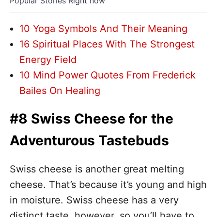
Popular Stories Right now
10 Yoga Symbols And Their Meaning
16 Spiritual Places With The Strongest
Energy Field
10 Mind Power Quotes From Frederick
Bailes On Healing
#8 Swiss Cheese for the
Adventurous Tastebuds
Swiss cheese is another great melting
cheese. That’s because it’s young and high
in moisture. Swiss cheese has a very
distinct taste, however, so you’ll have to