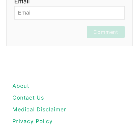
Email
Comment
About
Contact Us
Medical Disclaimer
Privacy Policy