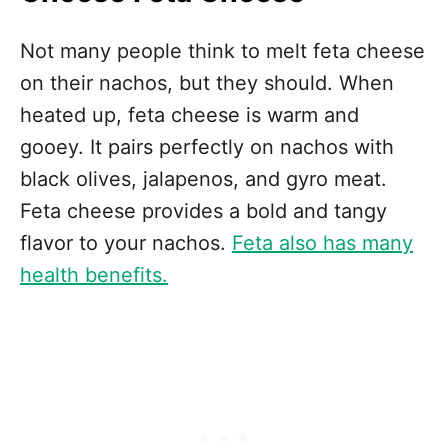
Not many people think to melt feta cheese
on their nachos, but they should. When
heated up, feta cheese is warm and
gooey. It pairs perfectly on nachos with
black olives, jalapenos, and gyro meat.
Feta cheese provides a bold and tangy
flavor to your nachos.
Feta also has many
health benefits.