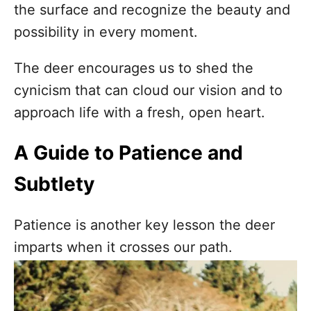
the surface and recognize the beauty and
possibility in every moment.
The deer encourages us to shed the
cynicism that can cloud our vision and to
approach life with a fresh, open heart.
A Guide to Patience and
Subtlety
Patience is another key lesson the deer
imparts when it crosses our path.