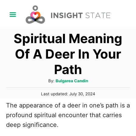
S
k
i
Spiritual Meaning
p
t
Of A Deer In Your
o
Path
C
o
A
By:
Bulgarea Candin
n
u
P
t
Last updated:
July 30, 2024
t
o
h
e
The appearance of a deer in one’s path is a
s
o
t
n
profound spiritual encounter that carries
r
e
t
deep significance.
d
o