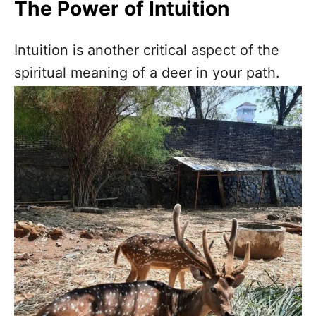
The Power of Intuition
Intuition is another critical aspect of the
spiritual meaning of a deer in your path.