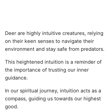
Deer are highly intuitive creatures, relying
on their keen senses to navigate their
environment and stay safe from predators.
This heightened intuition is a reminder of
the importance of trusting our inner
guidance.
In our spiritual journey, intuition acts as a
compass, guiding us towards our highest
good.