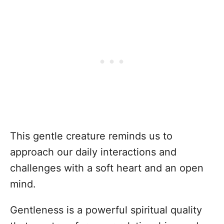
This gentle creature reminds us to
approach our daily interactions and
challenges with a soft heart and an open
mind.
Gentleness is a powerful spiritual quality