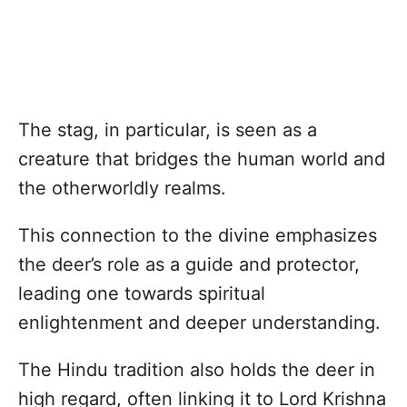
The stag, in particular, is seen as a
creature that bridges the human world and
the otherworldly realms.
This connection to the divine emphasizes
the deer’s role as a guide and protector,
leading one towards spiritual
enlightenment and deeper understanding.
The Hindu tradition also holds the deer in
high regard, often linking it to Lord Krishna