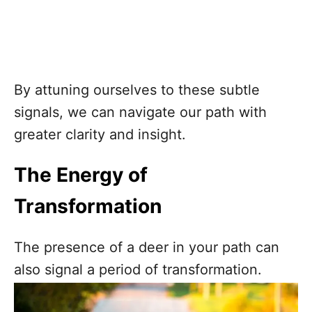
By attuning ourselves to these subtle
signals, we can navigate our path with
greater clarity and insight.
The Energy of
Transformation
The presence of a deer in your path can
also signal a period of transformation.