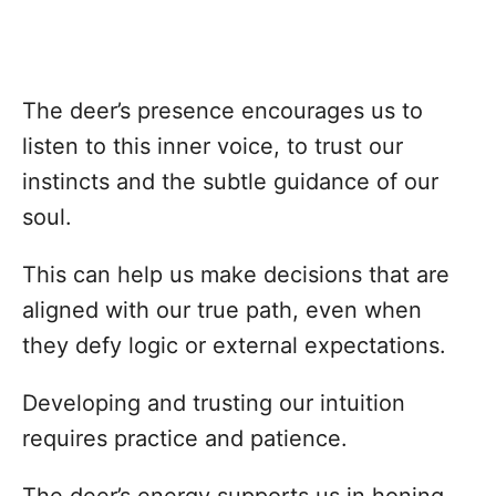
The deer’s presence encourages us to
listen to this inner voice, to trust our
instincts and the subtle guidance of our
soul.
This can help us make decisions that are
aligned with our true path, even when
they defy logic or external expectations.
Developing and trusting our intuition
requires practice and patience.
The deer’s energy supports us in honing