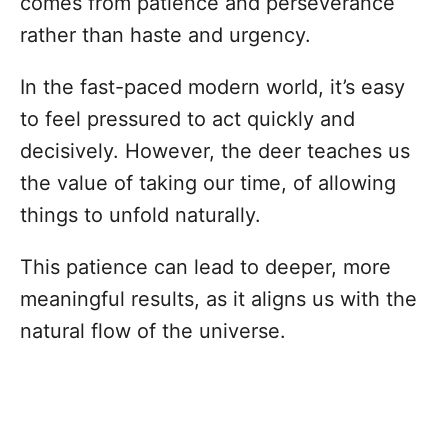
comes from patience and perseverance
rather than haste and urgency.
In the fast-paced modern world, it’s easy
to feel pressured to act quickly and
decisively. However, the deer teaches us
the value of taking our time, of allowing
things to unfold naturally.
This patience can lead to deeper, more
meaningful results, as it aligns us with the
natural flow of the universe.