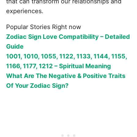
that can transform our relationships and
experiences.
Popular Stories Right now
Zodiac Sign Love Compatibility – Detailed
Guide
1001, 1010, 1055, 1122, 1133, 1144, 1155,
1166, 1177, 1212 – Spiritual Meaning
What Are The Negative & Positive Traits
Of Your Zodiac Sign?