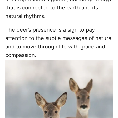
that is connected to the earth and its
natural rhythms.
The deer’s presence is a sign to pay
attention to the subtle messages of nature
and to move through life with grace and
compassion.