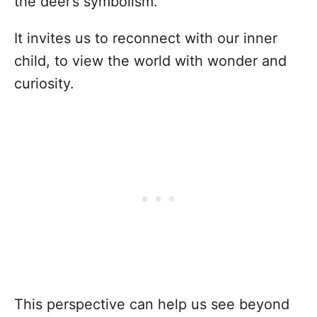
the deer’s symbolism.
It invites us to reconnect with our inner
child, to view the world with wonder and
curiosity.
This perspective can help us see beyond