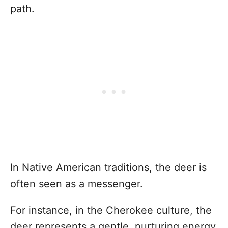
path.
In Native American traditions, the deer is
often seen as a messenger.
For instance, in the Cherokee culture, the
deer represents a gentle, nurturing energy