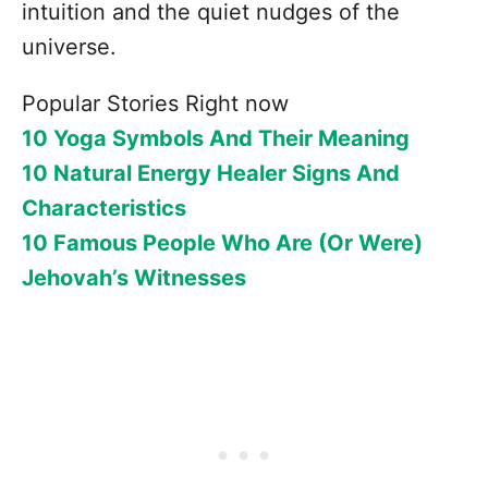
intuition and the quiet nudges of the
universe.
Popular Stories Right now
10 Yoga Symbols And Their Meaning
10 Natural Energy Healer Signs And
Characteristics
10 Famous People Who Are (Or Were)
Jehovah’s Witnesses