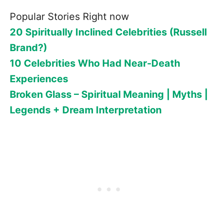
Popular Stories Right now
20 Spiritually Inclined Celebrities (Russell
Brand?)
10 Celebrities Who Had Near-Death
Experiences
Broken Glass – Spiritual Meaning | Myths |
Legends + Dream Interpretation