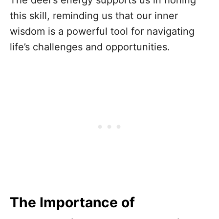
this skill, reminding us that our inner
wisdom is a powerful tool for navigating
life’s challenges and opportunities.
The Importance of