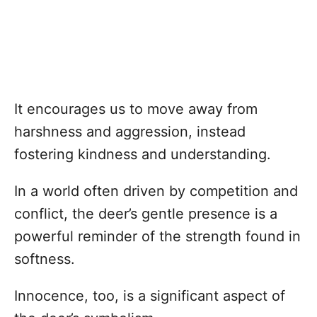
It encourages us to move away from
harshness and aggression, instead
fostering kindness and understanding.
In a world often driven by competition and
conflict, the deer’s gentle presence is a
powerful reminder of the strength found in
softness.
Innocence, too, is a significant aspect of