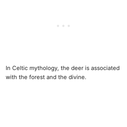
In Celtic mythology, the deer is associated
with the forest and the divine.