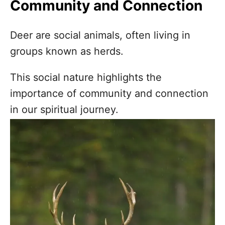
Community and Connection
Deer are social animals, often living in
groups known as herds.
This social nature highlights the
importance of community and connection
in our spiritual journey.