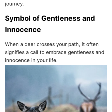
journey.
Symbol of Gentleness and
Innocence
When a deer crosses your path, it often
signifies a call to embrace gentleness and
innocence in your life.