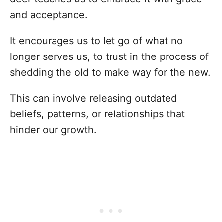
and acceptance.
It encourages us to let go of what no
longer serves us, to trust in the process of
shedding the old to make way for the new.
This can involve releasing outdated
beliefs, patterns, or relationships that
hinder our growth.