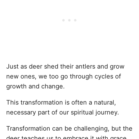
Just as deer shed their antlers and grow
new ones, we too go through cycles of
growth and change.
This transformation is often a natural,
necessary part of our spiritual journey.
Transformation can be challenging, but the
deer teaches us to embrace it with grace