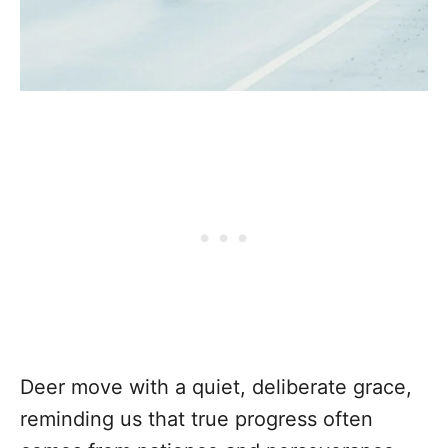
Deer move with a quiet, deliberate grace,
reminding us that true progress often