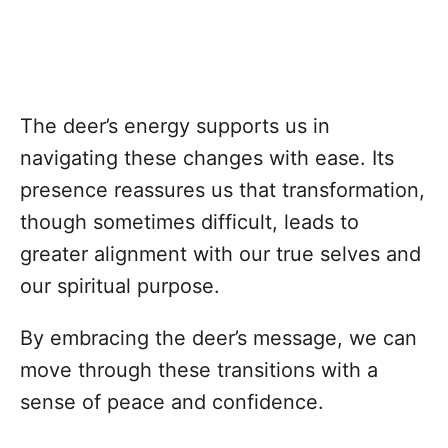
The deer’s energy supports us in
navigating these changes with ease. Its
presence reassures us that transformation,
though sometimes difficult, leads to
greater alignment with our true selves and
our spiritual purpose.
By embracing the deer’s message, we can
move through these transitions with a
sense of peace and confidence.