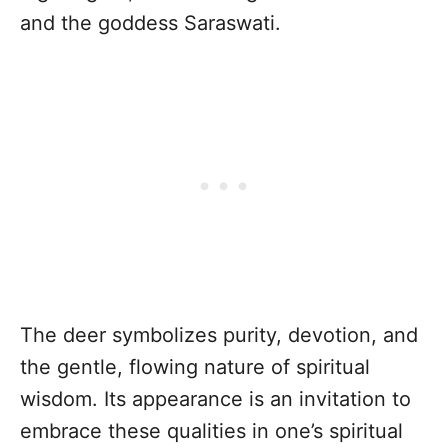
and the goddess Saraswati.
The deer symbolizes purity, devotion, and
the gentle, flowing nature of spiritual
wisdom. Its appearance is an invitation to
embrace these qualities in one’s spiritual