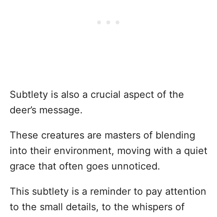
Subtlety is also a crucial aspect of the
deer’s message.
These creatures are masters of blending
into their environment, moving with a quiet
grace that often goes unnoticed.
This subtlety is a reminder to pay attention
to the small details, to the whispers of