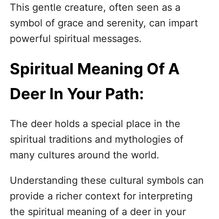
n
This gentle creature, often seen as a
symbol of grace and serenity, can impart
powerful spiritual messages.
Spiritual Meaning Of A
Deer In Your Path:
The deer holds a special place in the
spiritual traditions and mythologies of
many cultures around the world.
Understanding these cultural symbols can
provide a richer context for interpreting
the spiritual meaning of a deer in your