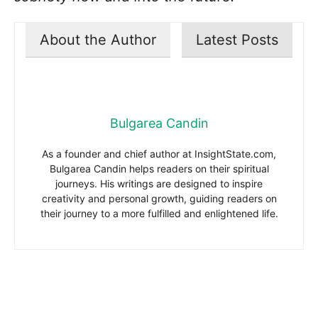
About the Author
Latest Posts
Bulgarea Candin
As a founder and chief author at InsightState.com,
Bulgarea Candin helps readers on their spiritual
journeys. His writings are designed to inspire
creativity and personal growth, guiding readers on
their journey to a more fulfilled and enlightened life.