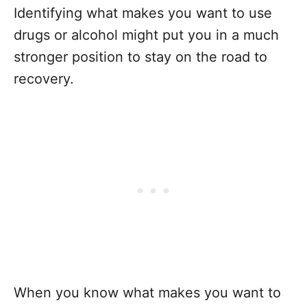
Identifying what makes you want to use
drugs or alcohol might put you in a much
stronger position to stay on the road to
recovery.
When you know what makes you want to