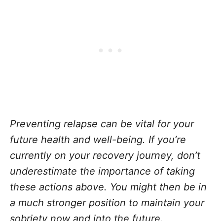
Preventing relapse can be vital for your
future health and well-being. If you’re
currently on your recovery journey, don’t
underestimate the importance of taking
these actions above. You might then be in
a much stronger position to maintain your
sobriety now and into the future.