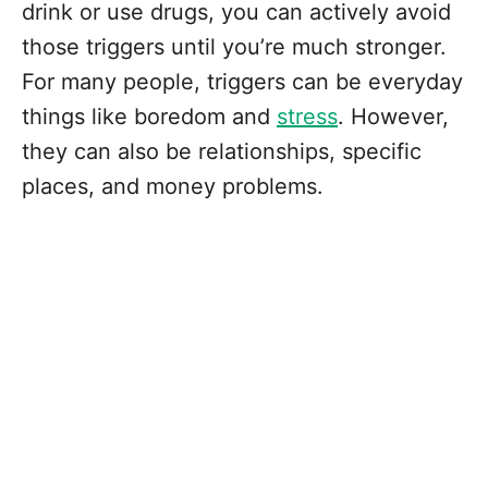
drink or use drugs, you can actively avoid
those triggers until you’re much stronger.
For many people, triggers can be everyday
things like boredom and
stress
. However,
they can also be relationships, specific
places, and money problems.