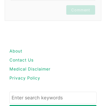
Comment
About
Contact Us
Medical Disclaimer
Privacy Policy
S
e