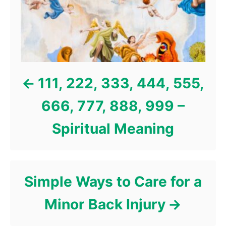
i
e
s
111, 222, 333, 444, 555,
666, 777, 888, 999 –
Spiritual Meaning
Simple Ways to Care for a
Minor Back Injury