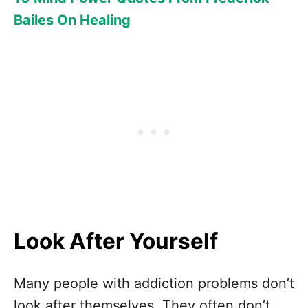
Bailes On Healing
Look After Yourself
Many people with addiction problems don’t
look after themselves. They often don’t