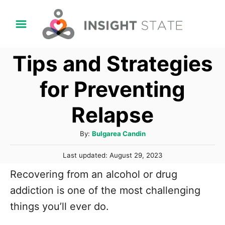
S
k
i
Tips and Strategies
p
t
for Preventing
o
Relapse
C
o
A
By:
Bulgarea Candin
n
u
P
t
Last updated:
August 29, 2023
t
o
h
e
Recovering from an alcohol or drug
s
o
t
n
addiction is one of the most challenging
r
e
t
things you’ll ever do.
d
o