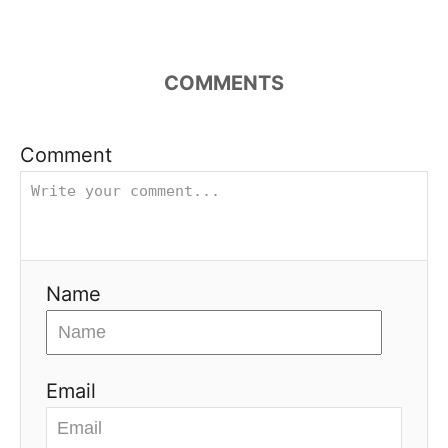
COMMENTS
Comment
Name
Email