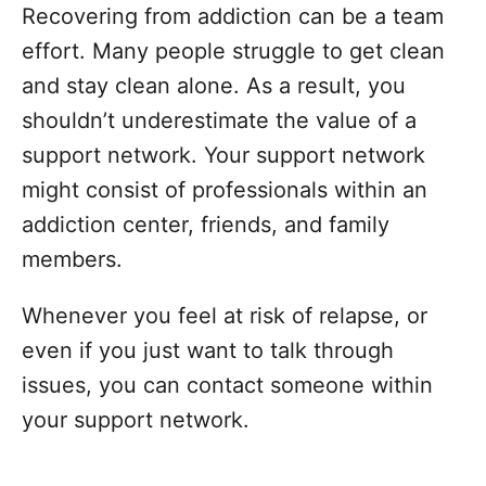
Recovering from addiction can be a team
effort. Many people struggle to get clean
and stay clean alone. As a result, you
shouldn’t underestimate the value of a
support network. Your support network
might consist of professionals within an
addiction center, friends, and family
members.
Whenever you feel at risk of relapse, or
even if you just want to talk through
issues, you can contact someone within
your support network.