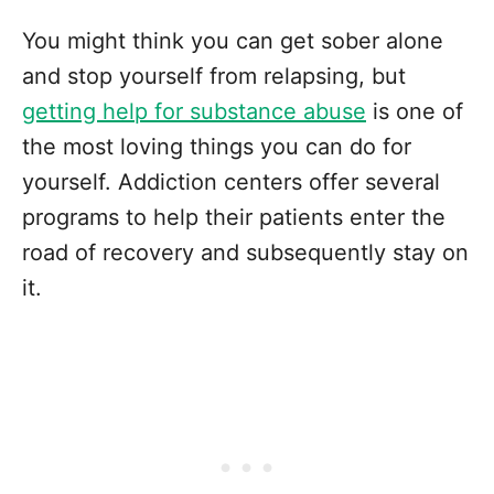
You might think you can get sober alone
and stop yourself from relapsing, but
getting help for substance abuse
is one of
the most loving things you can do for
yourself. Addiction centers offer several
programs to help their patients enter the
road of recovery and subsequently stay on
it.