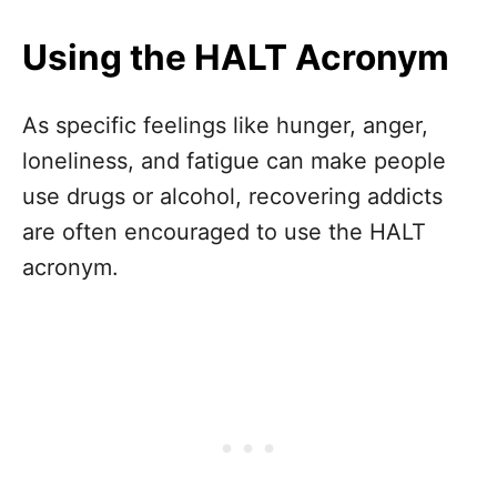
Using the HALT Acronym
As specific feelings like hunger, anger,
loneliness, and fatigue can make people
use drugs or alcohol, recovering addicts
are often encouraged to use the HALT
acronym.