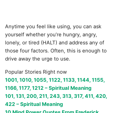
Anytime you feel like using, you can ask
yourself whether you’re hungry, angry,
lonely, or tired (HALT) and address any of
those four factors. Often, this is enough to
drive away the urge to use.
Popular Stories Right now
1001, 1010, 1055, 1122, 1133, 1144, 1155,
1166, 1177, 1212 – Spiritual Meaning
101, 131, 200, 211, 243, 313, 317, 411, 420,
422 – Spiritual Meaning
10 Mind Power Quotes From Frederick