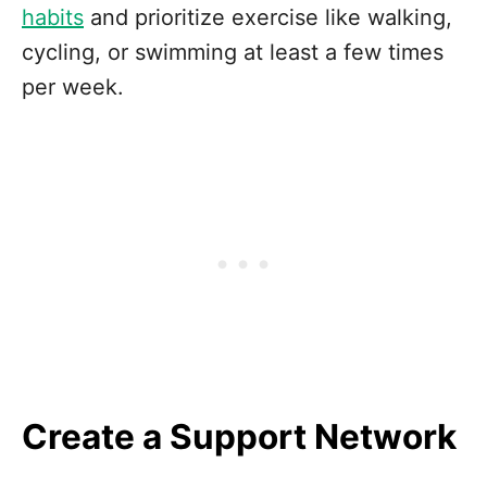
habits
and prioritize exercise like walking,
cycling, or swimming at least a few times
per week.
Create a Support Network