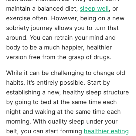
maintain a balanced diet,
sleep well
, or
exercise often. However, being on a new
sobriety journey allows you to turn that
around. You can retrain your mind and
body to be a much happier, healthier
version free from the grasp of drugs.
While it can be challenging to change old
habits, it’s entirely possible. Start by
establishing a new, healthy sleep structure
by going to bed at the same time each
night and waking at the same time each
morning. With quality sleep under your
belt, you can start forming
healthier eating