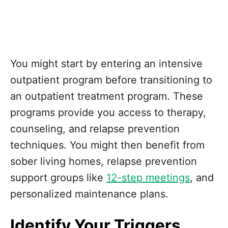
You might start by entering an intensive
outpatient program before transitioning to
an outpatient treatment program. These
programs provide you access to therapy,
counseling, and relapse prevention
techniques. You might then benefit from
sober living homes, relapse prevention
support groups like
12-step meetings
, and
personalized maintenance plans.
Identify Your Triggers