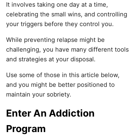
n
It involves taking one day at a time,
celebrating the small wins, and controlling
your triggers before they control you.
While preventing relapse might be
challenging, you have many different tools
and strategies at your disposal.
Use some of those in this article below,
and you might be better positioned to
maintain your sobriety.
Enter An Addiction
Program