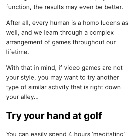
function, the results may even be better.
After all, every human is a homo ludens as
well, and we learn through a complex
arrangement of games throughout our
lifetime.
With that in mind, if video games are not
your style, you may want to try another
type of similar activity that is right down
your alley…
Try your hand at golf
You can easily spend 4 hours ‘meditating’