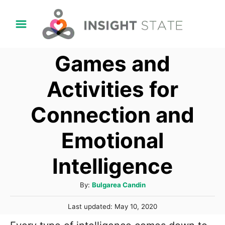
S
k
i
Games and
p
t
Activities for
o
Connection and
C
o
Emotional
n
t
Intelligence
e
A
By:
Bulgarea Candin
n
u
t
P
Last updated:
May 10, 2020
t
o
h