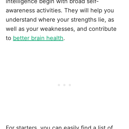
intelligence begin with broad self-
awareness activities. They will help you
understand where your strengths lie, as
well as your weaknesses, and contribute
to
better brain health
.
For starters, you can easily find a list of