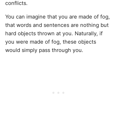
conflicts.
You can imagine that you are made of fog,
that words and sentences are nothing but
hard objects thrown at you. Naturally, if
you were made of fog, these objects
would simply pass through you.