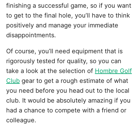
finishing a successful game, so if you want
to get to the final hole, you’ll have to think
positively and manage your immediate
disappointments.
Of course, you’ll need equipment that is
rigorously tested for quality, so you can
take a look at the selection of
Hombre Golf
Club
gear to get a rough estimate of what
you need before you head out to the local
club. It would be absolutely amazing if you
had a chance to compete with a friend or
colleague.