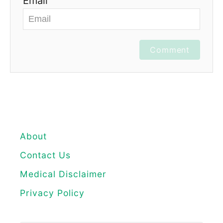
Email
Comment
About
Contact Us
Medical Disclaimer
Privacy Policy