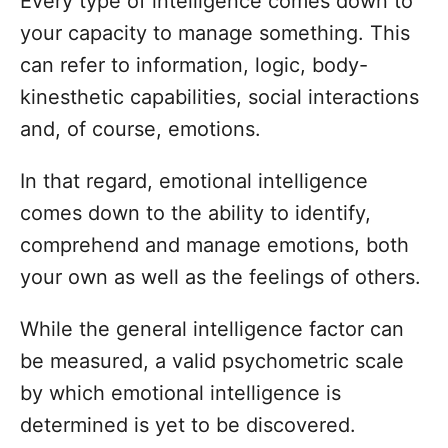
Every type of intelligence comes down to
s
o
t
your capacity to manage something. This
r
e
can refer to information, logic, body-
d
o
kinesthetic capabilities, social interactions
n
and, of course, emotions.
In that regard, emotional intelligence
comes down to the ability to identify,
comprehend and manage emotions, both
your own as well as the feelings of others.
While the general intelligence factor can
be measured, a valid psychometric scale
by which emotional intelligence is
determined is yet to be discovered.