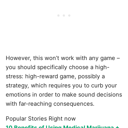
However, this won’t work with any game –
you should specifically choose a high-
stress: high-reward game, possibly a
strategy, which requires you to curb your
emotions in order to make sound decisions
with far-reaching consequences.
Popular Stories Right now
10 Benefits of Using Medical Marijuana +