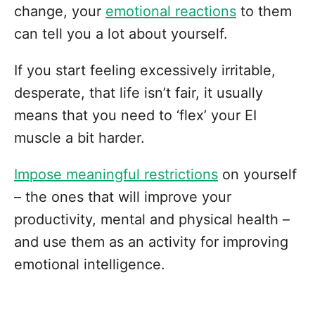
change, your
emotional reactions
to them
can tell you a lot about yourself.
If you start feeling excessively irritable,
desperate, that life isn’t fair, it usually
means that you need to ‘flex’ your EI
muscle a bit harder.
Impose meaningful restrictions
on yourself
– the ones that will improve your
productivity, mental and physical health –
and use them as an activity for improving
emotional intelligence.