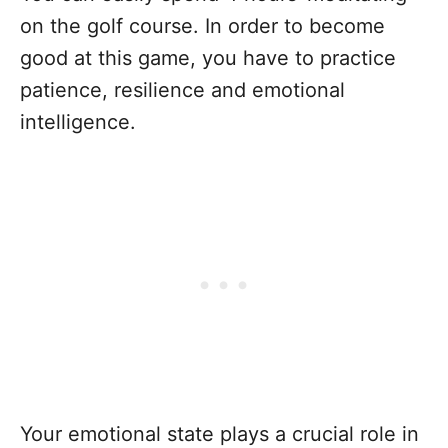
on the golf course. In order to become
good at this game, you have to practice
patience, resilience and emotional
intelligence.
Your emotional state plays a crucial role in