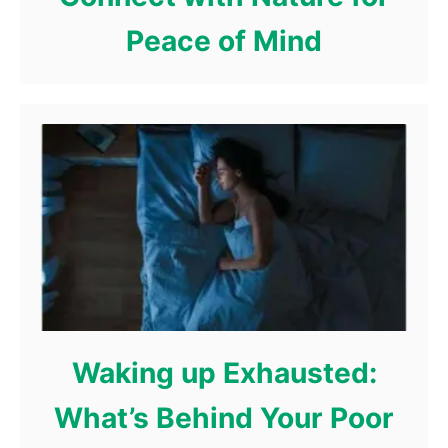
Peace of Mind
Waking up Exhausted:
What’s Behind Your Poor