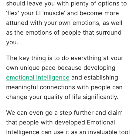
should leave you with plenty of options to
‘flex’ your EI ‘muscle’ and become more
attuned with your own emotions, as well
as the emotions of people that surround
you.
The key thing is to do everything at your
own unique pace because developing
emotional intelligence
and establishing
meaningful connections with people can
change your quality of life significantly.
We can even go a step further and claim
that people with developed Emotional
Intelligence can use it as an invaluable tool