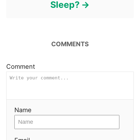
Sleep?
COMMENTS
Comment
Name