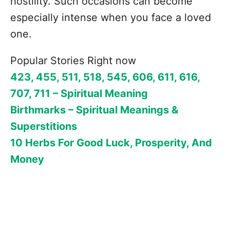
hostility. Such occasions can become
especially intense when you face a loved
one.
Popular Stories Right now
423, 455, 511, 518, 545, 606, 611, 616,
707, 711 – Spiritual Meaning
Birthmarks – Spiritual Meanings &
Superstitions
10 Herbs For Good Luck, Prosperity, And
Money