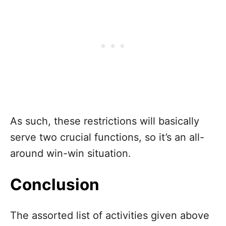
As such, these restrictions will basically
serve two crucial functions, so it’s an all-
around win-win situation.
Conclusion
The assorted list of activities given above