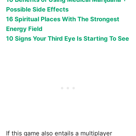
Possible Side Effects
16 Spiritual Places With The Strongest
Energy Field
10 Signs Your Third Eye Is Starting To See
If this game also entails a multiplayer