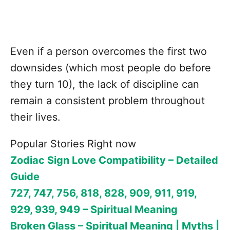
Even if a person overcomes the first two
downsides (which most people do before
they turn 10), the lack of discipline can
remain a consistent problem throughout
their lives.
Popular Stories Right now
Zodiac Sign Love Compatibility – Detailed
Guide
727, 747, 756, 818, 828, 909, 911, 919,
929, 939, 949 – Spiritual Meaning
Broken Glass – Spiritual Meaning | Myths |