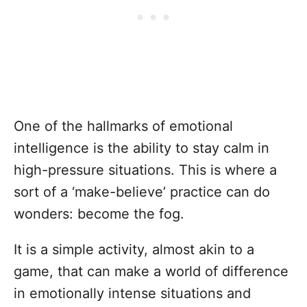
One of the hallmarks of emotional
intelligence is the ability to stay calm in
high-pressure situations. This is where a
sort of a ‘make-believe’ practice can do
wonders: become the fog.
It is a simple activity, almost akin to a
game, that can make a world of difference
in emotionally intense situations and