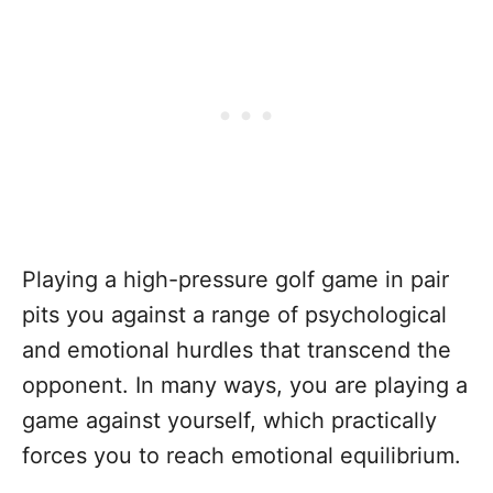
Playing a high-pressure golf game in pair
pits you against a range of psychological
and emotional hurdles that transcend the
opponent. In many ways, you are playing a
game against yourself, which practically
forces you to reach emotional equilibrium.