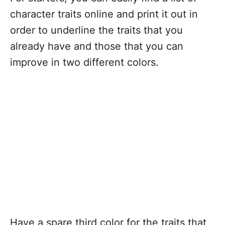
character traits online and print it out in
order to underline the traits that you
already have and those that you can
improve in two different colors.
Have a spare third color for the traits that