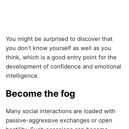
You might be surprised to discover that
you don’t know yourself as well as you
think, which is a good entry point for the
development of confidence and emotional
intelligence.
Become the fog
Many social interactions are loaded with
passive-aggressive exchanges or open