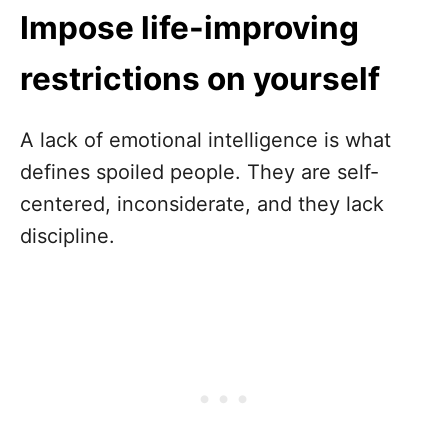
Impose life-improving
restrictions on yourself
A lack of emotional intelligence is what
defines spoiled people. They are self-
centered, inconsiderate, and they lack
discipline.