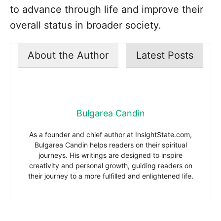
to advance through life and improve their
overall status in broader society.
About the Author
Latest Posts
Bulgarea Candin
As a founder and chief author at InsightState.com,
Bulgarea Candin helps readers on their spiritual
journeys. His writings are designed to inspire
creativity and personal growth, guiding readers on
their journey to a more fulfilled and enlightened life.