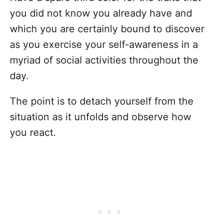
you did not know you already have and
which you are certainly bound to discover
as you exercise your self-awareness in a
myriad of social activities throughout the
day.
The point is to detach yourself from the
situation as it unfolds and observe how
you react.