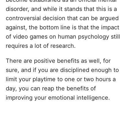
disorder, and while it stands that this is a
controversial decision that can be argued
against, the bottom line is that the impact
of video games on human psychology still
requires a lot of research.
There are positive benefits as well, for
sure, and if you are disciplined enough to
limit your playtime to one or two hours a
day, you can reap the benefits of
improving your emotional intelligence.