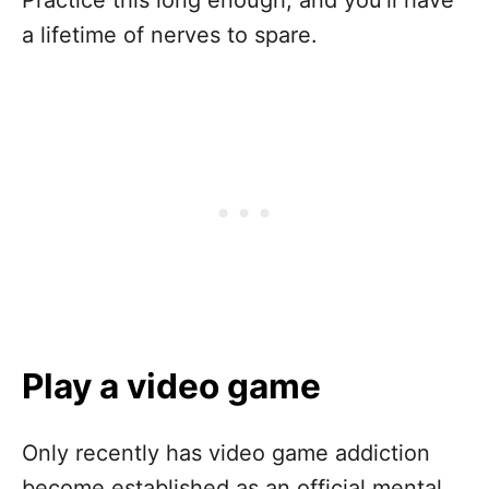
a lifetime of nerves to spare.
Play a video game
Only recently has video game addiction
become established as an official mental