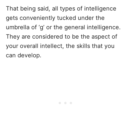
That being said, all types of intelligence
gets conveniently tucked under the
umbrella of ‘g’ or the general intelligence.
They are considered to be the aspect of
your overall intellect, the skills that you
can develop.