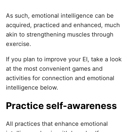
As such, emotional intelligence can be
acquired, practiced and enhanced, much
akin to strengthening muscles through
exercise.
If you plan to improve your EI, take a look
at the most convenient games and
activities for connection and emotional
intelligence below.
Practice self-awareness
All practices that enhance emotional