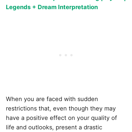
Legends + Dream Interpretation
When you are faced with sudden
restrictions that, even though they may
have a positive effect on your quality of
life and outlooks, present a drastic