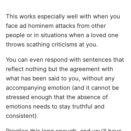
This works especially well with when you
face ad hominem attacks from other
people or in situations when a loved one
throws scathing criticisms at you.
You can even respond with sentences that
reflect nothing but the agreement with
what has been said to you, without any
accompanying emotion (and it cannot be
stressed enough that the absence of
emotions needs to stay truthful and
consistent).
Practice this long enough, and you’ll have