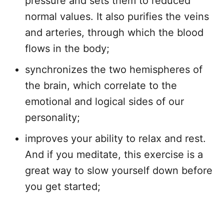
pressure and sets them to reduced
normal values. It also purifies the veins
and arteries, through which the blood
flows in the body;
synchronizes the two hemispheres of
the brain, which correlate to the
emotional and logical sides of our
personality;
improves your ability to relax and rest.
And if you meditate, this exercise is a
great way to slow yourself down before
you get started;