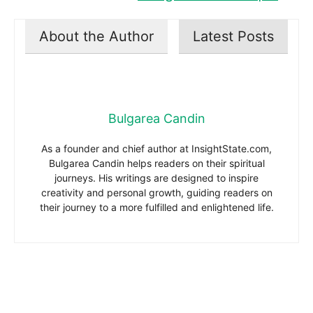
About the Author
Latest Posts
Bulgarea Candin
As a founder and chief author at InsightState.com,
Bulgarea Candin helps readers on their spiritual
journeys. His writings are designed to inspire
creativity and personal growth, guiding readers on
their journey to a more fulfilled and enlightened life.