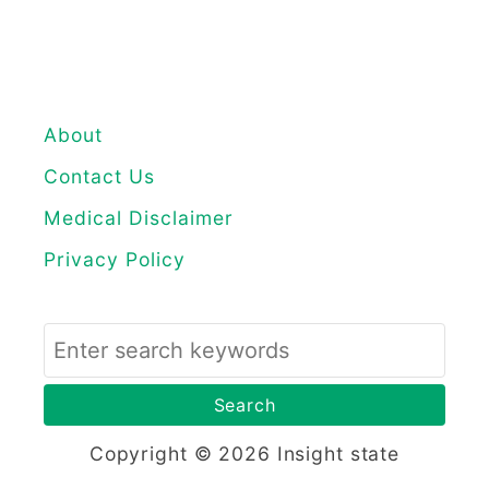
About
Contact Us
Medical Disclaimer
Privacy Policy
S
e
a
r
Copyright © 2026 Insight state
c