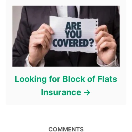
Looking for Block of Flats
Insurance
COMMENTS