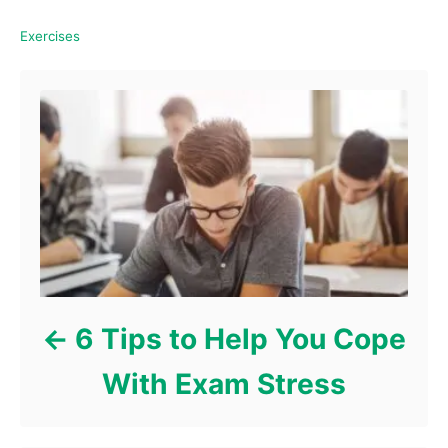
C
Exercises
a
Post navigation
t
e
g
o
r
i
e
s
6 Tips to Help You Cope
With Exam Stress