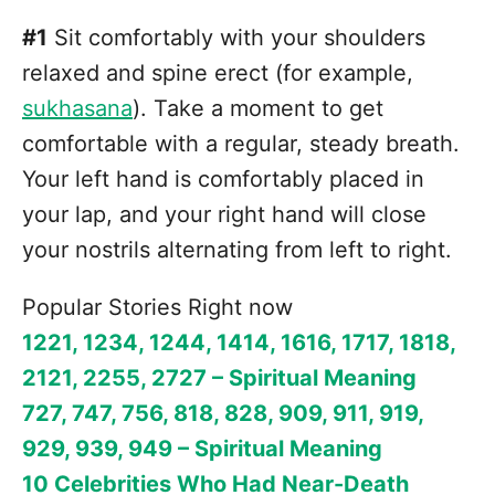
#1
Sit comfortably with your shoulders
relaxed and spine erect (for example,
sukhasana
). Take a moment to get
comfortable with a regular, steady breath.
Your left hand is comfortably placed in
your lap, and your right hand will close
your nostrils alternating from left to right.
Popular Stories Right now
1221, 1234, 1244, 1414, 1616, 1717, 1818,
2121, 2255, 2727 – Spiritual Meaning
727, 747, 756, 818, 828, 909, 911, 919,
929, 939, 949 – Spiritual Meaning
10 Celebrities Who Had Near-Death