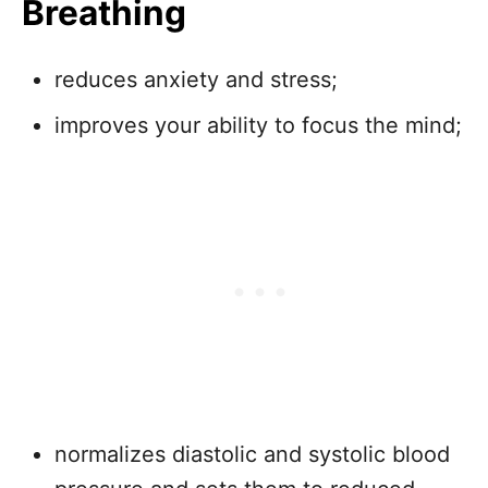
Breathing
reduces anxiety and stress;
improves your ability to focus the mind;
normalizes diastolic and systolic blood