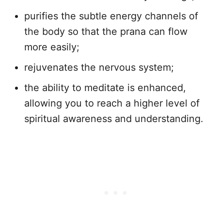
purifies the subtle energy channels of
the body so that the prana can flow
more easily;
rejuvenates the nervous system;
the ability to meditate is enhanced,
allowing you to reach a higher level of
spiritual awareness and understanding.