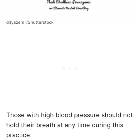
dityazemli/Shutterstock
Those with high blood pressure should not
hold their breath at any time during this
practice.