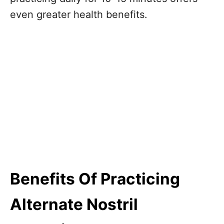
even greater health benefits.
Benefits Of Practicing
Alternate Nostril