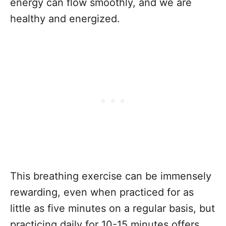
energy can flow smoothly, and we are
healthy and energized.
This breathing exercise can be immensely
rewarding, even when practiced for as
little as five minutes on a regular basis, but
practicing daily for 10-15 minutes offers