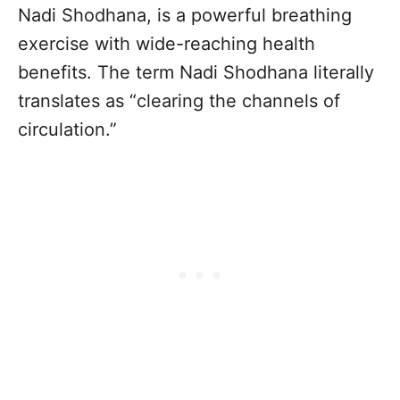
Nadi Shodhana, is a powerful breathing
exercise with wide-reaching health
benefits. The term Nadi Shodhana literally
translates as “clearing the channels of
circulation.”