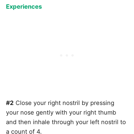
Experiences
#2
Close your right nostril by pressing
your nose gently with your right thumb
and then inhale through your left nostril to
a count of 4.