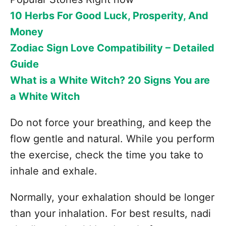
10 Herbs For Good Luck, Prosperity, And
Money
Zodiac Sign Love Compatibility – Detailed
Guide
What is a White Witch? 20 Signs You are
a White Witch
Do not force your breathing, and keep the
flow gentle and natural. While you perform
the exercise, check the time you take to
inhale and exhale.
Normally, your exhalation should be longer
than your inhalation. For best results, nadi