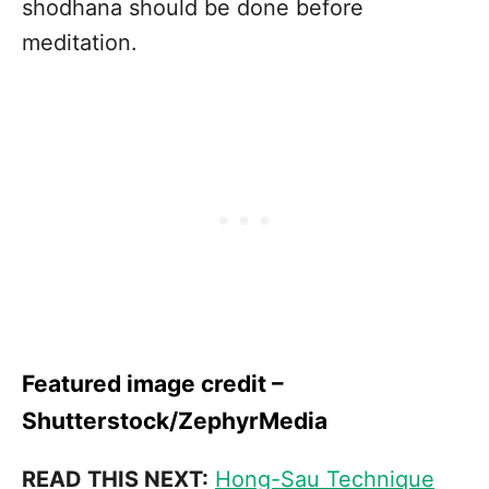
shodhana should be done before
meditation.
Featured image credit –
Shutterstock/ZephyrMedia
READ THIS NEXT:
Hong-Sau Technique