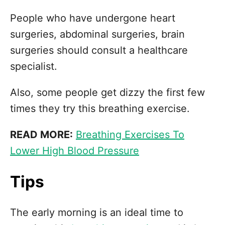
People who have undergone heart
surgeries, abdominal surgeries, brain
surgeries should consult a healthcare
specialist.
Also, some people get dizzy the first few
times they try this breathing exercise.
READ MORE:
Breathing Exercises To
Lower High Blood Pressure
Tips
The early morning is an ideal time to