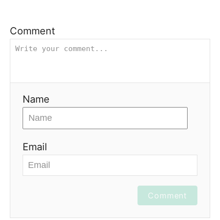
Comment
Name
Email
Comment