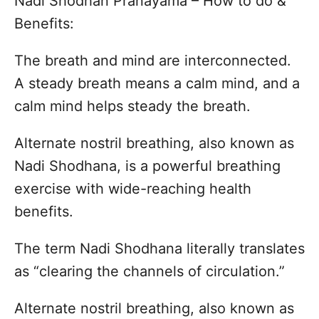
Nadi Shodhan Pranayama – How to do &
s
o
t
Benefits:
r
e
d
The breath and mind are interconnected.
o
n
A steady breath means a calm mind, and a
calm mind helps steady the breath.
Alternate nostril breathing, also known as
Nadi Shodhana, is a powerful breathing
exercise with wide-reaching health
benefits.
The term Nadi Shodhana literally translates
as “clearing the channels of circulation.”
Alternate nostril breathing, also known as