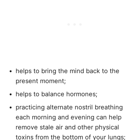
helps to bring the mind back to the
present moment;
helps to balance hormones;
practicing alternate nostril breathing
each morning and evening can help
remove stale air and other physical
toxins from the bottom of your lungs;