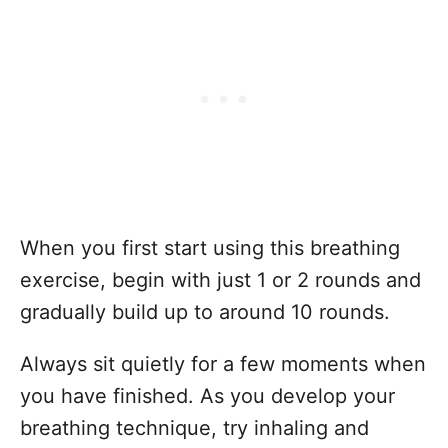
When you first start using this breathing
exercise, begin with just 1 or 2 rounds and
gradually build up to around 10 rounds.
Always sit quietly for a few moments when
you have finished. As you develop your
breathing technique, try inhaling and