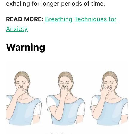
exhaling for longer periods of time.
READ MORE:
Breathing Techniques for
Anxiety
Warning