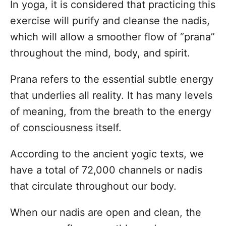
In yoga, it is considered that practicing this
exercise will purify and cleanse the nadis,
which will allow a smoother flow of “prana”
throughout the mind, body, and spirit.
Prana refers to the essential subtle energy
that underlies all reality. It has many levels
of meaning, from the breath to the energy
of consciousness itself.
According to the ancient yogic texts, we
have a total of 72,000 channels or nadis
that circulate throughout our body.
When our nadis are open and clean, the