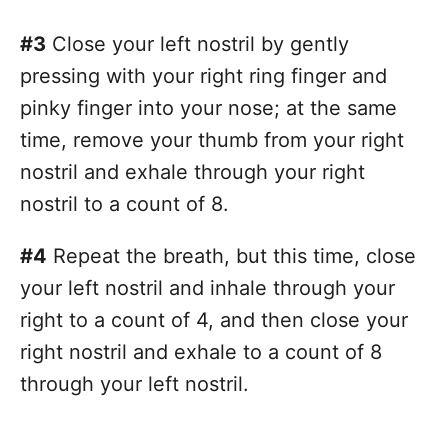
#3
Close your left nostril by gently
pressing with your right ring finger and
pinky finger into your nose; at the same
time, remove your thumb from your right
nostril and exhale through your right
nostril to a count of 8.
#4
Repeat the breath, but this time, close
your left nostril and inhale through your
right to a count of 4, and then close your
right nostril and exhale to a count of 8
through your left nostril.