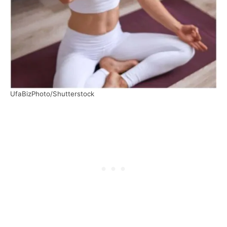
UfaBizPhoto/Shutterstock