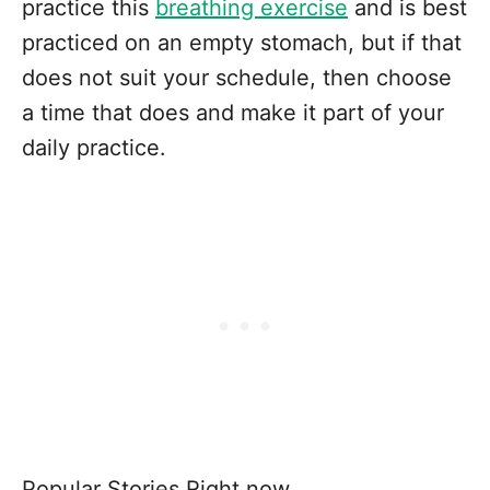
practice this
breathing exercise
and is best
practiced on an empty stomach, but if that
does not suit your schedule, then choose
a time that does and make it part of your
daily practice.
Popular Stories Right now