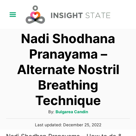
S
k
i
Nadi Shodhana
p
t
Pranayama –
o
Alternate Nostril
C
o
Breathing
n
t
Technique
e
A
By:
Bulgarea Candin
n
u
t
P
Last updated:
December 25, 2022
t
o
h