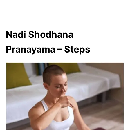
Nadi Shodhana
Pranayama – Steps