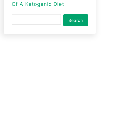
Of A Ketogenic Diet
S
Search
e
a
r
c
h