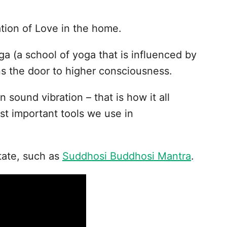
ation of Love in the home.
ga (a school of yoga that is influenced by
s the door to higher consciousness.
n sound vibration – that is how it all
st important tools we use in
tate, such as
Suddhosi Buddhosi Mantra
.