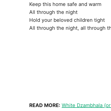
Keep this home safe and warm
All through the night
Hold your beloved children tight
All through the night, all through t
READ MORE:
White Dzambhala (or