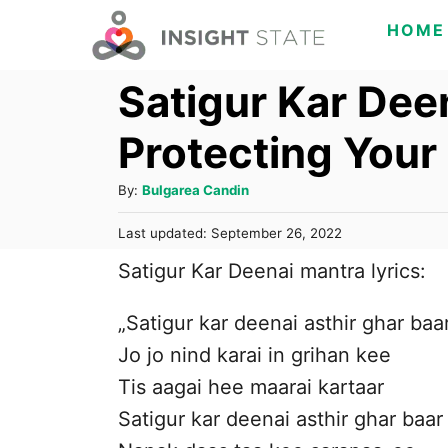
S
HOME
k
Satigur Kar Deen
i
p
Protecting You
t
o
A
By:
Bulgarea Candin
C
u
P
Last updated:
September 26, 2022
t
o
o
h
Satigur Kar Deenai mantra lyrics:
s
n
o
t
t
r
e
„Satigur kar deenai asthir ghar baa
d
e
Jo jo nind karai in grihan kee
o
n
n
Tis aagai hee maarai kartaar
t
Satigur kar deenai asthir ghar baar