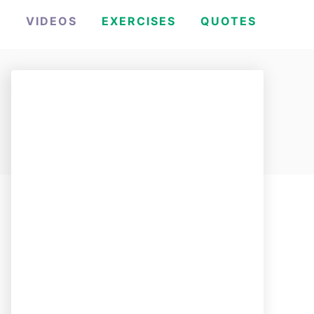
H
VIDEOS
EXERCISES
QUOTES