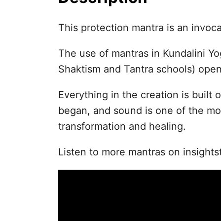
This protection mantra is an invoc
The use of mantras in Kundalini Yo
Shaktism and Tantra schools) open
Everything in the creation is built o
began, and sound is one of the mo
transformation and healing.
Listen to more mantras on insights