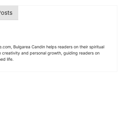
Posts
e.com, Bulgarea Candin helps readers on their spiritual
re creativity and personal growth, guiding readers on
ed life.