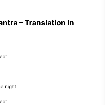
ntra – Translation In
feet
he night
feet