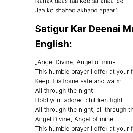
Nanak daas taa kee saranaa-ee
Jaa ko shabad akhand apaar.”
Satigur Kar Deenai Ma
English:
„Angel Divine, Angel of mine
This humble prayer I offer at your 
Keep this home safe and warm
All through the night
Hold your adored children tight
All through the night, all through t
Angel Divine, Angel of mine
This humble prayer I offer at your 