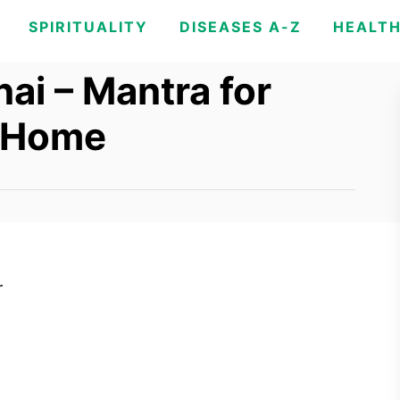
SPIRITUALITY
DISEASES A-Z
HEALT
ai – Mantra for
r Home
r