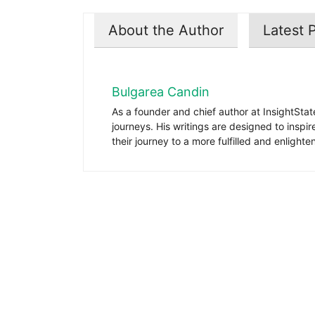
About the Author
Latest 
Bulgarea Candin
As a founder and chief author at InsightStat
journeys. His writings are designed to inspi
their journey to a more fulfilled and enlighten