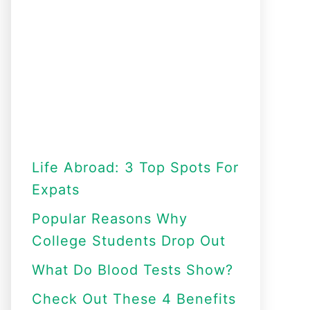
Life Abroad: 3 Top Spots For
Expats
Popular Reasons Why
College Students Drop Out
What Do Blood Tests Show?
Check Out These 4 Benefits