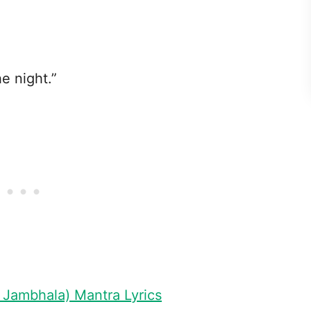
he night.”
 Jambhala) Mantra Lyrics