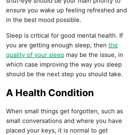
shut-eye should be your main priority to
ensure you wake up feeling refreshed and
in the best mood possible.
Sleep is critical for good mental health. If
you are getting enough sleep, then
the
quality of your sleep
may be the issue, in
which case improving the way you sleep
should be the next step you should take.
A Health Condition
When small things get forgotten, such as
small conversations and where you have
placed your keys, it is normal to get