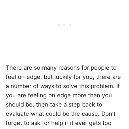
There are so many reasons for people to
feel on edge, but luckily for you, there are
a number of ways to solve this problem. If
you are feeling on edge more than you
should be, then take a step back to
evaluate what could be the cause. Don’t
forget to ask for help if it ever gets too