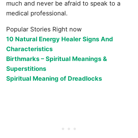
much and never be afraid to speak to a
medical professional.
Popular Stories Right now
10 Natural Energy Healer Signs And
Characteristics
Birthmarks – Spiritual Meanings &
Superstitions
Spiritual Meaning of Dreadlocks