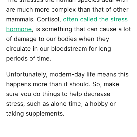
are much more complex than that of other
mammals. Cortisol,
often called the stress
hormone
, is something that can cause a lot
of damage to our bodies when they
circulate in our bloodstream for long
periods of time.
Unfortunately, modern-day life means this
happens more than it should. So, make
sure you do things to help decrease
stress, such as alone time, a hobby or
taking supplements.