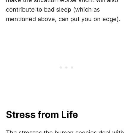
contribute to bad sleep (which as
mentioned above, can put you on edge).
Stress from Life
The stresses the human species deal with