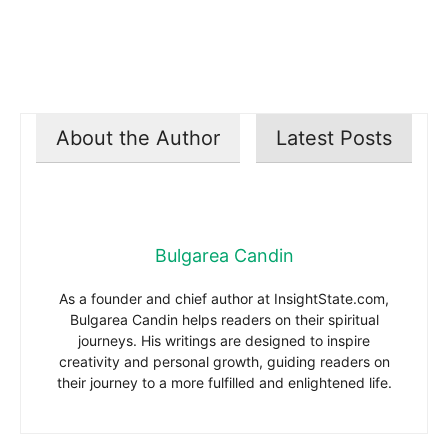
About the Author
Latest Posts
Bulgarea Candin
As a founder and chief author at InsightState.com,
Bulgarea Candin helps readers on their spiritual
journeys. His writings are designed to inspire
creativity and personal growth, guiding readers on
their journey to a more fulfilled and enlightened life.