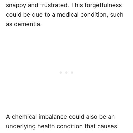
snappy and frustrated. This forgetfulness
could be due to a medical condition, such
as dementia.
A chemical imbalance could also be an
underlying health condition that causes