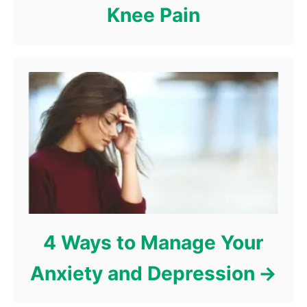
Knee Pain
4 Ways to Manage Your
Anxiety and Depression