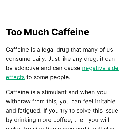
Too Much Caffeine
Caffeine is a legal drug that many of us
consume daily. Just like any drug, it can
be addictive and can cause
negative side
effects
to some people.
Caffeine is a stimulant and when you
withdraw from this, you can feel irritable
and fatigued. If you try to solve this issue
by drinking more coffee, then you will
make the situation worse and it will also