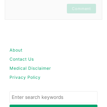
Comment
About
Contact Us
Medical Disclaimer
Privacy Policy
S
e