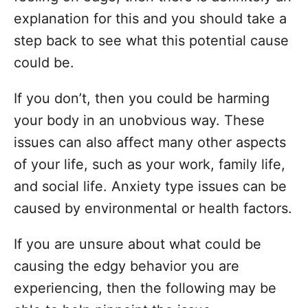
n
explanation for this and you should take a
step back to see what this potential cause
could be.
If you don’t, then you could be harming
your body in an unobvious way. These
issues can also affect many other aspects
of your life, such as your work, family life,
and social life. Anxiety type issues can be
caused by environmental or health factors.
If you are unsure about what could be
causing the edgy behavior you are
experiencing, then the following may be