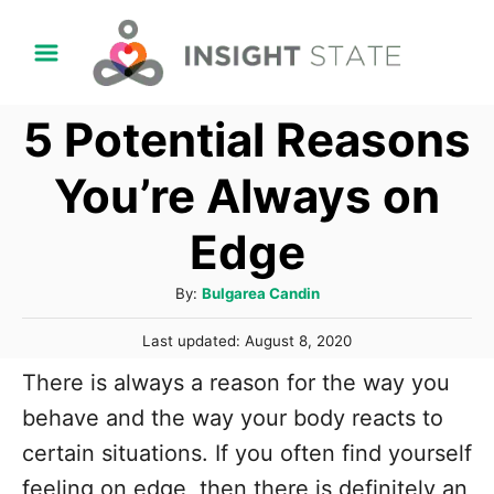
S
k
i
5 Potential Reasons
p
t
You’re Always on
o
Edge
C
o
A
By:
Bulgarea Candin
n
u
P
t
Last updated:
August 8, 2020
t
o
h
e
There is always a reason for the way you
s
o
t
n
behave and the way your body reacts to
r
e
t
certain situations. If you often find yourself
d
o
feeling on edge, then there is definitely an