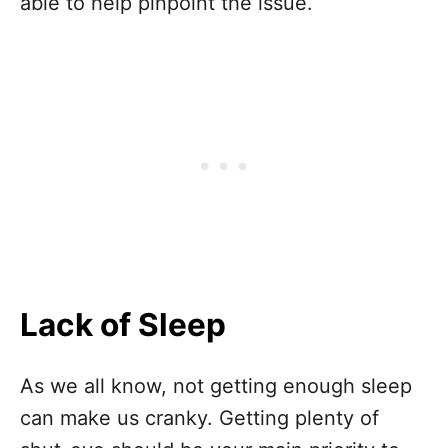
able to help pinpoint the issue.
Lack of Sleep
As we all know, not getting enough sleep
can make us cranky. Getting plenty of