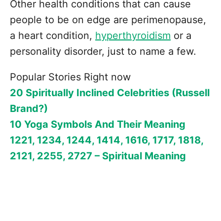
Other health conditions that can cause
people to be on edge are perimenopause,
a heart condition,
hyperthyroidism
or a
personality disorder, just to name a few.
Popular Stories Right now
20 Spiritually Inclined Celebrities (Russell
Brand?)
10 Yoga Symbols And Their Meaning
1221, 1234, 1244, 1414, 1616, 1717, 1818,
2121, 2255, 2727 – Spiritual Meaning