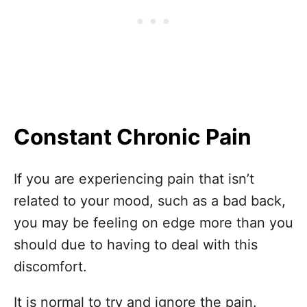
Constant Chronic Pain
If you are experiencing pain that isn’t
related to your mood, such as a bad back,
you may be feeling on edge more than you
should due to having to deal with this
discomfort.
It is normal to try and ignore the pain.