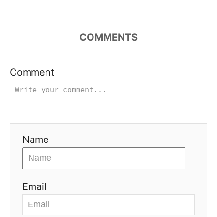
COMMENTS
Comment
Name
Email