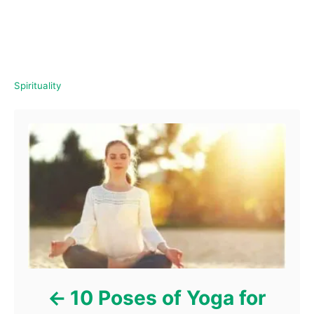
C
Spirituality
a
Post navigation
t
e
g
o
r
i
e
s
10 Poses of Yoga for