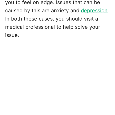
you to feel on edge. Issues that can be
caused by this are anxiety and
depression
.
In both these cases, you should visit a
medical professional to help solve your
issue.