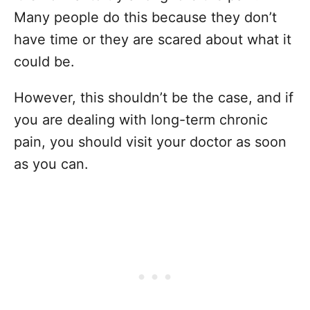
Many people do this because they don’t
have time or they are scared about what it
could be.
However, this shouldn’t be the case, and if
you are dealing with long-term chronic
pain, you should visit your doctor as soon
as you can.