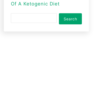
Of A Ketogenic Diet
S
Search
e
a
r
c
h