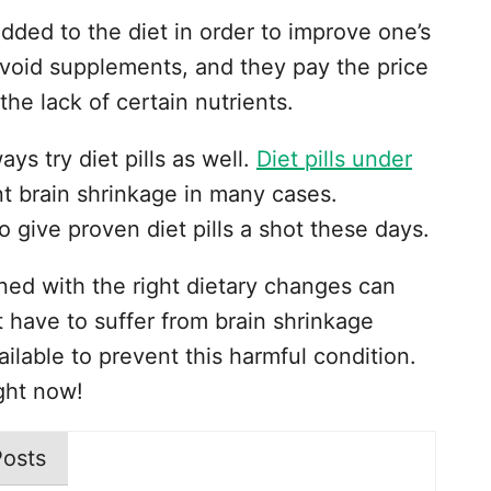
ded to the diet in order to improve one’s
avoid supplements, and they pay the price
 the lack of certain nutrients.
ys try diet pills as well.
Diet pills under
 brain shrinkage in many cases.
o give proven diet pills a shot these days.
bined with the right dietary changes can
’t have to suffer from brain shrinkage
ailable to prevent this harmful condition.
ght now!
Posts