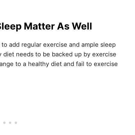
Sleep Matter As Well
s to add regular exercise and ample sleep
hy diet needs to be backed up by exercise
nge to a healthy diet and fail to exercise