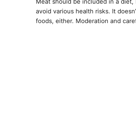
Meat should be included in a diet, 
avoid various health risks. It does
foods, either. Moderation and care