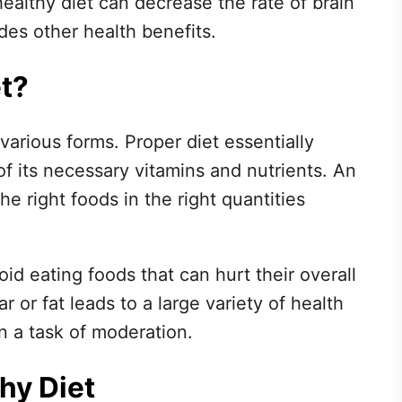
ealthy diet can decrease the rate of brain
des other health benefits.
et?
various forms. Proper diet essentially
of its necessary vitamins and nutrients. An
the right foods in the right quantities
id eating foods that can hurt their overall
 or fat leads to a large variety of health
n a task of moderation.
hy Diet