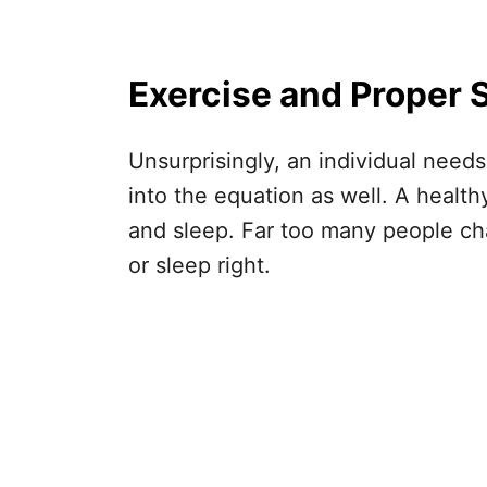
Exercise and Proper 
Unsurprisingly, an individual need
into the equation as well. A healt
and sleep. Far too many people cha
or sleep right.