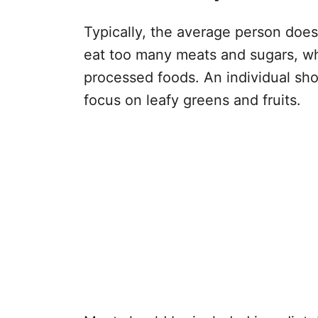
Typically, the average person does
eat too many meats and sugars, wh
processed foods. An individual shou
focus on leafy greens and fruits.