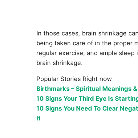
In those cases, brain shrinkage can
being taken care of in the proper m
regular exercise, and ample sleep 
brain shrinkage.
Popular Stories Right now
Birthmarks – Spiritual Meanings &
10 Signs Your Third Eye Is Startin
10 Signs You Need To Clear Negat
It