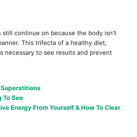
 still continue on because the body isn’t
anner. This trifecta of a healthy diet,
is necessary to see results and prevent
 Superstitions
g To See
ive Energy From Yourself & How To Clear