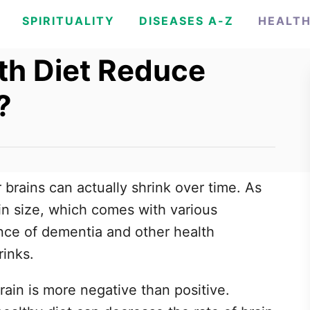
SPIRITUALITY
DISEASES A-Z
HEALT
th Diet Reduce
?
r brains can actually shrink over time. As
 in size, which comes with various
nce of dementia and other health
rinks.
 brain is more negative than positive.