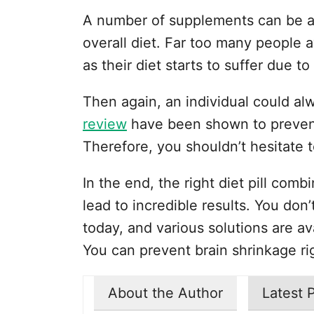
A number of supplements can be ad
overall diet. Far too many people 
as their diet starts to suffer due to
Then again, an individual could alwa
review
have been shown to prevent
Therefore, you shouldn’t hesitate t
In the end, the right diet pill com
lead to incredible results. You don
today, and various solutions are av
You can prevent brain shrinkage ri
About the Author
Latest 