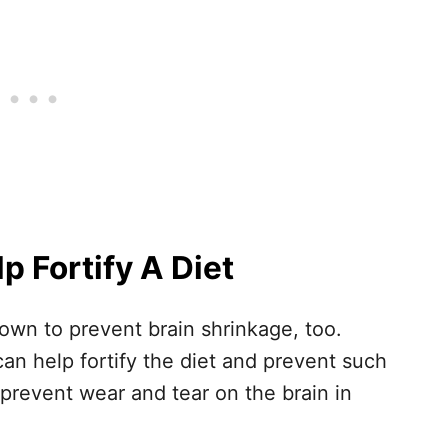
 Fortify A Diet
wn to prevent brain shrinkage, too.
can help fortify the diet and prevent such
prevent wear and tear on the brain in