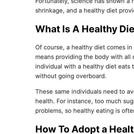
Fortunately, science has shown a h
shrinkage, and a healthy diet provi
What Is A Healthy Di
Of course, a healthy diet comes in 
means providing the body with all 
individual with a healthy diet eats 
without going overboard.
These same individuals need to avo
health. For instance, too much sugar
problems, so healthy eating is ofte
How To Adopt a Healt