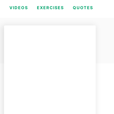
H
VIDEOS
EXERCISES
QUOTES