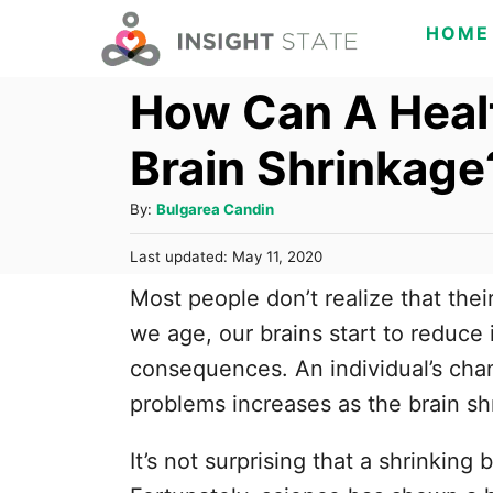
S
HOME
k
How Can A Heal
i
p
Brain Shrinkage
t
o
A
By:
Bulgarea Candin
C
u
P
Last updated:
May 11, 2020
t
o
o
h
Most people don’t realize that thei
s
n
o
t
we age, our brains start to reduce
t
r
e
consequences. An individual’s cha
d
e
o
problems increases as the brain sh
n
n
t
It’s not surprising that a shrinking