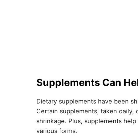
Supplements Can Help
Dietary supplements have been sho
Certain supplements, taken daily, 
shrinkage. Plus, supplements help 
various forms.