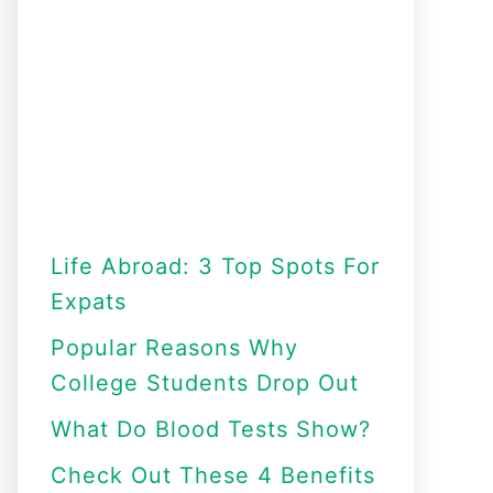
Life Abroad: 3 Top Spots For
Expats
Popular Reasons Why
College Students Drop Out
What Do Blood Tests Show?
Check Out These 4 Benefits