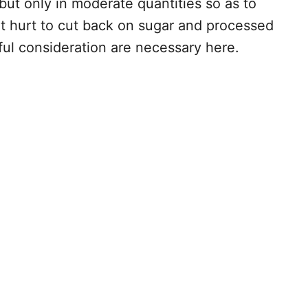
but only in moderate quantities so as to
n’t hurt to cut back on sugar and processed
ful consideration are necessary here.