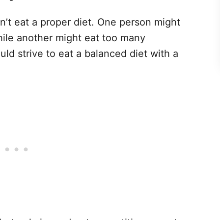
n’t eat a proper diet. One person might
ile another might eat too many
ld strive to eat a balanced diet with a