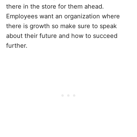
there in the store for them ahead.
Employees want an organization where
there is growth so make sure to speak
about their future and how to succeed
further.