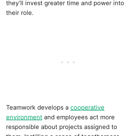
they’ll invest greater time and power into
their role.
Teamwork develops a
cooperative
environment
and employees act more
responsible about projects assigned to