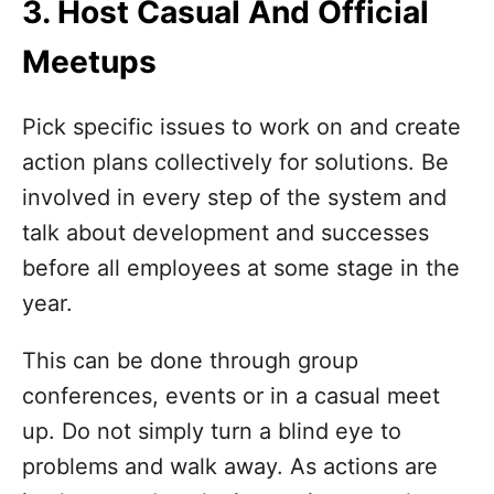
3. Host Casual And Official
Meetups
Pick specific issues to work on and create
action plans collectively for solutions. Be
involved in every step of the system and
talk about development and successes
before all employees at some stage in the
year.
This can be done through group
conferences, events or in a casual meet
up. Do not simply turn a blind eye to
problems and walk away. As actions are