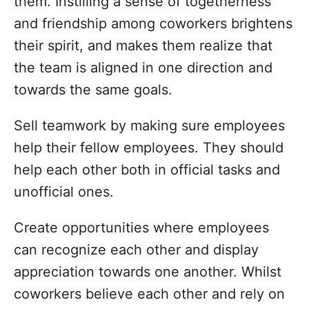
them. Instilling a sense of togetherness
and friendship among coworkers brightens
their spirit, and makes them realize that
the team is aligned in one direction and
towards the same goals.
Sell teamwork by making sure employees
help their fellow employees. They should
help each other both in official tasks and
unofficial ones.
Create opportunities where employees
can recognize each other and display
appreciation towards one another. Whilst
coworkers believe each other and rely on