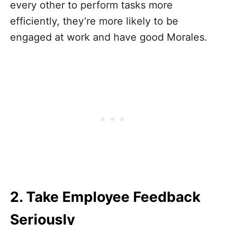
every other to perform tasks more
efficiently, they’re more likely to be
engaged at work and have good Morales.
2. Take Employee Feedback
Seriously