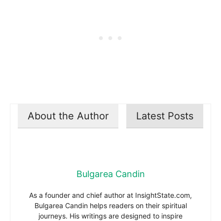
About the Author
Latest Posts
Bulgarea Candin
As a founder and chief author at InsightState.com,
Bulgarea Candin helps readers on their spiritual
journeys. His writings are designed to inspire