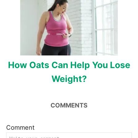
How Oats Can Help You Lose
Weight?
COMMENTS
Comment