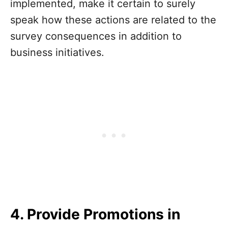
implemented, make it certain to surely
speak how these actions are related to the
survey consequences in addition to
business initiatives.
4. Provide Promotions in