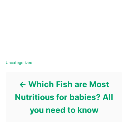
C
Uncategorized
a
Post navigation
t
e
Which Fish are Most
g
o
Nutritious for babies? All
r
i
you need to know
e
s