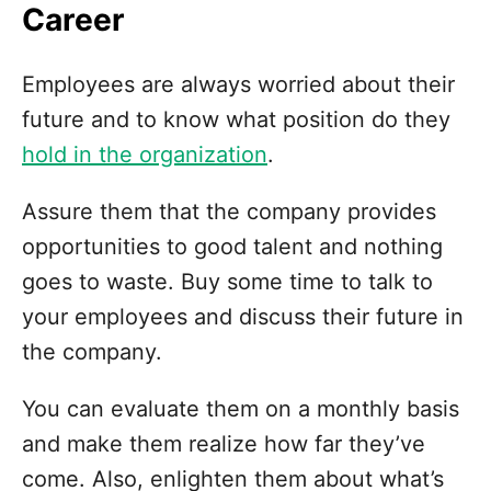
Career
Employees are always worried about their
future and to know what position do they
hold in the organization
.
Assure them that the company provides
opportunities to good talent and nothing
goes to waste. Buy some time to talk to
your employees and discuss their future in
the company.
You can evaluate them on a monthly basis
and make them realize how far they’ve
come. Also, enlighten them about what’s