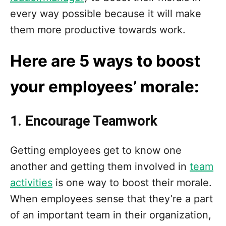
n
every way possible because it will make
them more productive towards work.
Here are 5 ways to boost
your employees’ morale:
1. Encourage Teamwork
Getting employees get to know one
another and getting them involved in
team
activities
is one way to boost their morale.
When employees sense that they’re a part
of an important team in their organization,