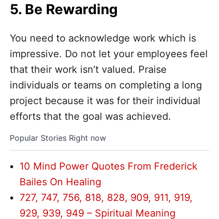
5. Be Rewarding
You need to acknowledge work which is
impressive. Do not let your employees feel
that their work isn’t valued. Praise
individuals or teams on completing a long
project because it was for their individual
efforts that the goal was achieved.
Popular Stories Right now
10 Mind Power Quotes From Frederick
Bailes On Healing
727, 747, 756, 818, 828, 909, 911, 919,
929, 939, 949 – Spiritual Meaning