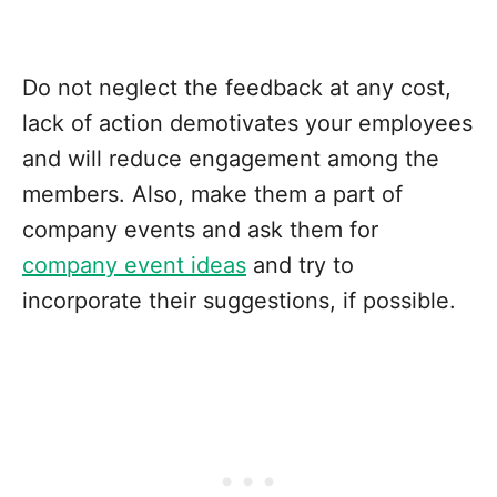
Do not neglect the feedback at any cost,
lack of action demotivates your employees
and will reduce engagement among the
members. Also, make them a part of
company events and ask them for
company event ideas
and try to
incorporate their suggestions, if possible.