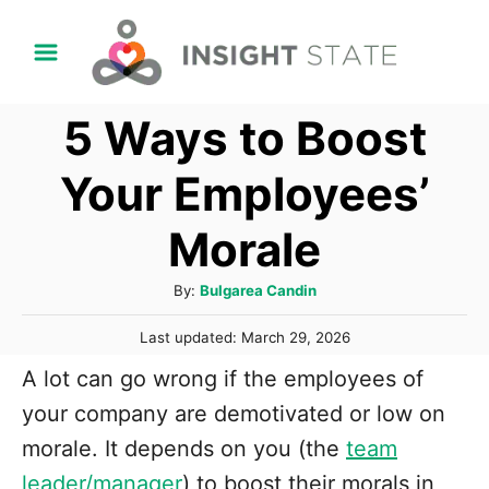
S
k
i
5 Ways to Boost
p
t
Your Employees’
o
Morale
C
o
A
By:
Bulgarea Candin
n
u
P
t
Last updated:
March 29, 2026
t
o
h
e
A lot can go wrong if the employees of
s
o
t
n
your company are demotivated or low on
r
e
t
morale. It depends on you (the
team
d
o
leader/manager
) to boost their morals in