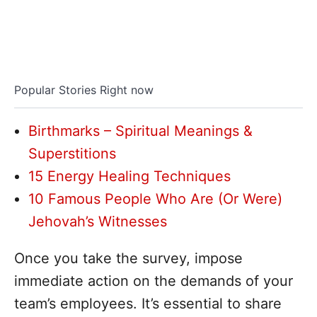
Popular Stories Right now
Birthmarks – Spiritual Meanings &
Superstitions
15 Energy Healing Techniques
10 Famous People Who Are (Or Were)
Jehovah’s Witnesses
Once you take the survey, impose
immediate action on the demands of your
team’s employees. It’s essential to share