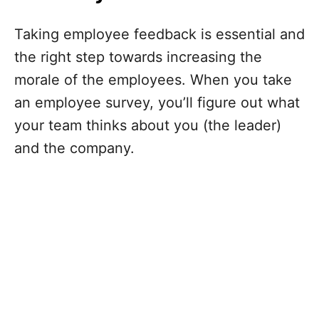
Taking employee feedback is essential and
the right step towards increasing the
morale of the employees. When you take
an employee survey, you’ll figure out what
your team thinks about you (the leader)
and the company.