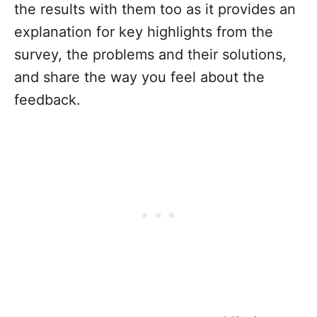
the results with them too as it provides an
explanation for key highlights from the
survey, the problems and their solutions,
and share the way you feel about the
feedback.