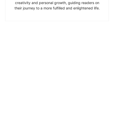
creativity and personal growth, guiding readers on
their journey to a more fulfilled and enlightened life.