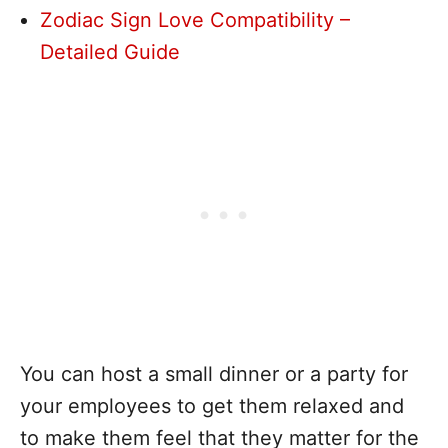
Zodiac Sign Love Compatibility –
Detailed Guide
You can host a small dinner or a party for
your employees to get them relaxed and
to make them feel that they matter for the