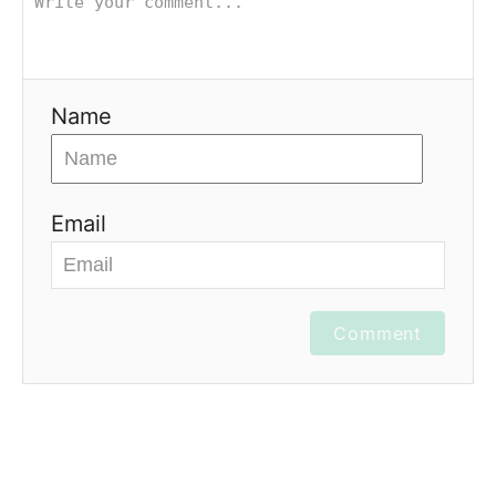
Name
Email
Comment