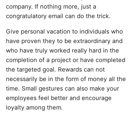
company. If nothing more, just a
congratulatory email can do the trick.
Give personal vacation to individuals who
have proven they to be extraordinary and
who have truly worked really hard in the
completion of a project or have completed
the targeted goal. Rewards can not
necessarily be in the form of money all the
time. Small gestures can also make your
employees feel better and encourage
loyalty among them.